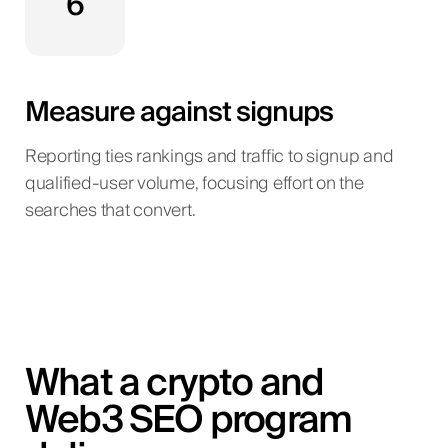
6
Measure against signups
Reporting ties rankings and traffic to signup and
qualified-user volume, focusing effort on the
searches that convert.
What a crypto and
Web3 SEO program