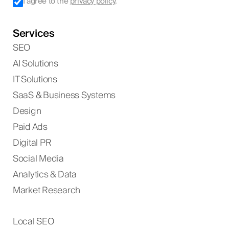
I agree to the
privacy policy
.
Services
SEO
AI Solutions
IT Solutions
SaaS & Business Systems
Design
Paid Ads
Digital PR
Social Media
Analytics & Data
Market Research
Local SEO