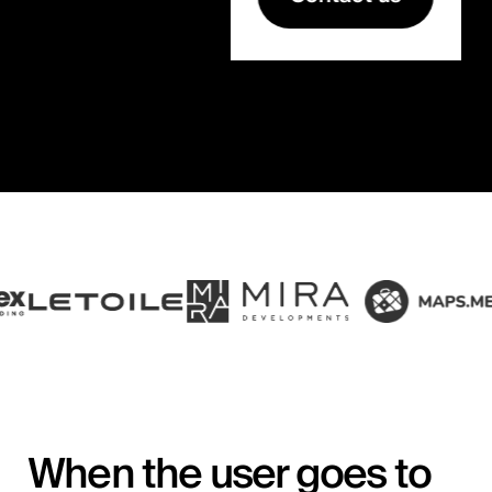
When the user goes to