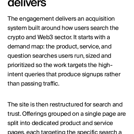
delivers
The engagement delivers an acquisition
system built around how users search the
crypto and Web3 sector. It starts with a
demand map: the product, service, and
question searches users run, sized and
prioritized so the work targets the high-
intent queries that produce signups rather
than passing traffic.
The site is then restructured for search and
trust. Offerings grouped on a single page are
split into dedicated product and service
pages, each targeting the specific search a