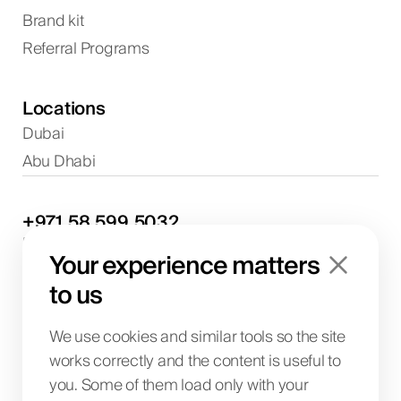
Brand kit
Referral Programs
Locations
Dubai
Abu Dhabi
+971
58
599
5032
Project discussions and consultations
Your experience matters
info@biglab.ae
For project discussions
to us
Dubai Office
Art of Living Mall, 1st Floor, Al Barsha 2, Umm
We use cookies and similar tools so the site
Suqeim Street, Dubai, UAE
works correctly and the content is useful to
you. Some of them load only with your