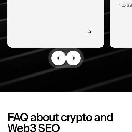
into sa
FAQ about crypto and
Web3 SEO