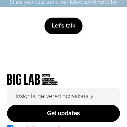
Share your details and we’ll follow up with an offer.
Let's talk
Get updates