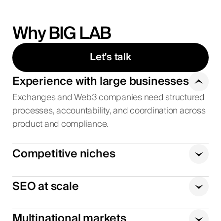
Why BIG LAB
Let's talk
Experience with large businesses
Exchanges and Web3 companies need structured
processes, accountability, and coordination across
product and compliance.
Competitive niches
SEO at scale
Multinational markets