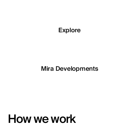
Explore
Explore
Explore
Explore
LETOILE
Mira Developments
EGSH
How we work