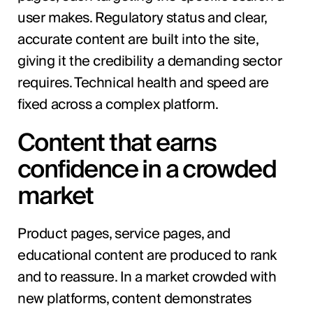
user makes. Regulatory status and clear,
accurate content are built into the site,
giving it the credibility a demanding sector
requires. Technical health and speed are
fixed across a complex platform.
Content that earns
confidence in a crowded
market
Product pages, service pages, and
educational content are produced to rank
and to reassure. In a market crowded with
new platforms, content demonstrates