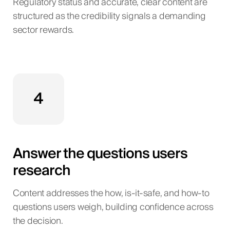
Regulatory status and accurate, clear content are
structured as the credibility signals a demanding
sector rewards.
4
Answer the questions users
research
Content addresses the how, is-it-safe, and how-to
questions users weigh, building confidence across
the decision.