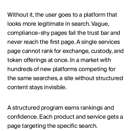
Without it, the user goes to a platform that
looks more legitimate in search. Vague,
compliance-shy pages fail the trust bar and
never reach the first page. A single services
page cannot rank for exchange, custody, and
token offerings at once. In a market with
hundreds of new platforms competing for
the same searches, a site without structured
content stays invisible.
A structured program earns rankings and
confidence. Each product and service gets a
page targeting the specific search.