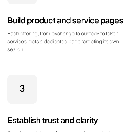
Build product and service pages
Each offering, from exchange to custody to token
services, gets a dedicated page targeting its own
search.
3
Establish trust and clarity