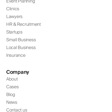
Event Planning
Clinics
Lawyers
HR & Recruitment
Startups
Small Business
Local Business
Insurance
Company
About
Cases
Blog
News
Contact us