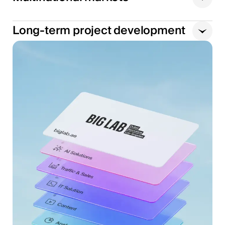
Long-term project development