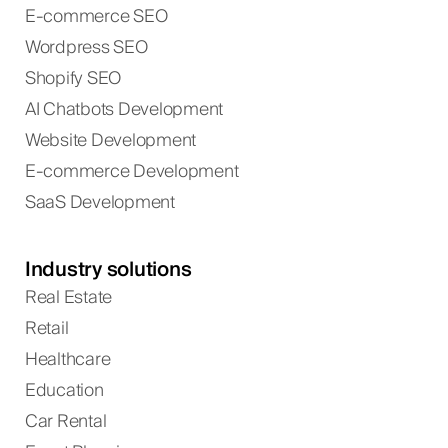
E-commerce SEO
Wordpress SEO
Shopify SEO
AI Chatbots Development
Website Development
E-commerce Development
SaaS Development
Industry solutions
Real Estate
Retail
Healthcare
Education
Car Rental