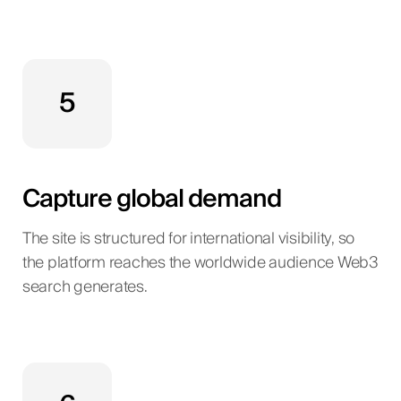
5
Capture global demand
The site is structured for international visibility, so
the platform reaches the worldwide audience Web3
search generates.