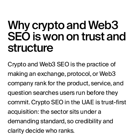
Why crypto and Web3
SEO is won on trust and
structure
Crypto and Web3 SEO is the practice of
making an exchange, protocol, or Web3
company rank for the product, service, and
question searches users run before they
commit. Crypto SEO in the UAE is trust-first
acquisition: the sector sits under a
demanding standard, so credibility and
clarity decide who ranks.