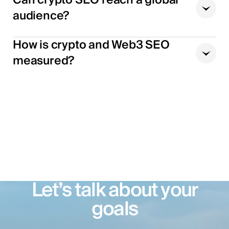
audience?
How is crypto and Web3 SEO
measured?
Let’s talk about your
goals