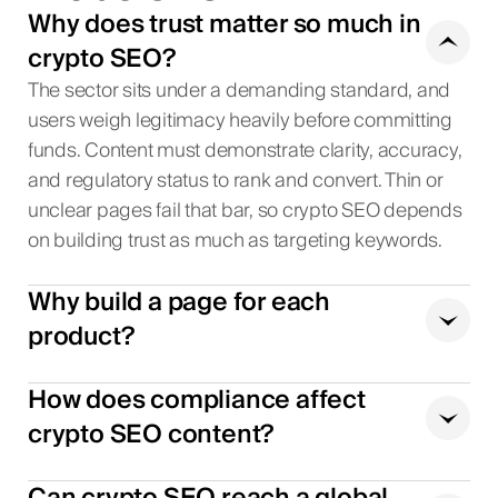
Why does trust matter so much in
crypto SEO?
The sector sits under a demanding standard, and
users weigh legitimacy heavily before committing
funds. Content must demonstrate clarity, accuracy,
and regulatory status to rank and convert. Thin or
unclear pages fail that bar, so crypto SEO depends
on building trust as much as targeting keywords.
Why build a page for each
product?
How does compliance affect
crypto SEO content?
Can crypto SEO reach a global