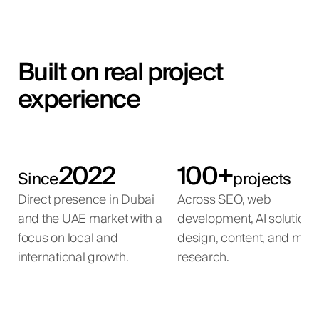
Built on real project
experience
2022
100+
Since
projects
Direct presence in Dubai
Across SEO, web
and the UAE market with a
development, AI solutions
focus on local and
design, content, and mar
international growth.
research.