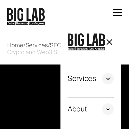
Let's talk about your project
Home
/
Services
/
SEO
/
Crypto and Web3 SEO in the UAE
Services
+971
United
Arab
About
Emirates
+971