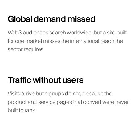
Global demand missed
Web3 audiences search worldwide, but a site built
for one market misses the international reach the
sector requires.
Traffic without users
Visits arrive but signups do not, because the
product and service pages that convert were never
built to rank.