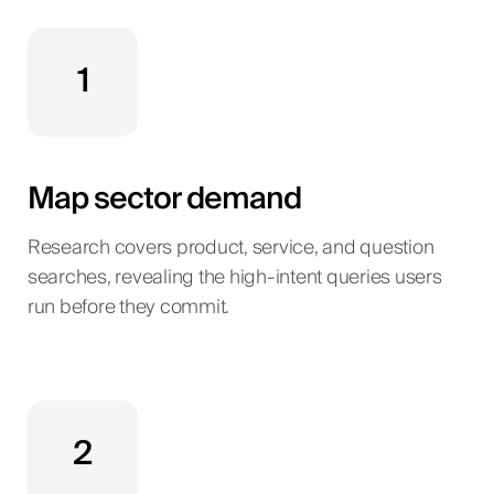
1
Map sector demand
Research covers product, service, and question
searches, revealing the high-intent queries users
run before they commit.
2