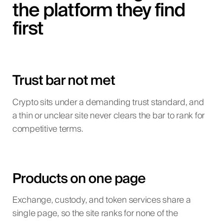
the platform they find
first
Trust bar not met
Crypto sits under a demanding trust standard, and
a thin or unclear site never clears the bar to rank for
competitive terms.
Products on one page
Exchange, custody, and token services share a
single page, so the site ranks for none of the