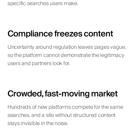
specific searches users make.
Compliance freezes content
Uncertainty around regulation leaves pages vague,
so the platform cannot demonstrate the legitimacy
users and partners look for.
Crowded, fast-moving market
Hundreds of new platforms compete for the same
searches, and a site without structured content
stays invisible in the noise.