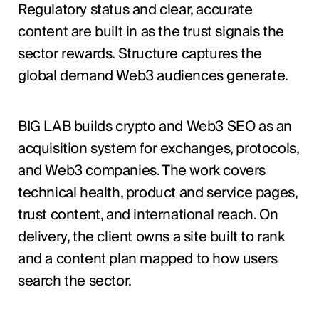
Regulatory status and clear, accurate
content are built in as the trust signals the
sector rewards. Structure captures the
global demand Web3 audiences generate.
BIG LAB builds crypto and Web3 SEO as an
acquisition system for exchanges, protocols,
and Web3 companies. The work covers
technical health, product and service pages,
trust content, and international reach. On
delivery, the client owns a site built to rank
and a content plan mapped to how users
search the sector.