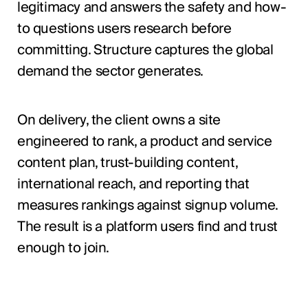
legitimacy and answers the safety and how-
to questions users research before
committing. Structure captures the global
demand the sector generates.
On delivery, the client owns a site
engineered to rank, a product and service
content plan, trust-building content,
international reach, and reporting that
measures rankings against signup volume.
The result is a platform users find and trust
enough to join.