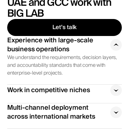
UAE and GCC work with
BIG LAB
Let’s talk
Experience with large-scale
business operations
We understand the requirements, decision layers,
and accountability standards that come with
enterprise-level projects.
Work in competitive niches
Multi-channel deployment
across international markets