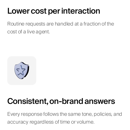
Lower cost per interaction
Routine requests are handled at a fraction of the
cost of a live agent.
Consistent, on-brand answers
Every response follows the same tone, policies, and
accuracy regardless of time or volume.