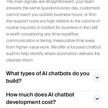
The main signals are straightforward: your team
answers the same questions every day, customers
cannot reach you outside business hours, or first-
line support costs are high relative to the volume of
routine inquiries. A chatbot for business in the UAE
is worth considering any time repetitive
communication is taking measurable time away
from higher-value work. We offer a focused chatbot
audit to help identify where automation delivers the
clearest return.
What types of AI chatbots do you
build?
How much does AI chatbot
development cost?