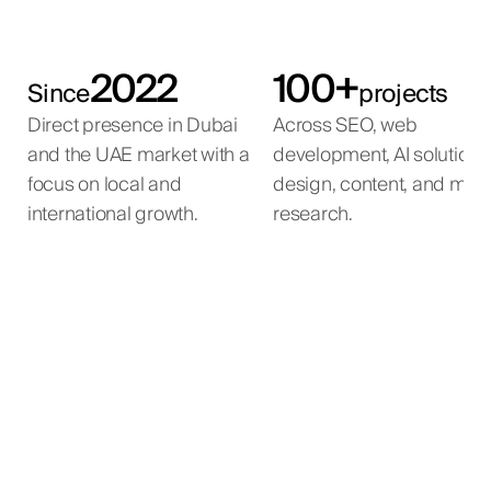
2022
100+
Since
projects
Direct presence in Dubai
Across SEO, web
and the UAE market with a
development, AI solutions
focus on local and
design, content, and mar
international growth.
research.
AI Property Matching
AI Voice Agent
AI Automation
Inbound leads from the developer's websites are
An agent submits a buyer brief — property type,
AI automation for a large-scale beauty e-
automatically contacted, qualified, and routed to
location, budget, parameters.
commerce operation.