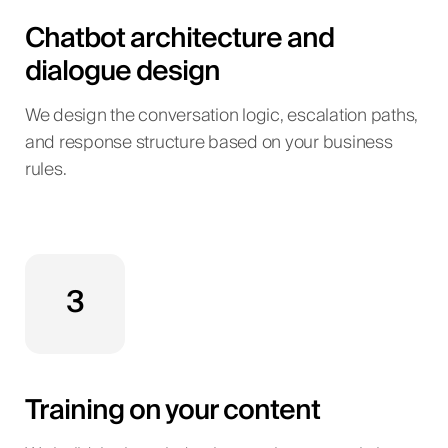
Chatbot architecture and
dialogue design
We design the conversation logic, escalation paths,
and response structure based on your business
rules.
3
Training on your content