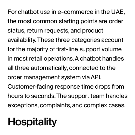
For chatbot use in e-commerce in the UAE,
the most common starting points are order
status, return requests, and product
availability. These three categories account
for the majority of first-line support volume
in most retail operations. A chatbot handles
all three automatically, connected to the
order management system via API.
Customer-facing response time drops from
hours to seconds. The support team handles
exceptions, complaints, and complex cases.
Hospitality