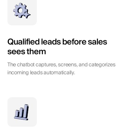
Qualified leads before sales
sees them
The chatbot captures, screens, and categorizes
incoming leads automatically.