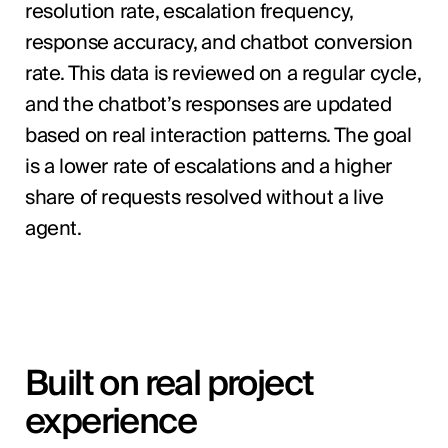
resolution rate, escalation frequency,
response accuracy, and chatbot conversion
rate. This data is reviewed on a regular cycle,
and the chatbot’s responses are updated
based on real interaction patterns. The goal
is a lower rate of escalations and a higher
share of requests resolved without a live
agent.
Built on real project
experience