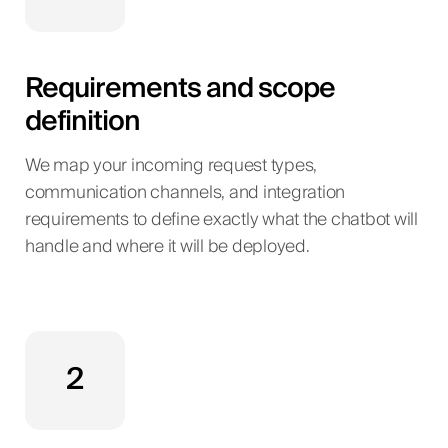
Requirements and scope
definition
We map your incoming request types,
communication channels, and integration
requirements to define exactly what the chatbot will
handle and where it will be deployed.
2