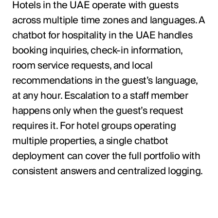
Hotels in the UAE operate with guests
across multiple time zones and languages. A
chatbot for hospitality in the UAE handles
booking inquiries, check-in information,
room service requests, and local
recommendations in the guest’s language,
at any hour. Escalation to a staff member
happens only when the guest’s request
requires it. For hotel groups operating
multiple properties, a single chatbot
deployment can cover the full portfolio with
consistent answers and centralized logging.