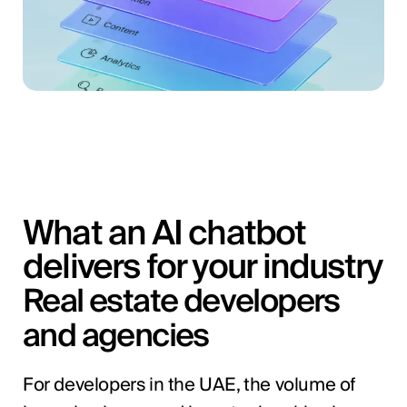
What an AI chatbot
delivers for your industry
Real estate developers
and agencies
For developers in the UAE, the volume of