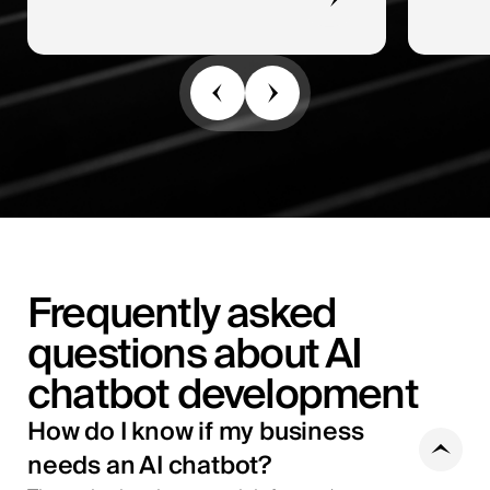
Frequently asked
questions about AI
chatbot development
How do I know if my business
needs an AI chatbot?