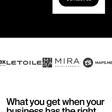
What you get when your
business has the right