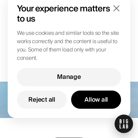
Your experience matters
launch?
to us
We use cookies and similar tools so the site
works correctly and the content is useful to
you. Some of them load only with your
consent.
Manage
Let’s talk about your
goals
Reject all
Allow all
Share your details and we’ll follow up with a
proposal tailored to your business.