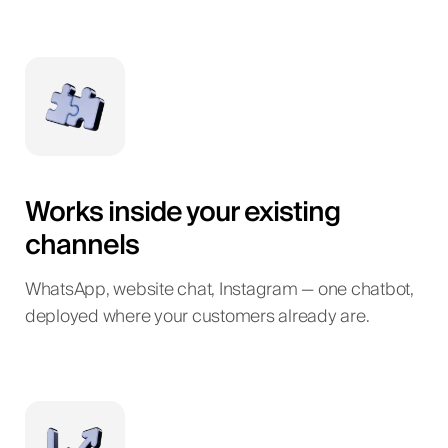
Works inside your existing
channels
WhatsApp, website chat, Instagram — one chatbot,
deployed where your customers already are.