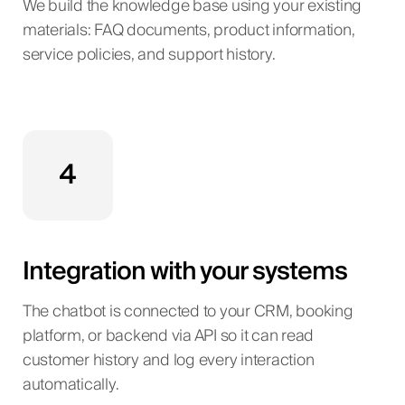
We build the knowledge base using your existing
materials: FAQ documents, product information,
service policies, and support history.
4
Integration with your systems
The chatbot is connected to your CRM, booking
platform, or backend via API so it can read
customer history and log every interaction
automatically.