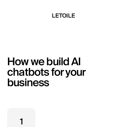
 Developments
LETOILE
Mira Develop
How we build AI
chatbots for your
business
1