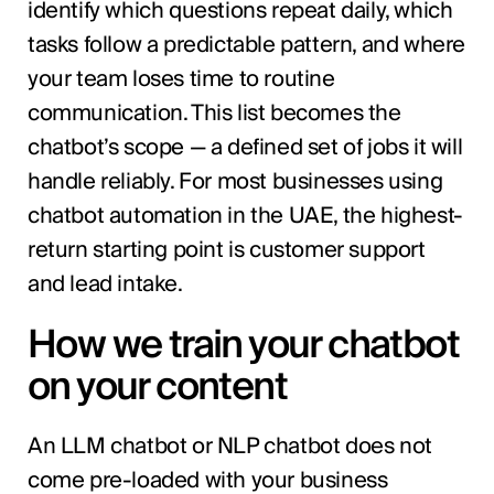
identify which questions repeat daily, which
tasks follow a predictable pattern, and where
your team loses time to routine
communication. This list becomes the
chatbot’s scope — a defined set of jobs it will
handle reliably. For most businesses using
chatbot automation in the UAE, the highest-
return starting point is customer support
and lead intake.
How we train your chatbot
on your content
An LLM chatbot or NLP chatbot does not
come pre-loaded with your business