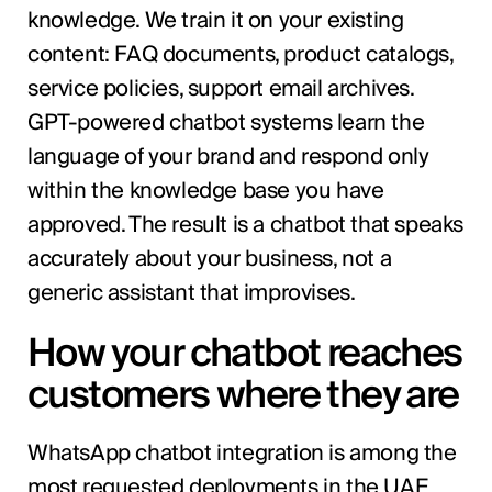
knowledge. We train it on your existing
content: FAQ documents, product catalogs,
service policies, support email archives.
GPT-powered chatbot systems learn the
language of your brand and respond only
within the knowledge base you have
approved. The result is a chatbot that speaks
accurately about your business, not a
generic assistant that improvises.
How your chatbot reaches
customers where they are
WhatsApp chatbot integration is among the
most requested deployments in the UAE