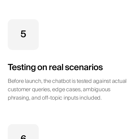
5
Testing on real scenarios
Before launch, the chatbot is tested against actual
customer queries, edge cases, ambiguous
phrasing, and off-topic inputs included.