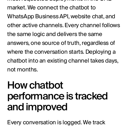
market. We connect the chatbot to
WhatsApp Business API, website chat, and
other active channels. Every channel follows
the same logic and delivers the same
answers, one source of truth, regardless of
where the conversation starts. Deploying a
chatbot into an existing channel takes days,
not months.
How chatbot
performance is tracked
and improved
Every conversation is logged. We track