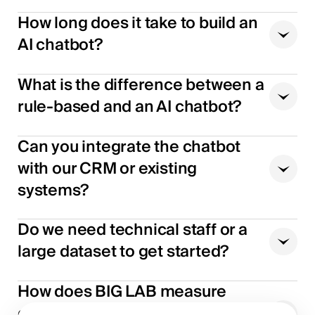
How long does it take to build an
AI chatbot?
What is the difference between a
rule-based and an AI chatbot?
Can you integrate the chatbot
with our CRM or existing
systems?
Do we need technical staff or a
large dataset to get started?
How does BIG LAB measure
chatbot performance after