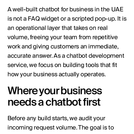
A well-built chatbot for business in the UAE
is not a FAQ widget or a scripted pop-up. It is
an operational layer that takes on real
volume, freeing your team from repetitive
work and giving customers an immediate,
accurate answer. As a chatbot development
service, we focus on building tools that fit
how your business actually operates.
Where your business
needs a chatbot first
Before any build starts, we audit your
incoming request volume. The goal is to