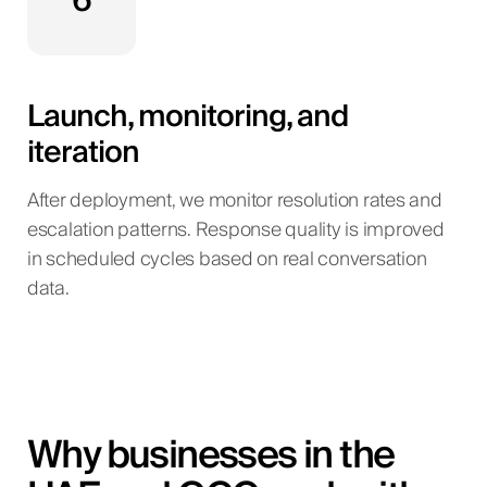
6
Launch, monitoring, and
iteration
After deployment, we monitor resolution rates and
escalation patterns. Response quality is improved
in scheduled cycles based on real conversation
data.
Why businesses in the