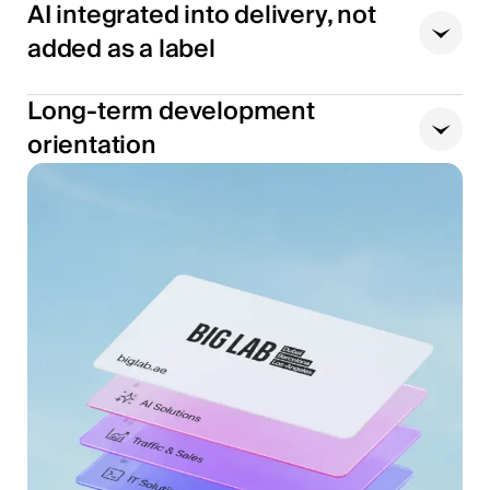
AI integrated into delivery, not
added as a label
Long-term development
orientation