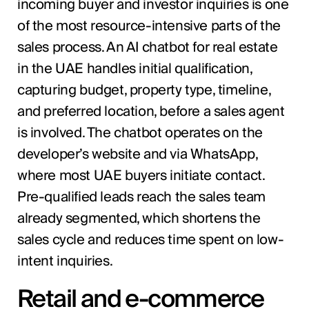
incoming buyer and investor inquiries is one
of the most resource-intensive parts of the
sales process. An AI chatbot for real estate
in the UAE handles initial qualification,
capturing budget, property type, timeline,
and preferred location, before a sales agent
is involved. The chatbot operates on the
developer’s website and via WhatsApp,
where most UAE buyers initiate contact.
Pre-qualified leads reach the sales team
already segmented, which shortens the
sales cycle and reduces time spent on low-
intent inquiries.
Retail and e-commerce