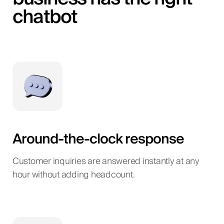
chatbot
Around-the-clock response
Customer inquiries are answered instantly at any
hour without adding headcount.