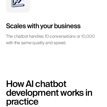
Scales with your business
The chatbot handles 10 conversations or 10,000
with the same quality and speed.
How AI chatbot
development works in
practice