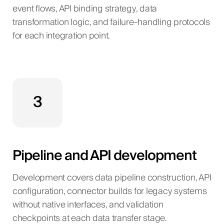
event flows, API binding strategy, data
transformation logic, and failure-handling protocols
for each integration point.
3
Pipeline and API development
Development covers data pipeline construction, API
configuration, connector builds for legacy systems
without native interfaces, and validation
checkpoints at each data transfer stage.