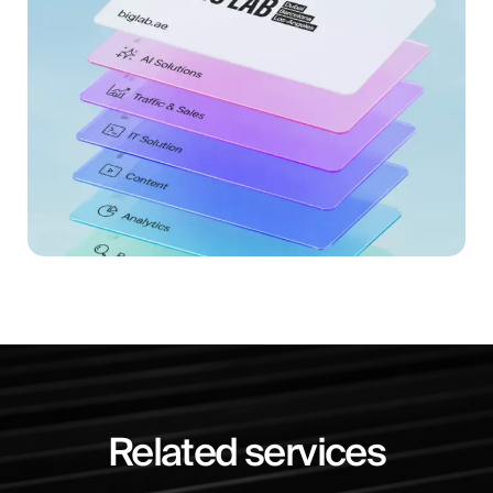
Related services