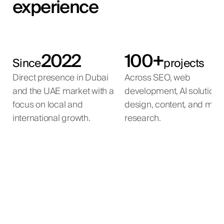
experience
2022
100+
Since
projects
Direct presence in Dubai
Across SEO, web
and the UAE market with a
development, AI solutions
focus on local and
design, content, and mar
international growth.
research.
AI Property Matching
AI Voice Agent
AI Automation