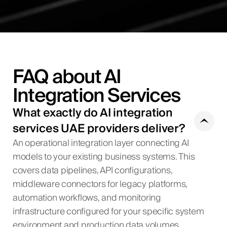
FAQ about AI
Integration Services
What exactly do AI integration
services UAE providers deliver?
An operational integration layer connecting AI
models to your existing business systems. This
covers data pipelines, API configurations,
middleware connectors for legacy platforms,
automation workflows, and monitoring
infrastructure configured for your specific system
environment and production data volumes.