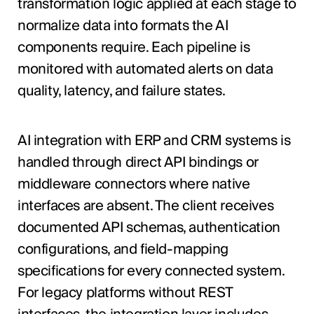
transformation logic applied at each stage to
normalize data into formats the AI
components require. Each pipeline is
monitored with automated alerts on data
quality, latency, and failure states.
AI integration with ERP and CRM systems is
handled through direct API bindings or
middleware connectors where native
interfaces are absent. The client receives
documented API schemas, authentication
configurations, and field-mapping
specifications for every connected system.
For legacy platforms without REST