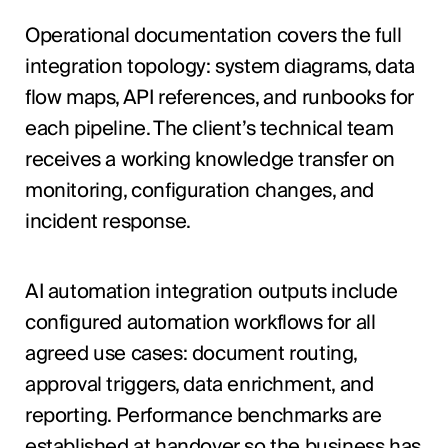
Operational documentation covers the full
integration topology: system diagrams, data
flow maps, API references, and runbooks for
each pipeline. The client’s technical team
receives a working knowledge transfer on
monitoring, configuration changes, and
incident response.
AI automation integration outputs include
configured automation workflows for all
agreed use cases: document routing,
approval triggers, data enrichment, and
reporting. Performance benchmarks are
established at handover so the business has