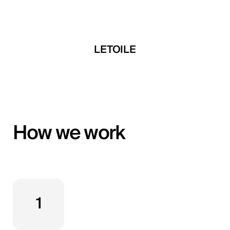
 Developments
LETOILE
Mira Develop
How we work
1