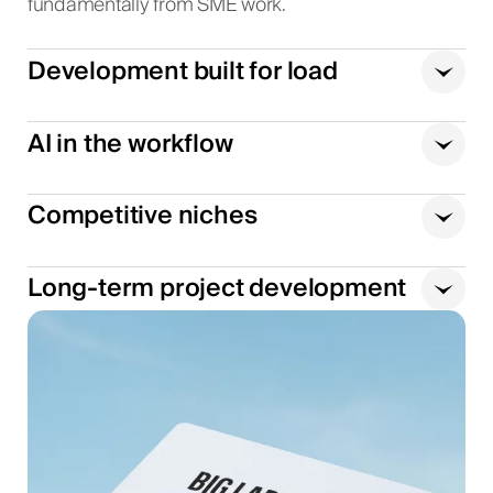
fundamentally from SME work.
Development built for load
AI in the workflow
Competitive niches
Long-term project development