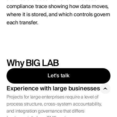
compliance trace showing how data moves,
where it is stored, and which controls govern
each transfer.
Why BIG LAB
Let's talk
Experience with large businesses
Projects for large enterprises require a level of
process structure, cross-system accountability,
and integration governance that differs