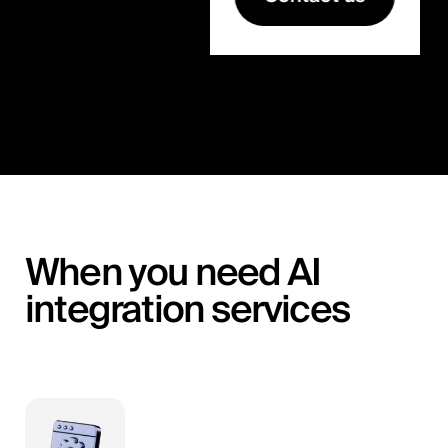
When you need AI
integration services