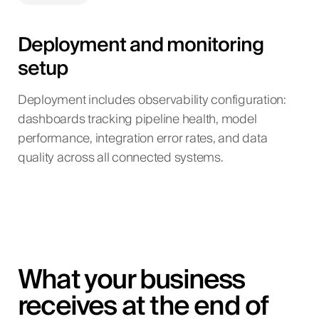
Deployment and monitoring
setup
Deployment includes observability configuration:
dashboards tracking pipeline health, model
performance, integration error rates, and data
quality across all connected systems.
What your business
receives at the end of