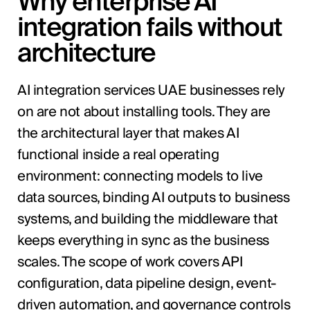
Why enterprise AI
integration fails without
architecture
AI integration services UAE businesses rely
on are not about installing tools. They are
the architectural layer that makes AI
functional inside a real operating
environment: connecting models to live
data sources, binding AI outputs to business
systems, and building the middleware that
keeps everything in sync as the business
scales. The scope of work covers API
configuration, data pipeline design, event-
driven automation, and governance controls