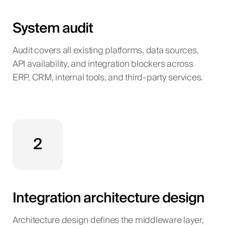
System audit
Audit covers all existing platforms, data sources,
API availability, and integration blockers across
ERP, CRM, internal tools, and third-party services.
2
Integration architecture design
Architecture design defines the middleware layer,