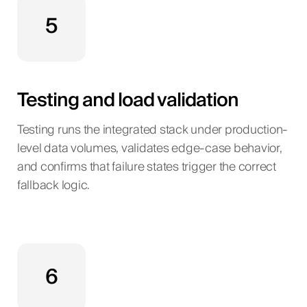
5
Testing and load validation
Testing runs the integrated stack under production-
level data volumes, validates edge-case behavior,
and confirms that failure states trigger the correct
fallback logic.
6