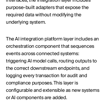
interfaces, the integration layer includes
purpose-built adapters that expose the
required data without modifying the
underlying system.
The AI integration platform layer includes an
orchestration component that sequences
events across connected systems:
triggering AI model calls, routing outputs to
the correct downstream endpoints, and
logging every transaction for audit and
compliance purposes. This layer is
configurable and extensible as new systems
or AI components are added.