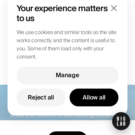
incrementally to an existing
Your experience matters
system landscape?
to us
We use cookies and similar tools so the site
works correctly and the content is useful to
you. Some of them load only with your
consent.
Manage
Let’s talk about your
goals
Reject all
Allow all
Share your details and we’ll follow up with an offer.