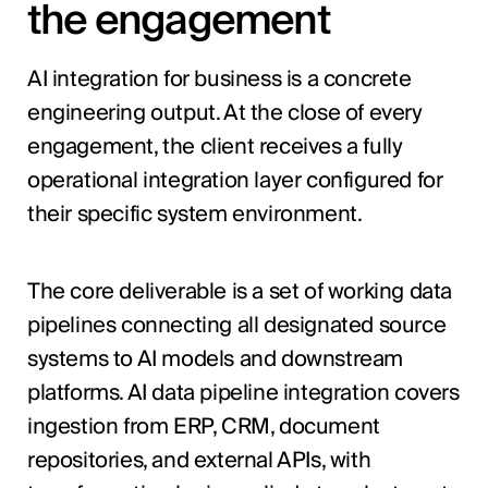
the engagement
AI integration for business is a concrete
engineering output. At the close of every
engagement, the client receives a fully
operational integration layer configured for
their specific system environment.
The core deliverable is a set of working data
pipelines connecting all designated source
systems to AI models and downstream
platforms. AI data pipeline integration covers
ingestion from ERP, CRM, document
repositories, and external APIs, with