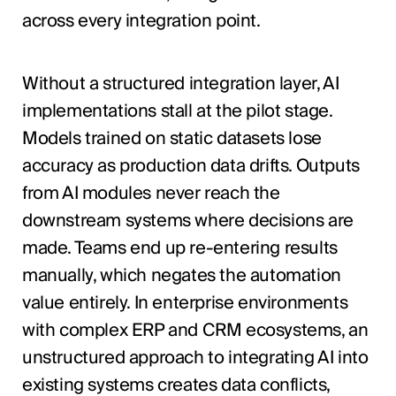
across every integration point.
Without a structured integration layer, AI
implementations stall at the pilot stage.
Models trained on static datasets lose
accuracy as production data drifts. Outputs
from AI modules never reach the
downstream systems where decisions are
made. Teams end up re-entering results
manually, which negates the automation
value entirely. In enterprise environments
with complex ERP and CRM ecosystems, an
unstructured approach to integrating AI into
existing systems creates data conflicts,