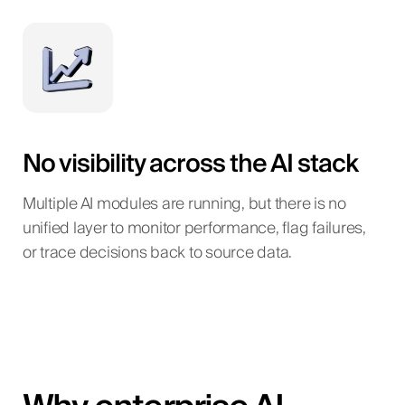
No visibility across the AI stack
Multiple AI modules are running, but there is no
unified layer to monitor performance, flag failures,
or trace decisions back to source data.