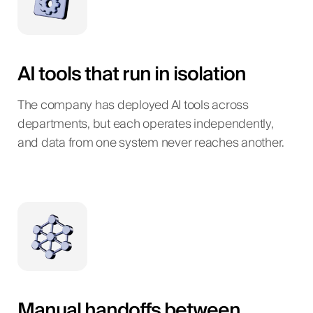
AI tools that run in isolation
The company has deployed AI tools across
departments, but each operates independently,
and data from one system never reaches another.
Manual handoffs between