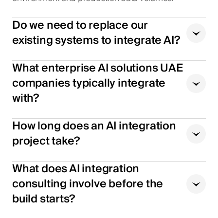
Do we need to replace our
existing systems to integrate AI?
What enterprise AI solutions UAE
companies typically integrate
with?
How long does an AI integration
project take?
What does AI integration
consulting involve before the
build starts?