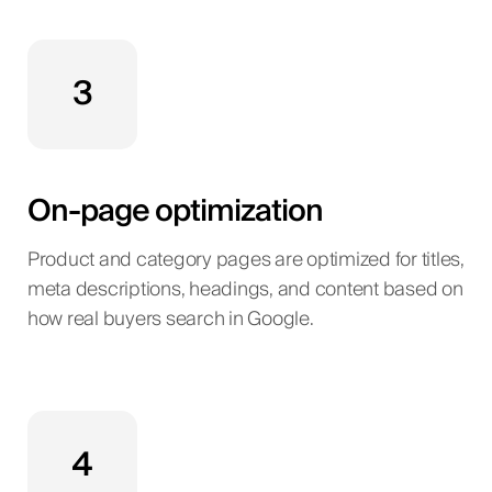
3
On-page optimization
Product and category pages are optimized for titles,
meta descriptions, headings, and content based on
how real buyers search in Google.
4