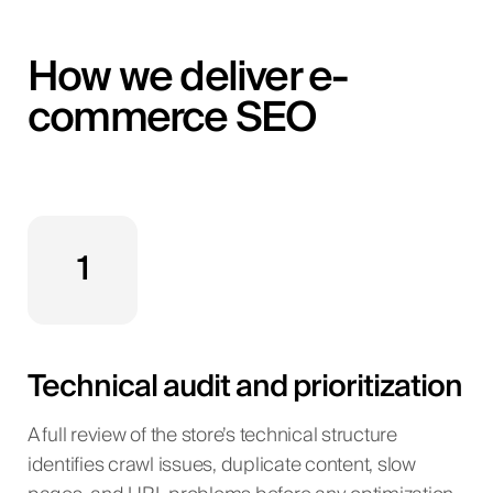
How we deliver e-
commerce SEO
1
Technical audit and prioritization
A full review of the store’s technical structure
identifies crawl issues, duplicate content, slow