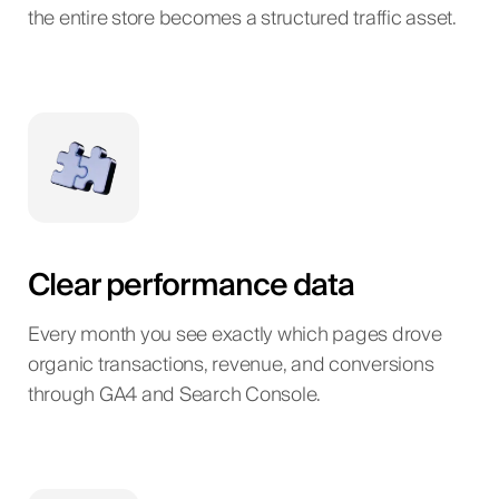
the entire store becomes a structured traffic asset.
Clear performance data
Every month you see exactly which pages drove
organic transactions, revenue, and conversions
through GA4 and Search Console.