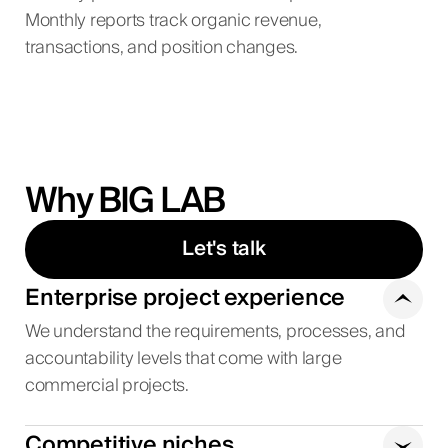
Monthly reports track organic revenue,
transactions, and position changes.
Why BIG LAB
Let's talk
Enterprise project experience
We understand the requirements, processes, and
accountability levels that come with large
commercial projects.
Competitive niches