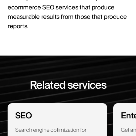
ecommerce SEO services that produce
measurable results from those that produce
reports.
Related services
SEO
Ent
Search engine optimization for
Get an