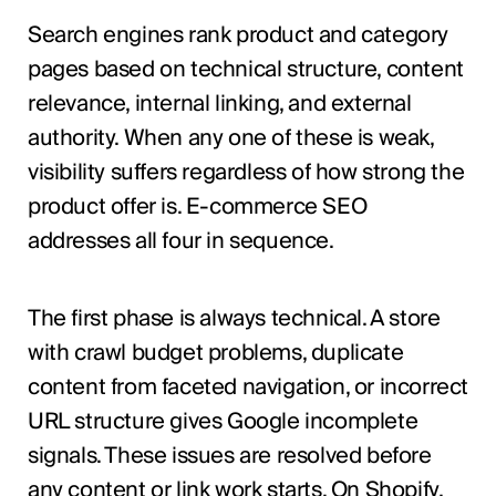
Search engines rank product and category
pages based on technical structure, content
relevance, internal linking, and external
authority. When any one of these is weak,
visibility suffers regardless of how strong the
product offer is. E-commerce SEO
addresses all four in sequence.
The first phase is always technical. A store
with crawl budget problems, duplicate
content from faceted navigation, or incorrect
URL structure gives Google incomplete
signals. These issues are resolved before
any content or link work starts. On Shopify,