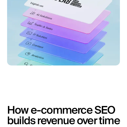
How e-commerce SEO
builds revenue over time