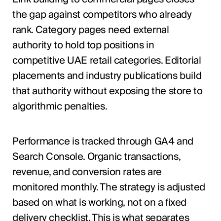
the gap against competitors who already
rank. Category pages need external
authority to hold top positions in
competitive UAE retail categories. Editorial
placements and industry publications build
that authority without exposing the store to
algorithmic penalties.
Performance is tracked through GA4 and
Search Console. Organic transactions,
revenue, and conversion rates are
monitored monthly. The strategy is adjusted
based on what is working, not on a fixed
delivery checklist. This is what separates