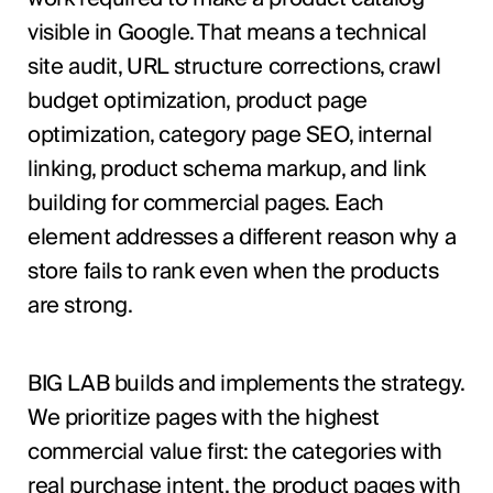
visible in Google. That means a technical
site audit, URL structure corrections, crawl
budget optimization, product page
optimization, category page SEO, internal
linking, product schema markup, and link
building for commercial pages. Each
element addresses a different reason why a
store fails to rank even when the products
are strong.
BIG LAB builds and implements the strategy.
We prioritize pages with the highest
commercial value first: the categories with
real purchase intent, the product pages with