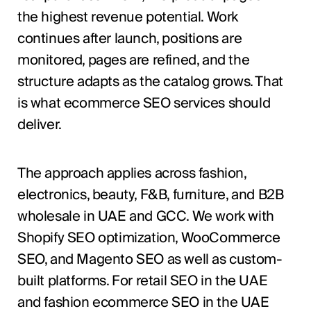
the highest revenue potential. Work
continues after launch, positions are
monitored, pages are refined, and the
structure adapts as the catalog grows. That
is what ecommerce SEO services should
deliver.
The approach applies across fashion,
electronics, beauty, F&B, furniture, and B2B
wholesale in UAE and GCC. We work with
Shopify SEO optimization, WooCommerce
SEO, and Magento SEO as well as custom-
built platforms. For retail SEO in the UAE
and fashion ecommerce SEO in the UAE