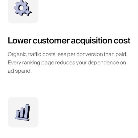
Lower customer acquisition cost
Organic traffic costs less per conversion than paid.
Every ranking page reduces your dependence on
ad spend.