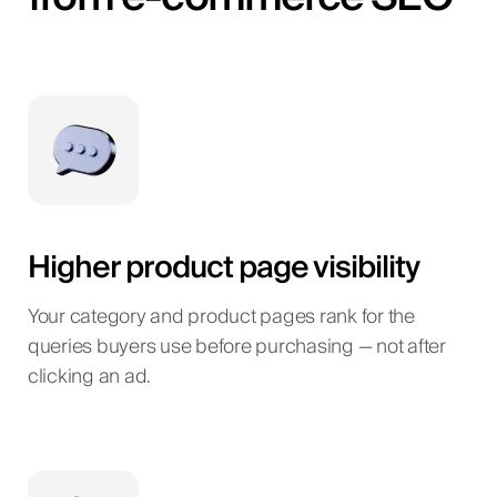
Higher product page visibility
Your category and product pages rank for the
queries buyers use before purchasing — not after
clicking an ad.