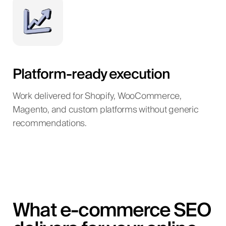
Platform-ready execution
Work delivered for Shopify, WooCommerce,
Magento, and custom platforms without generic
recommendations.
What e-commerce SEO