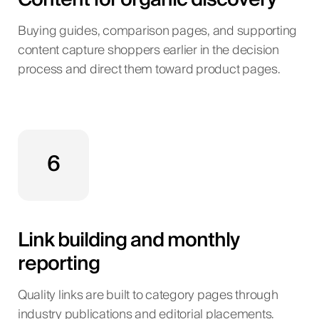
Buying guides, comparison pages, and supporting
content capture shoppers earlier in the decision
process and direct them toward product pages.
6
Link building and monthly
reporting
Quality links are built to category pages through
industry publications and editorial placements.