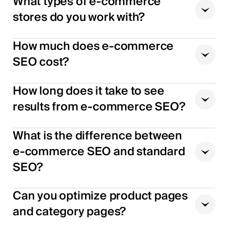
What types of e-commerce
stores do you work with?
How much does e-commerce
SEO cost?
How long does it take to see
results from e-commerce SEO?
What is the difference between
e-commerce SEO and standard
SEO?
Can you optimize product pages
and category pages?