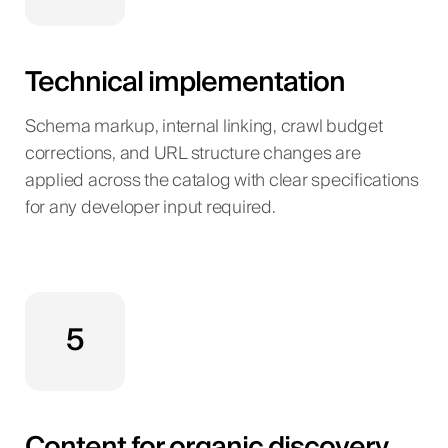
Technical implementation
Schema markup, internal linking, crawl budget
corrections, and URL structure changes are
applied across the catalog with clear specifications
for any developer input required.
5
Content for organic discovery