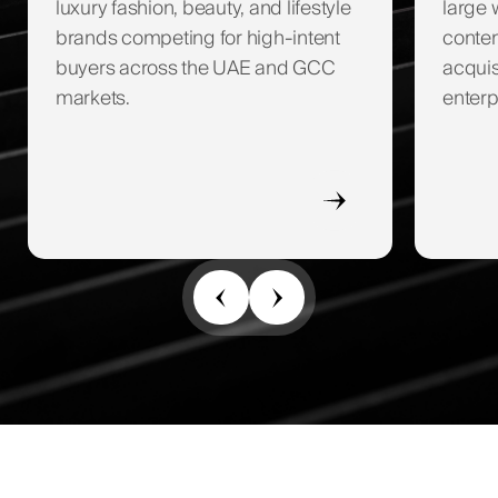
luxury fashion, beauty, and lifestyle
large 
brands competing for high-intent
conten
buyers across the UAE and GCC
acquis
markets.
enterp