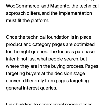
WooCommerce, and Magento, the technical
approach differs, and the implementation
must fit the platform.
Once the technical foundation is in place,
product and category pages are optimized
for the right queries. The focus is purchase
intent: not just what people search, but
where they are in the buying process. Pages
targeting buyers at the decision stage
convert differently from pages targeting
general interest queries.
Link building to commercial pages closes