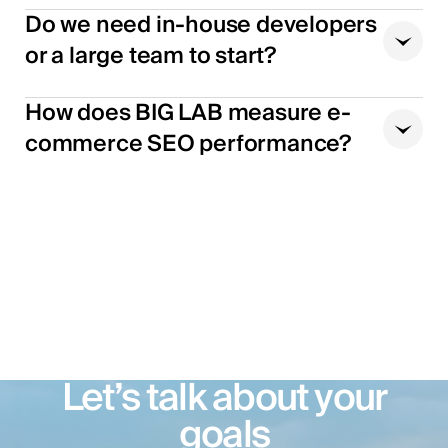
Do we need in-house developers
or a large team to start?
How does BIG LAB measure e-
commerce SEO performance?
Let’s talk about your
goals