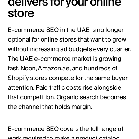
delivers for your online
store
E-commerce SEO in the UAE is no longer
optional for online stores that want to grow
without increasing ad budgets every quarter.
The UAE e-commerce market is growing
fast. Noon, Amazon.ae, and hundreds of
Shopify stores compete for the same buyer
attention. Paid traffic costs rise alongside
that competition. Organic search becomes
the channel that holds margin.
E-commerce SEO covers the full range of
work required to make a product catalog