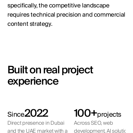
specifically, the competitive landscape
requires technical precision and commercial
content strategy.
Built on real project
experience
2022
100+
Since
projects
Direct presence in Dubai
Across SEO, web
and the UAE market with a
development, AI solutions