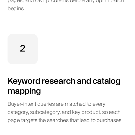
pages, and URL problems before any optimization
begins.
2
Keyword research and catalog
mapping
Buyer-intent queries are matched to every
category, subcategory, and key product, so each
page targets the searches that lead to purchases.