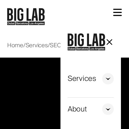
Let's talk about your project
Home
/
Services
/
SEO
/
E-commerce SEO
Services
+971
United
Arab
About
Emirates
+971