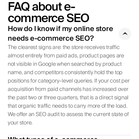
FAQ about e-
commerce SEO
How do I know if my online store
needs e-commerce SEO?
The clearest signs are: the store receives traffic
almost entirely from paid ads, product pages are
not visible in Google when searched by product
name, and competitors consistently hold the top
positions for category-level queries. If your cost per
acquisition from paid channels has increased over
the past two or three quarters, that is a direct signal
that organic traffic needs to carry more of the load.
We offer an SEO audit to assess the current state of
your store.