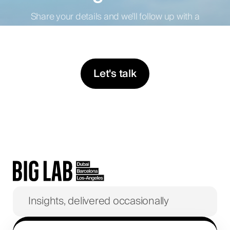
Share your details and we’ll follow up with a
proposal tailored to your business.
Let's talk