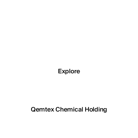
Explore
Explore
TOILE
Qemtex Chemical Holding
Mira 