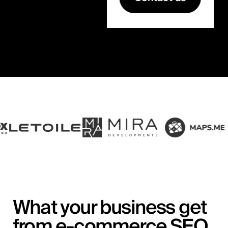
What your business get
from e-commerce SEO