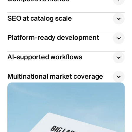
SEO at catalog scale
Platform-ready development
AI-supported workflows
Multinational market coverage