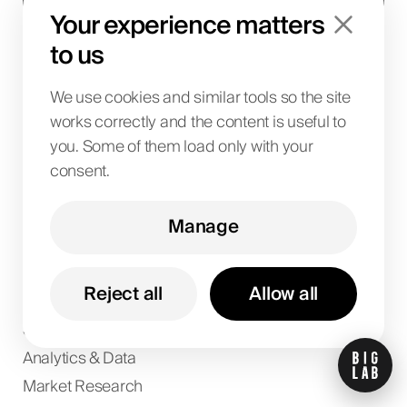
Get updates
Your experience matters
to us
I agree to the
privacy policy
.
We use cookies and similar tools so the site
Services
works correctly and the content is useful to
SEO
you. Some of them load only with your
AI Solutions
consent.
IT Solutions
SaaS & Business Systems
Manage
Design
Paid Ads
Reject all
Allow all
Digital PR
Social Media
Analytics & Data
Market Research