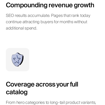
Compounding revenue growth
SEO results accumulate. Pages that rank today
continue attracting buyers for months without
additional spend.
Coverage across your full
catalog
From hero categories to long-tail product variants,