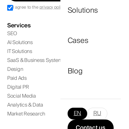
I agree to the
privacy policy
.
Solutions
Services
I agree to the
privacy policy
and consent to
SEO
the processing of my personal data.
Cases
AI Solutions
IT Solutions
Submit Now
SaaS & Business Systems
Blog
Design
Paid Ads
Digital PR
Social Media
Analytics & Data
EN
RU
Market Research
Contact us