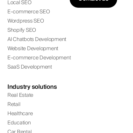
Local SEO
E-commerce SEO
Wordpress SEO
Shopify SEO
AI Chatbots Development
Website Development
E-commerce Development
SaaS Development
Industry solutions
Real Estate
Retail
Healthcare
Education
Car Rental