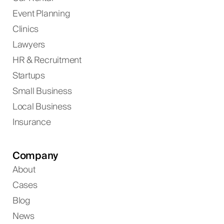
Event Planning
Clinics
Lawyers
HR & Recruitment
Startups
Small Business
Local Business
Insurance
Company
About
Cases
Blog
News