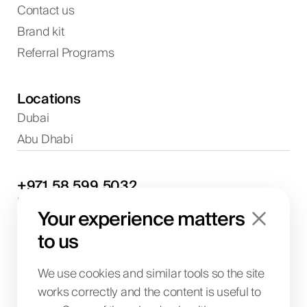
Contact us
Brand kit
Referral Programs
Locations
Dubai
Abu Dhabi
+971
58
599
5032
Project discussions and consultations
Your experience matters
info@biglab.ae
For project discussions
to us
Dubai Office
Art of Living Mall, 1st Floor, Al Barsha 2, Umm
We use cookies and similar tools so the site
Suqeim Street, Dubai, UAE
works correctly and the content is useful to