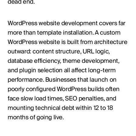
dead end.
WordPress website development covers far
more than template installation. A custom
WordPress website is built from architecture
outward: content structure, URL logic,
database efficiency, theme development,
and plugin selection all affect long-term
performance. Businesses that launch on
poorly configured WordPress builds often
face slow load times, SEO penalties, and
mounting technical debt within 12 to 18
months of going live.