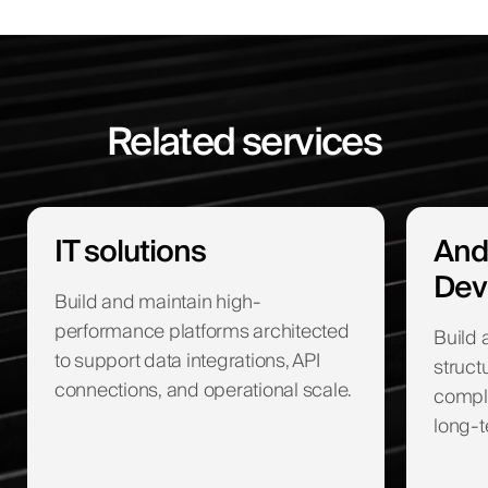
Related services
IT solutions
And
Dev
Build and maintain high-
performance platforms architected
Build 
to support data integrations, API
struct
connections, and operational scale.
compli
long-