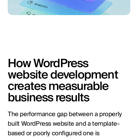
How WordPress
website development
creates measurable
business results
The performance gap between a properly
built WordPress website and a template-
based or poorly configured one is