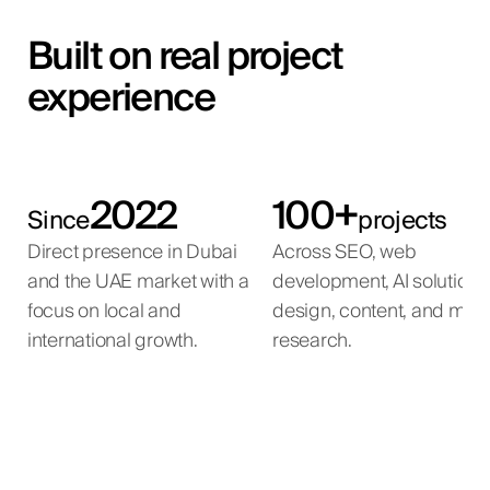
Built on real project
experience
2022
100+
Since
projects
Direct presence in Dubai
Across SEO, web
and the UAE market with a
development, AI solutions
focus on local and
design, content, and mar
international growth.
research.