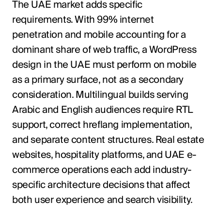
The UAE market adds specific
requirements. With 99% internet
penetration and mobile accounting for a
dominant share of web traffic, a WordPress
design in the UAE must perform on mobile
as a primary surface, not as a secondary
consideration. Multilingual builds serving
Arabic and English audiences require RTL
support, correct hreflang implementation,
and separate content structures. Real estate
websites, hospitality platforms, and UAE e-
commerce operations each add industry-
specific architecture decisions that affect
both user experience and search visibility.