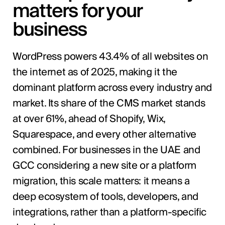
matters for your
business
WordPress powers 43.4% of all websites on
the internet as of 2025, making it the
dominant platform across every industry and
market. Its share of the CMS market stands
at over 61%, ahead of Shopify, Wix,
Squarespace, and every other alternative
combined. For businesses in the UAE and
GCC considering a new site or a platform
migration, this scale matters: it means a
deep ecosystem of tools, developers, and
integrations, rather than a platform-specific