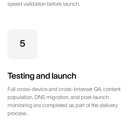
speed validation before launch.
5
Testing and launch
Full cross-device and cross-browser QA, content
population, DNS migration, and post-launch
monitoring are completed as part of the delivery
process.