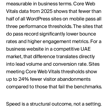
measurable in business terms. Core Web
Vitals data from 2025 shows that fewer than
half of all WordPress sites on mobile pass all
three performance thresholds. The sites that
do pass record significantly lower bounce
rates and higher engagement metrics. For a
business website in a competitive UAE
market, that difference translates directly
into lead volume and conversion rate. Sites
meeting Core Web Vitals thresholds show
up to 24% fewer visitor abandonments
compared to those that fail the benchmarks.
Speed is a structural outcome, not a setting.