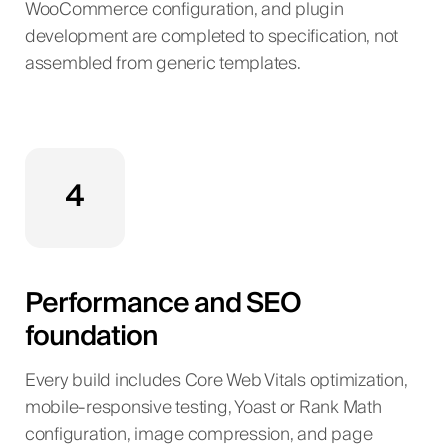
WooCommerce configuration, and plugin
development are completed to specification, not
assembled from generic templates.
4
Performance and SEO
foundation
Every build includes Core Web Vitals optimization,
mobile-responsive testing, Yoast or Rank Math
configuration, image compression, and page