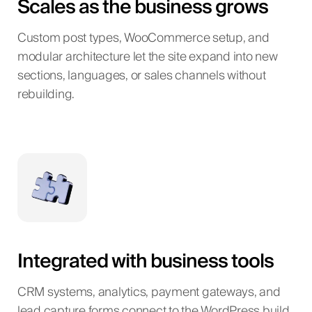
Scales as the business grows
Custom post types, WooCommerce setup, and
modular architecture let the site expand into new
sections, languages, or sales channels without
rebuilding.
Integrated with business tools
CRM systems, analytics, payment gateways, and
lead capture forms connect to the WordPress build