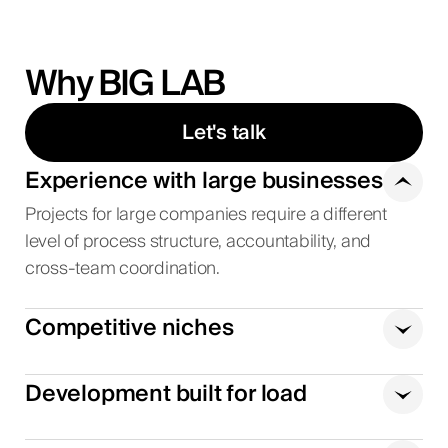
Why BIG LAB
Let's talk
Experience with large businesses
Projects for large companies require a different
level of process structure, accountability, and
cross-team coordination.
Competitive niches
Development built for load