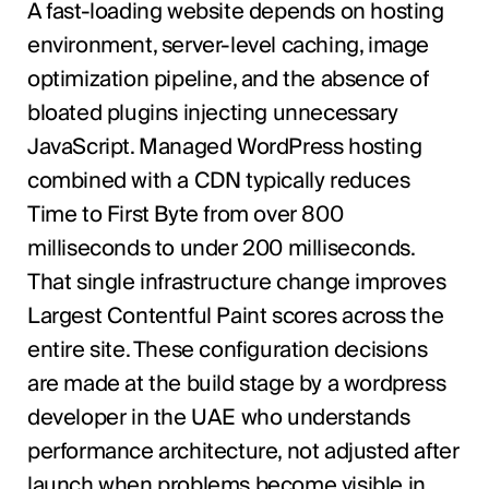
A fast-loading website depends on hosting
environment, server-level caching, image
optimization pipeline, and the absence of
bloated plugins injecting unnecessary
JavaScript. Managed WordPress hosting
combined with a CDN typically reduces
Time to First Byte from over 800
milliseconds to under 200 milliseconds.
That single infrastructure change improves
Largest Contentful Paint scores across the
entire site. These configuration decisions
are made at the build stage by a wordpress
developer in the UAE who understands
performance architecture, not adjusted after
launch when problems become visible in