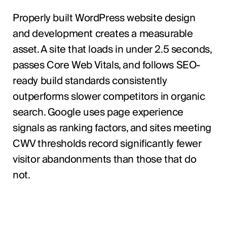
Properly built WordPress website design
and development creates a measurable
asset. A site that loads in under 2.5 seconds,
passes Core Web Vitals, and follows SEO-
ready build standards consistently
outperforms slower competitors in organic
search. Google uses page experience
signals as ranking factors, and sites meeting
CWV thresholds record significantly fewer
visitor abandonments than those that do
not.