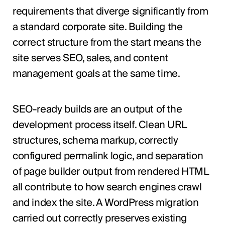
requirements that diverge significantly from
a standard corporate site. Building the
correct structure from the start means the
site serves SEO, sales, and content
management goals at the same time.
SEO-ready builds are an output of the
development process itself. Clean URL
structures, schema markup, correctly
configured permalink logic, and separation
of page builder output from rendered HTML
all contribute to how search engines crawl
and index the site. A WordPress migration
carried out correctly preserves existing