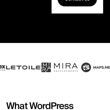
What WordPress