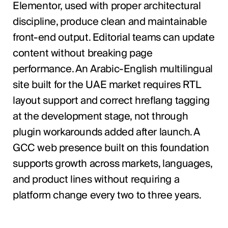
Elementor, used with proper architectural
discipline, produce clean and maintainable
front-end output. Editorial teams can update
content without breaking page
performance. An Arabic-English multilingual
site built for the UAE market requires RTL
layout support and correct hreflang tagging
at the development stage, not through
plugin workarounds added after launch. A
GCC web presence built on this foundation
supports growth across markets, languages,
and product lines without requiring a
platform change every two to three years.