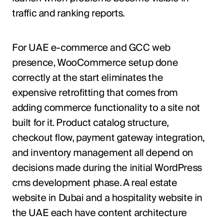
traffic and ranking reports.
For UAE e-commerce and GCC web
presence, WooCommerce setup done
correctly at the start eliminates the
expensive retrofitting that comes from
adding commerce functionality to a site not
built for it. Product catalog structure,
checkout flow, payment gateway integration,
and inventory management all depend on
decisions made during the initial WordPress
cms development phase. A real estate
website in Dubai and a hospitality website in
the UAE each have content architecture