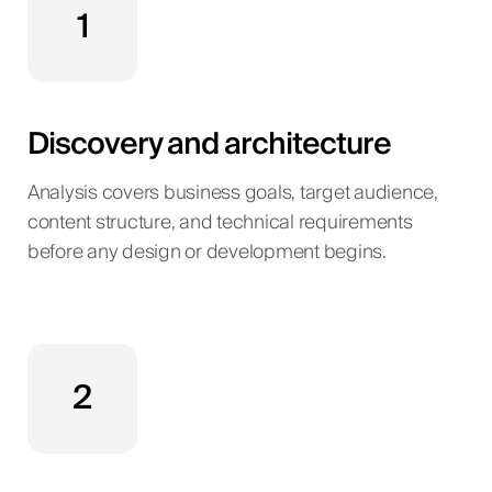
1
Discovery and architecture
Analysis covers business goals, target audience,
content structure, and technical requirements
before any design or development begins.
2