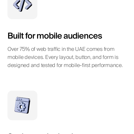
Built for mobile audiences
Over 75% of web traffic in the UAE comes from
mobile devices. Every layout, button, and form is
designed and tested for mobile-first performance.