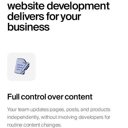
website development
delivers for your
business
Full control over content
Your team updates pages, posts, and products
independently, without involving developers for
routine content changes.