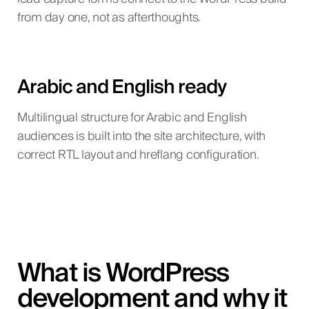
from day one, not as afterthoughts.
Arabic and English ready
Multilingual structure for Arabic and English
audiences is built into the site architecture, with
correct RTL layout and hreflang configuration.
What is WordPress
development and why it