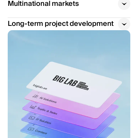
Multinational markets
Long-term project development