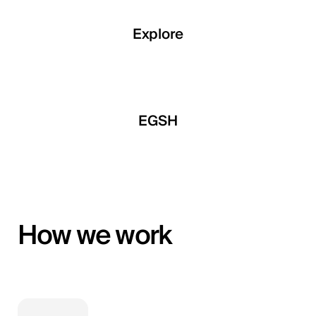
Explore
Explore
Explore
a Developments
EGSH
Qemtex Chemic
How we work