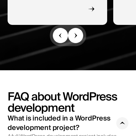
FAQ about WordPress
development
What is included in a WordPress
development project?