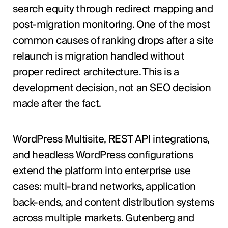
search equity through redirect mapping and
post-migration monitoring. One of the most
common causes of ranking drops after a site
relaunch is migration handled without
proper redirect architecture. This is a
development decision, not an SEO decision
made after the fact.
WordPress Multisite, REST API integrations,
and headless WordPress configurations
extend the platform into enterprise use
cases: multi-brand networks, application
back-ends, and content distribution systems
across multiple markets. Gutenberg and