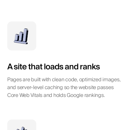
A site that loads and ranks
Pages are built with clean code, optimized images,
and server-level caching so the website passes
Core Web Vitals and holds Google rankings.