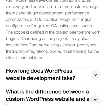
A full WordPress development project includes
discovery and content architecture, custom design,
theme and plugin development, performance
optimization, SEO foundation setup, multilingual
configuration if required, QA testing, and launch.
The scope is defined in the project brief before work
begins. Depending on the project, it may also
include WooCommerce setup, custom post types,
third-party integrations, and editorial training for the
client’s content team.
How long does WordPress
website development take?
What is the difference between a
custom WordPress website and a