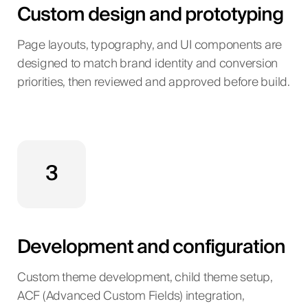
Custom design and prototyping
Page layouts, typography, and UI components are
designed to match brand identity and conversion
priorities, then reviewed and approved before build.
3
Development and configuration
Custom theme development, child theme setup,
ACF (Advanced Custom Fields) integration,