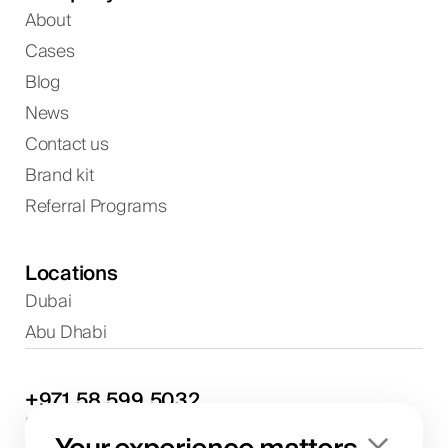
About
Cases
Blog
News
Contact us
Brand kit
Referral Programs
Locations
Dubai
Abu Dhabi
+971
58
599
5032
Project discussions and consultations