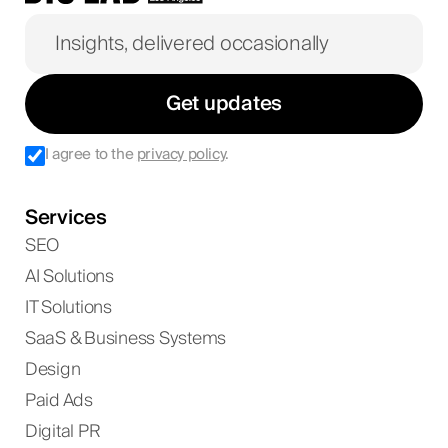
Get updates
I agree to the
privacy policy
.
Services
SEO
AI Solutions
IT Solutions
SaaS & Business Systems
Design
Paid Ads
Digital PR