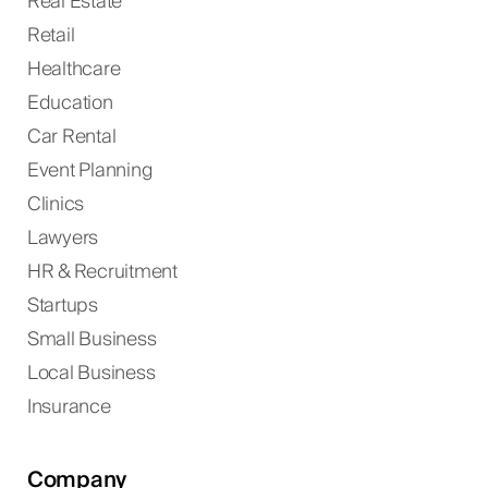
Real Estate
Retail
Healthcare
Education
Car Rental
Event Planning
Clinics
Lawyers
HR & Recruitment
Startups
Small Business
Local Business
Insurance
Company