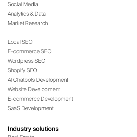
Social Media
Analytics & Data
Market Research
Local SEO
E-commerce SEO
Wordpress SEO
Shopify SEO
AI Chatbots Development
Website Development
E-commerce Development
SaaS Development
Industry solutions