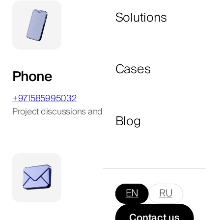
Solutions
I agree to the
privacy policy
and consent to
the processing of my personal data.
Cases
Phone
Submit Now
+971585995032
Project discussions and consultations
Blog
EN
RU
Contact us