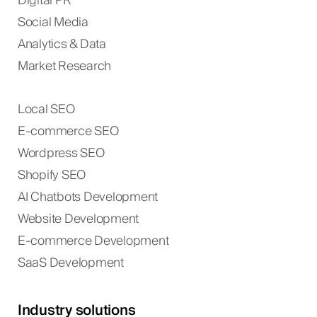
Digital PR
Social Media
Analytics & Data
Market Research
Local SEO
E-commerce SEO
Wordpress SEO
Shopify SEO
AI Chatbots Development
Website Development
E-commerce Development
SaaS Development
Industry solutions