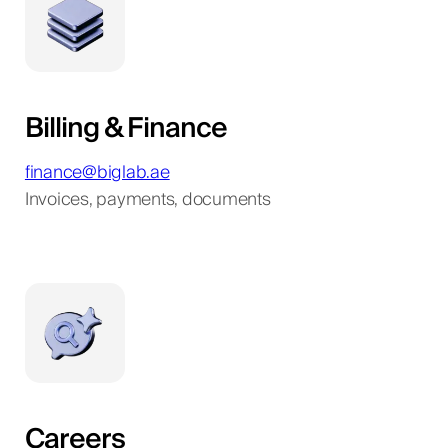
Billing & Finance
finance@biglab.ae
Invoices, payments, documents
Careers