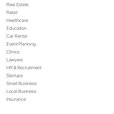
Real Estate
Retail
Healthcare
Education
Car Rental
Event Planning
Clinics
Lawyers
HR & Recruitment
Startups
Small Business
Local Business
Insurance