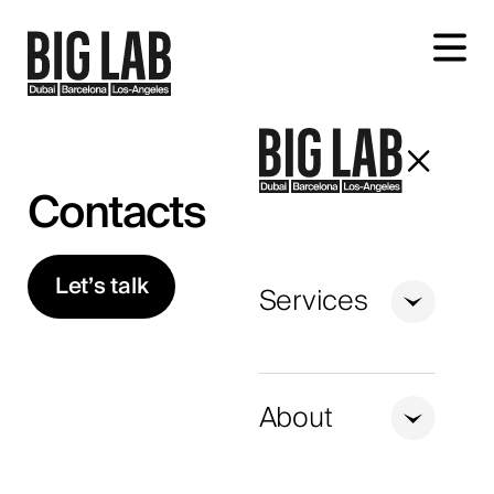
Let's talk about your project
Contacts
Let’s talk
Services
+1
United
States
About
+1