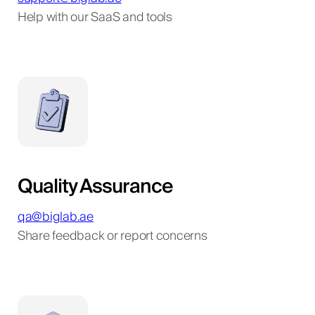
Help with our SaaS and tools
Quality Assurance
qa@biglab.ae
Share feedback or report concerns