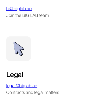
hr@biglab.ae
Join the BIG LAB team
Legal
legal@biglab.ae
Contracts and legal matters