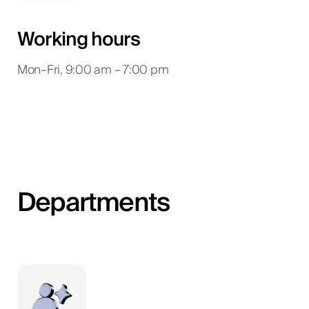
Working hours
Mon–Fri, 9:00 am – 7:00 pm
Departments