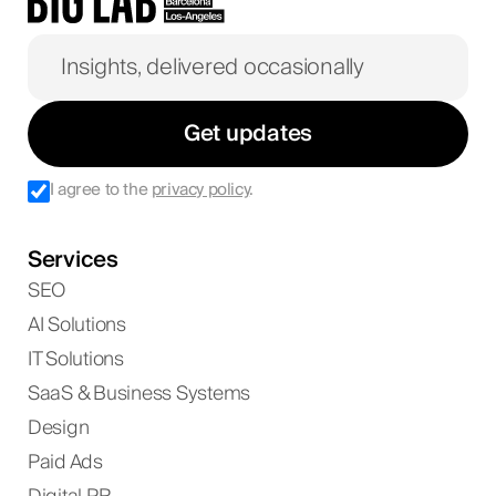
Get updates
I agree to the
privacy policy
.
Services
SEO
AI Solutions
IT Solutions
SaaS & Business Systems
Design
Paid Ads