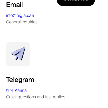
Email
info@biglab.ae
General inquiries
Telegram
@N_Karina
Quick questions and fast replies