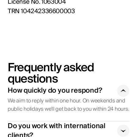
License No. 1063004
TRN 104242336600003
Frequently asked
questions
How quickly do you respond?
We aim to reply within one hour. On weekends and
public holidays we’ll get back to you within 24 hours.
Do you work with international
clients?