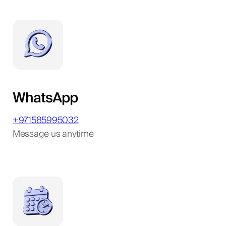
WhatsApp
+971585995032
Message us anytime