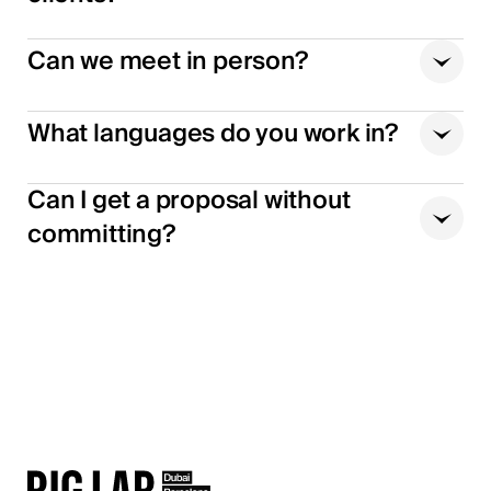
Can we meet in person?
What languages do you work in?
Can I get a proposal without
committing?