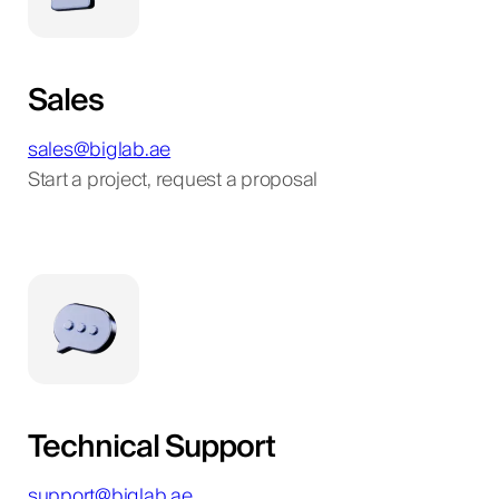
Sales
sales@biglab.ae
Start a project, request a proposal
Technical Support
support@biglab.ae