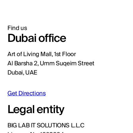
Find us
Dubai office
Art of Living Mall, 1st Floor
Al Barsha 2, Umm Suqeim Street
Dubai, UAE
Get Directions
Legal entity
BIG LAB IT SOLUTIONS L.L.C