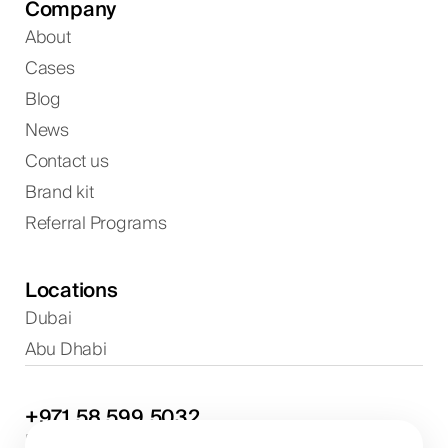
Company
About
Cases
Blog
News
Contact us
Brand kit
Referral Programs
Locations
Dubai
Abu Dhabi
+971
58
599
5032
Project discussions and consultations