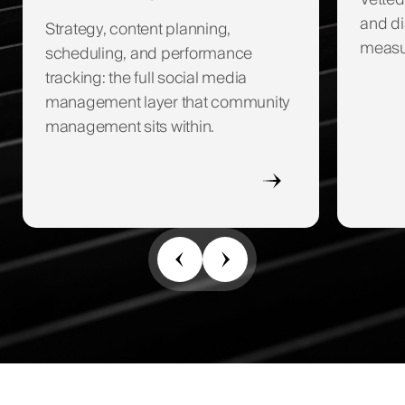
Vetted
and di
Strategy, content planning,
measur
scheduling, and performance
tracking: the full social media
management layer that community
management sits within.