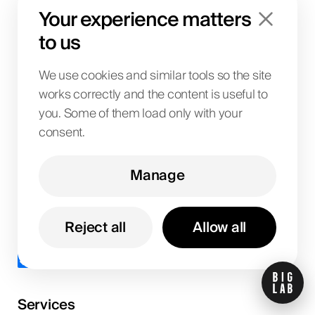
Your experience matters
Submit Now
to us
We use cookies and similar tools so the site
works correctly and the content is useful to
you. Some of them load only with your
consent.
Manage
Get updates
Reject all
Allow all
I agree to the
privacy policy
.
Services