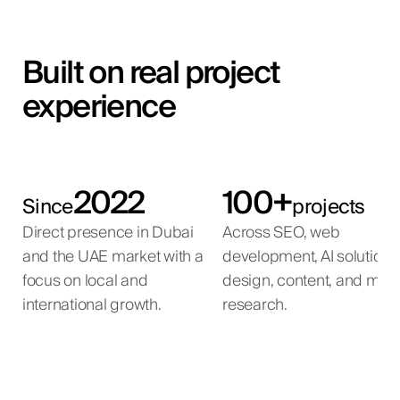
Built on real project
experience
2022
100+
Since
projects
Direct presence in Dubai
Across SEO, web
and the UAE market with a
development, AI solutions
focus on local and
design, content, and mar
international growth.
research.