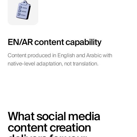
EN/AR content capability
Content produced in English and Arabic with
native-level adaptation, not translation.
What social media
content creation