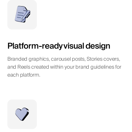
Platform-ready visual design
Branded graphics, carousel posts, Stories covers,
and Reels created within your brand guidelines for
each platform.