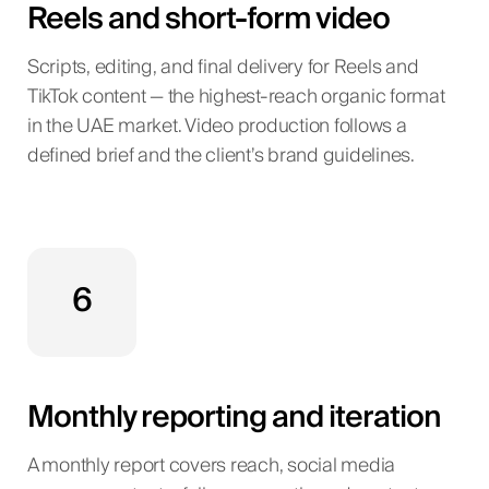
Reels and short-form video
Scripts, editing, and final delivery for Reels and
TikTok content — the highest-reach organic format
in the UAE market. Video production follows a
defined brief and the client’s brand guidelines.
6
Monthly reporting and iteration
A monthly report covers reach, social media