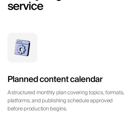
service
Planned content calendar
A structured monthly plan covering topics, formats,
platforms, and publishing schedule approved
before production begins.