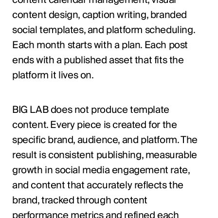
content design, caption writing, branded
social templates, and platform scheduling.
Each month starts with a plan. Each post
ends with a published asset that fits the
platform it lives on.
BIG LAB does not produce template
content. Every piece is created for the
specific brand, audience, and platform. The
result is consistent publishing, measurable
growth in social media engagement rate,
and content that accurately reflects the
brand, tracked through content
performance metrics and refined each