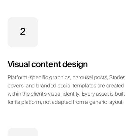
2
Visual content design
Platform-specific graphics, carousel posts, Stories
covers, and branded social templates are created
within the client’s visual identity. Every asset is built
for its platform, not adapted from a generic layout.