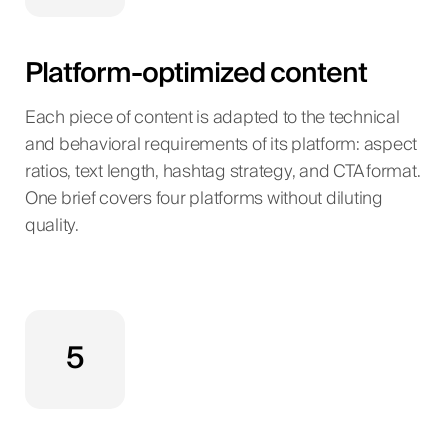
Platform-optimized content
Each piece of content is adapted to the technical
and behavioral requirements of its platform: aspect
ratios, text length, hashtag strategy, and CTA format.
One brief covers four platforms without diluting
quality.
5