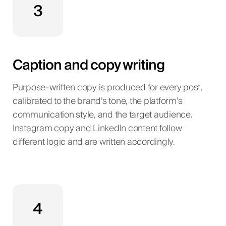
3
Caption and copy writing
Purpose-written copy is produced for every post,
calibrated to the brand’s tone, the platform’s
communication style, and the target audience.
Instagram copy and LinkedIn content follow
different logic and are written accordingly.
4