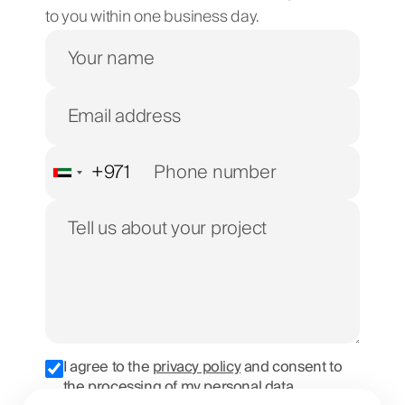
to you within one business day.
+971
United
Arab
Emirates
+971
I agree to the
privacy policy
and consent to
the processing of my personal data.