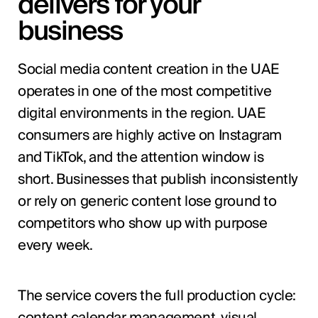
delivers for your
business
Social media content creation in the UAE
operates in one of the most competitive
digital environments in the region. UAE
consumers are highly active on Instagram
and TikTok, and the attention window is
short. Businesses that publish inconsistently
or rely on generic content lose ground to
competitors who show up with purpose
every week.
The service covers the full production cycle:
content calendar management, visual