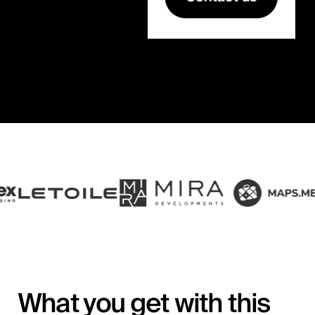
What you get with this