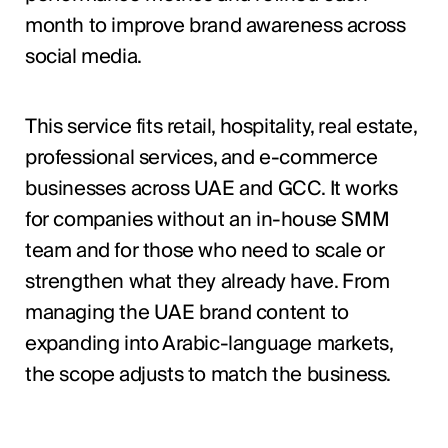
month to improve brand awareness across
social media.
This service fits retail, hospitality, real estate,
professional services, and e-commerce
businesses across UAE and GCC. It works
for companies without an in-house SMM
team and for those who need to scale or
strengthen what they already have. From
managing the UAE brand content to
expanding into Arabic-language markets,
the scope adjusts to match the business.