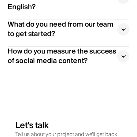
English?
What do you need from our team
to get started?
How do you measure the success
of social media content?
Let's talk
Tell us about your project and we’ll get back