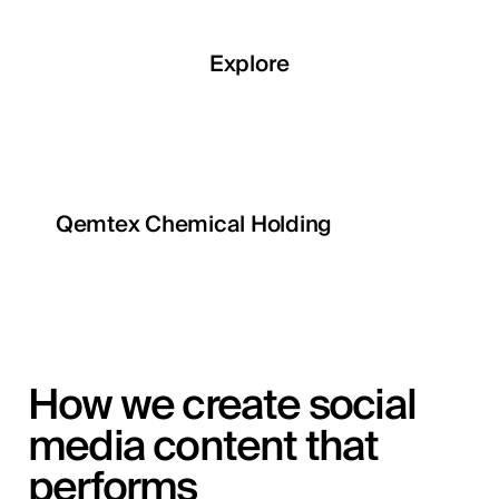
Explore
Qemtex Chemical Holding
How we create social
media content that
performs