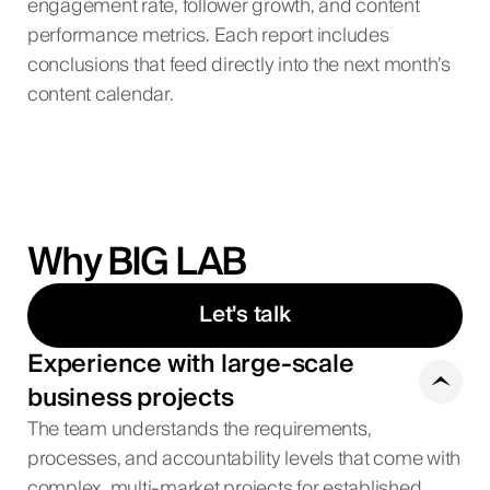
engagement rate, follower growth, and content
performance metrics. Each report includes
conclusions that feed directly into the next month’s
content calendar.
Why BIG LAB
Let's talk
Experience with large-scale
business projects
The team understands the requirements,
processes, and accountability levels that come with
complex, multi-market projects for established