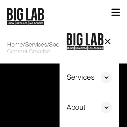
Let's talk about your project
Home
/
Services
/
Social Media
/
Content Creation
Services
+971
United
Arab
About
Emirates
+971