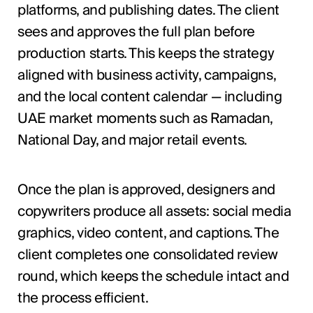
platforms, and publishing dates. The client
sees and approves the full plan before
production starts. This keeps the strategy
aligned with business activity, campaigns,
and the local content calendar — including
UAE market moments such as Ramadan,
National Day, and major retail events.
Once the plan is approved, designers and
copywriters produce all assets: social media
graphics, video content, and captions. The
client completes one consolidated review
round, which keeps the schedule intact and
the process efficient.