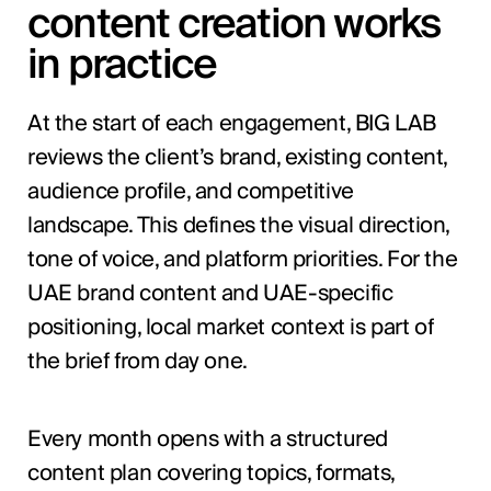
content creation works
in practice
At the start of each engagement, BIG LAB
reviews the client’s brand, existing content,
audience profile, and competitive
landscape. This defines the visual direction,
tone of voice, and platform priorities. For the
UAE brand content and UAE-specific
positioning, local market context is part of
the brief from day one.
Every month opens with a structured
content plan covering topics, formats,