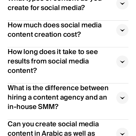
create for social media?
How much does social media
content creation cost?
How long does it take to see
results from social media
content?
What is the difference between
hiring a content agency and an
in-house SMM?
Can you create social media
content in Arabic as well as