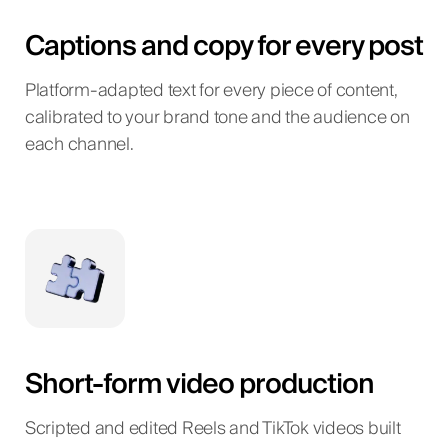
Captions and copy for every post
Platform-adapted text for every piece of content,
calibrated to your brand tone and the audience on
each channel.
Short-form video production
Scripted and edited Reels and TikTok videos built