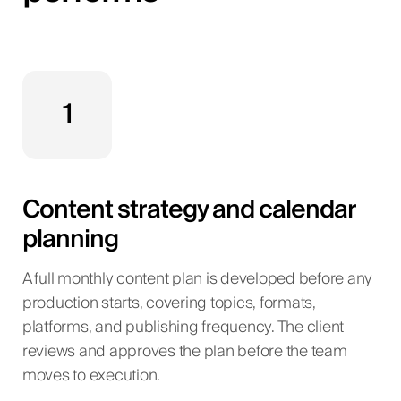
1
Content strategy and calendar
planning
A full monthly content plan is developed before any
production starts, covering topics, formats,
platforms, and publishing frequency. The client
reviews and approves the plan before the team
moves to execution.