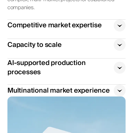
companies.
Competitive market expertise
Capacity to scale
AI-supported production
processes
Multinational market experience