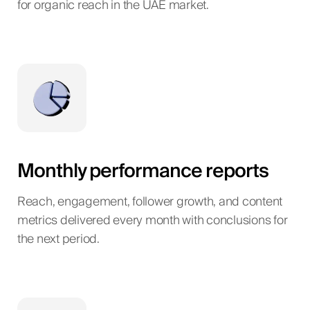
for organic reach in the UAE market.
Monthly performance reports
Reach, engagement, follower growth, and content
metrics delivered every month with conclusions for
the next period.