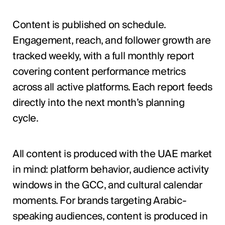
Content is published on schedule.
Engagement, reach, and follower growth are
tracked weekly, with a full monthly report
covering content performance metrics
across all active platforms. Each report feeds
directly into the next month’s planning
cycle.
All content is produced with the UAE market
in mind: platform behavior, audience activity
windows in the GCC, and cultural calendar
moments. For brands targeting Arabic-
speaking audiences, content is produced in