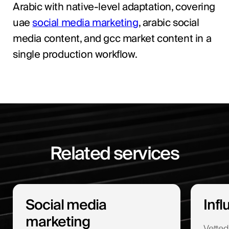
Arabic with native-level adaptation, covering
uae
social media marketing
, arabic social
media content, and gcc market content in a
single production workflow.
Related services
Social media
Inf
marketing