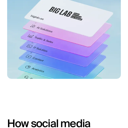
How social media