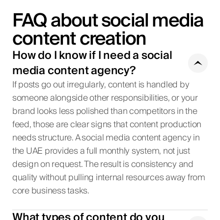
FAQ about social media
content creation
How do I know if I need a social
media content agency?
If posts go out irregularly, content is handled by
someone alongside other responsibilities, or your
brand looks less polished than competitors in the
feed, those are clear signs that content production
needs structure. A social media content agency in
the UAE provides a full monthly system, not just
design on request. The result is consistency and
quality without pulling internal resources away from
core business tasks.
What types of content do you