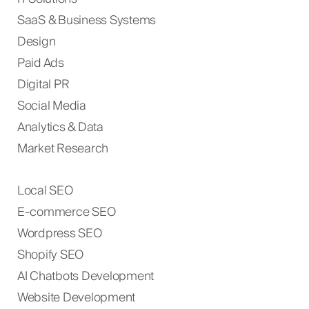
SaaS & Business Systems
Design
Paid Ads
Digital PR
Social Media
Analytics & Data
Market Research
Local SEO
E-commerce SEO
Wordpress SEO
Shopify SEO
AI Chatbots Development
Website Development