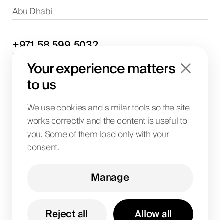
Abu Dhabi
+971
58
599
5032
Project discussions and consultations
Your experience matters
info@biglab.ae
For project discussions
to us
Dubai Office
Art of Living Mall, 1st Floor, Al Barsha 2, Umm
We use cookies and similar tools so the site
Suqeim Street, Dubai, UAE
works correctly and the content is useful to
you. Some of them load only with your
consent.
BIG LAB IT SOLUTIONS L.L.C
License No. 1063004
TRN 104242336600003
Manage
Art of Living Mall, 1st Floor, Al Barsha 2, Umm
Suqeim Street, Dubai, UAE
Reject all
Allow all