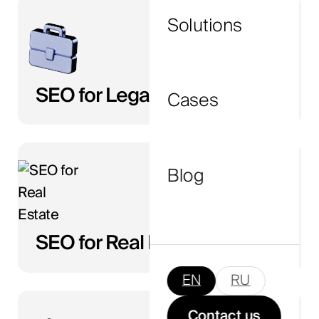
Solutions
I agree to the
privacy policy
and consent to
the processing of my personal data.
SEO for Legal
Cases
Submit Now
Blog
SEO for Real Estate
EN
RU
Contact us