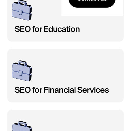
SEO for Education
SEO for Financial Services