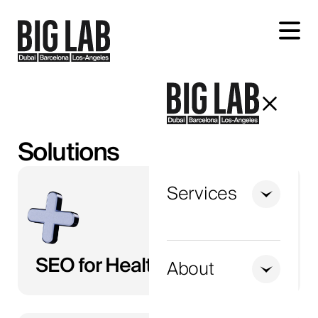
Let's talk about your project
Solutions
Services
+1
United
SEO for Healthcare
States
About
+1