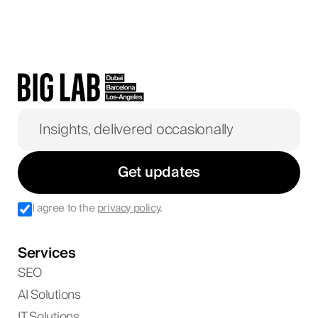
Get updates
I agree to the
privacy policy
.
Services
SEO
AI Solutions
IT Solutions