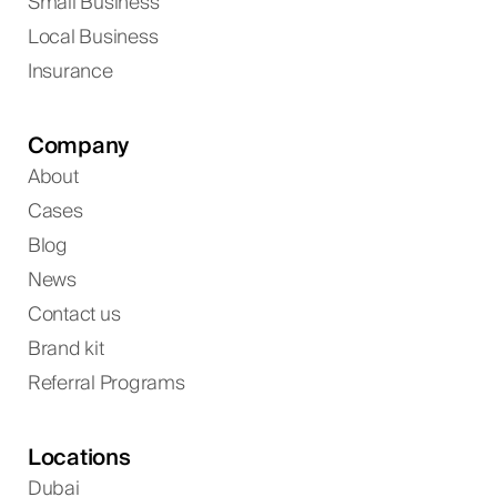
Small Business
Local Business
Insurance
Company
About
Cases
Blog
News
Contact us
Brand kit
Referral Programs
Locations
Dubai