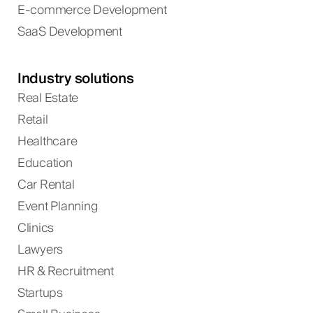
E-commerce Development
SaaS Development
Industry solutions
Real Estate
Retail
Healthcare
Education
Car Rental
Event Planning
Clinics
Lawyers
HR & Recruitment
Startups