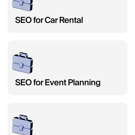
SEO for Car Rental
SEO for Event Planning