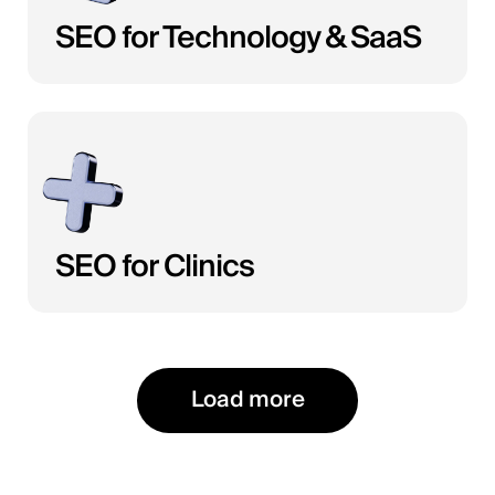
SEO for Technology & SaaS
SEO for Clinics
Load more