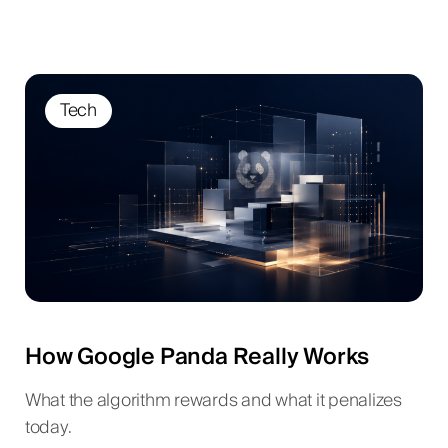
Tech
How Google Panda Really Works
What the algorithm rewards and what it penalizes
today.