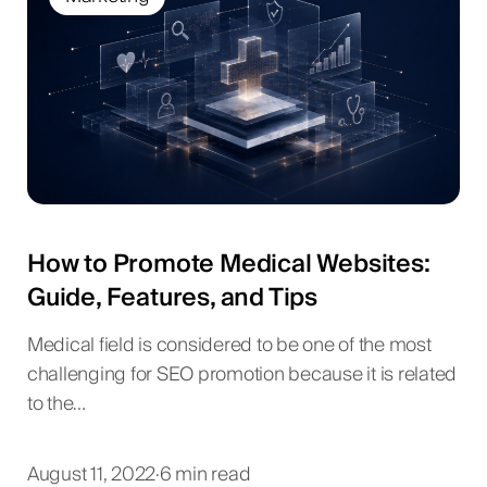
How to Promote Medical Websites:
Guide, Features, and Tips
Medical field is considered to be one of the most
challenging for SEO promotion because it is related
to the…
August 11, 2022
·
6 min read