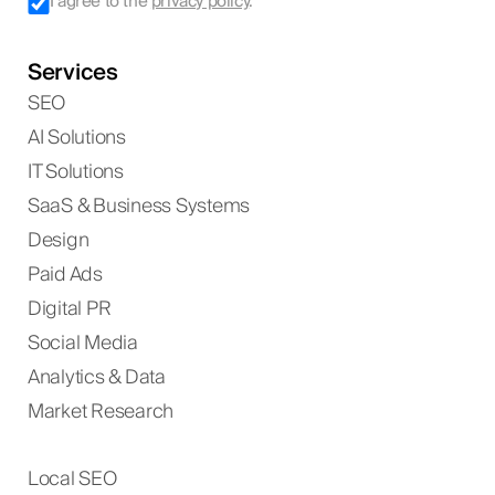
I agree to the
privacy policy
.
Services
SEO
AI Solutions
IT Solutions
SaaS & Business Systems
Design
Paid Ads
Digital PR
Social Media
Analytics & Data
Market Research
Local SEO