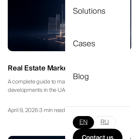
Solutions
I agree to the
privacy policy
and consent to
the processing of my personal data.
Cases
Submit Now
Real Estate Marketing in Dubai
Blog
A complete guide to marketing luxury
developments in the UAE.
April 9, 2026
·
3 min read
EN
RU
Contact us