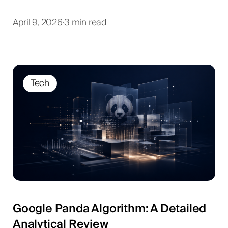
April 9, 2026
·
3 min read
Tech
Google Panda Algorithm: A Detailed
Analytical Review