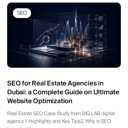
SEO
SEO for Real Estate Agencies in
Dubai: a Complete Guide on Ultimate
Website Optimization
Real Estate SEO Case Study from BIG LAB digital
agency 1. Highlights and Key Tips2. Why is SEO