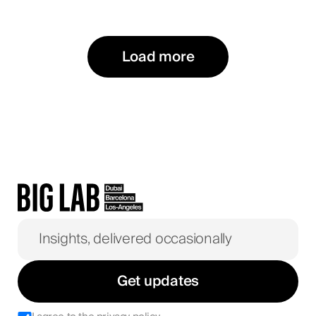
Load more
Get updates