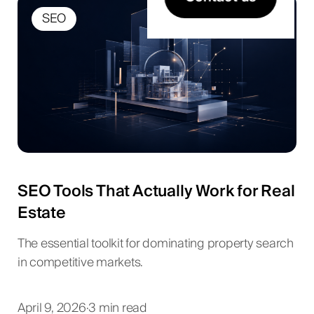
SEO
SEO Tools That Actually Work for Real
Estate
The essential toolkit for dominating property search
in competitive markets.
April 9, 2026
·
3 min read