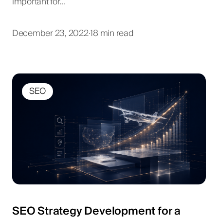
important for…
December 23, 2022
·
18 min read
SEO
SEO Strategy Development for a