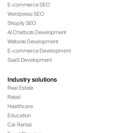
E-commerce SEO
Wordpress SEO
Shopify SEO
AI Chatbots Development
Website Development
E-commerce Development
SaaS Development
Industry solutions
Real Estate
Retail
Healthcare
Education
Car Rental