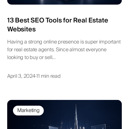
13 Best SEO Tools for Real Estate
Websites
Having a strong online presence is super important
for real estate agents. Since almost everyone
looking to buy or sell…
April 3, 2024
·
11 min read
Marketing