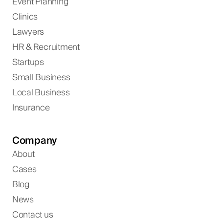
Event Planning
Clinics
Lawyers
HR & Recruitment
Startups
Small Business
Local Business
Insurance
Company
About
Cases
Blog
News
Contact us