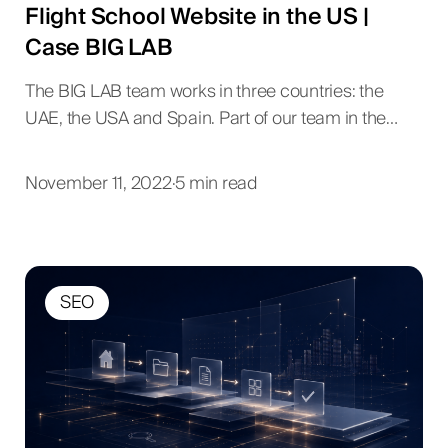
Flight School Website in the US |
Case BIG LAB
The BIG LAB team works in three countries: the
UAE, the USA and Spain. Part of our team in the…
November 11, 2022
·
5 min read
SEO