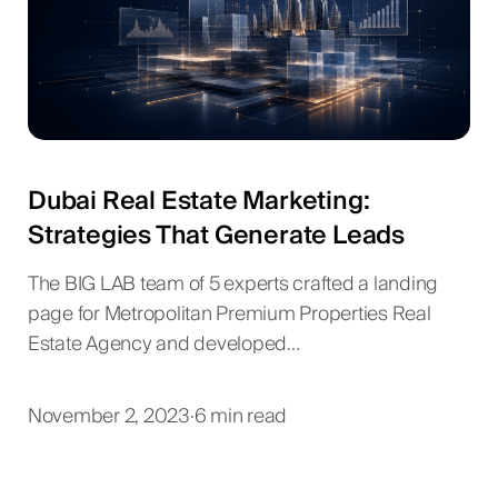
Dubai Real Estate Marketing:
Strategies That Generate Leads
The BIG LAB team of 5 experts crafted a landing
page for Metropolitan Premium Properties Real
Estate Agency and developed…
November 2, 2023
·
6 min read