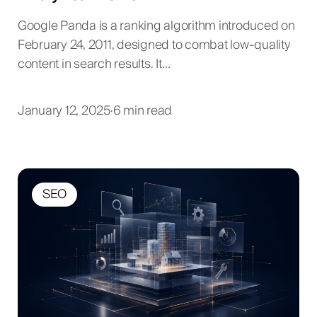
Google Panda is a ranking algorithm introduced on
February 24, 2011, designed to combat low-quality
content in search results. It…
January 12, 2025
·
6 min read
SEO