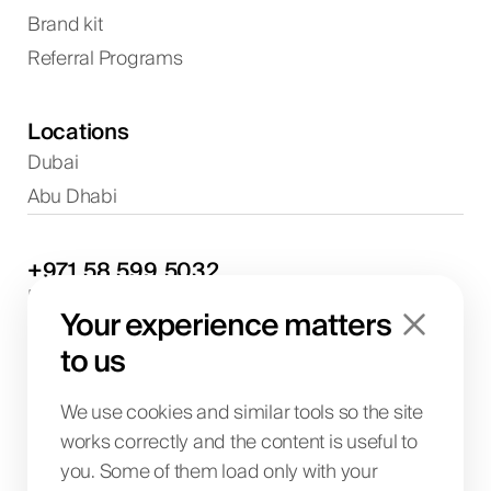
Brand kit
Referral Programs
Locations
Dubai
Abu Dhabi
+971
58
599
5032
Project discussions and consultations
Your experience matters
info@biglab.ae
For project discussions
to us
Dubai Office
Art of Living Mall, 1st Floor, Al Barsha 2, Umm
We use cookies and similar tools so the site
Suqeim Street, Dubai, UAE
works correctly and the content is useful to
you. Some of them load only with your