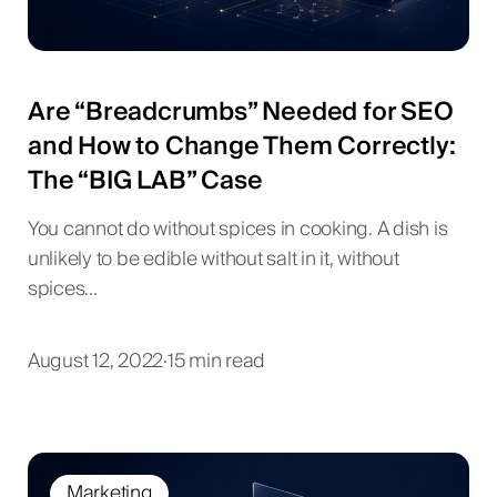
Are “Breadcrumbs” Needed for SEO
and How to Change Them Correctly:
The “BIG LAB” Case
You cannot do without spices in cooking. A dish is
unlikely to be edible without salt in it, without
spices…
August 12, 2022
·
15 min read
Marketing