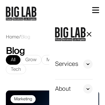
Let's talk about your project
Home
/
Blog
Blog
All
Grow
Marketing
SEO
Services
Tech
+971
United
Arab
About
Emirates
Marketing
+971