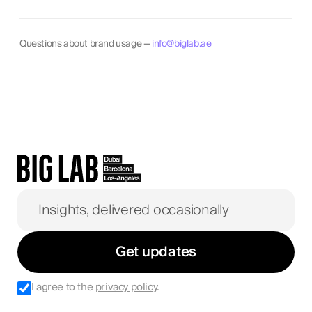
Questions about brand usage —
info@biglab.ae
Get updates
I agree to the
privacy policy
.