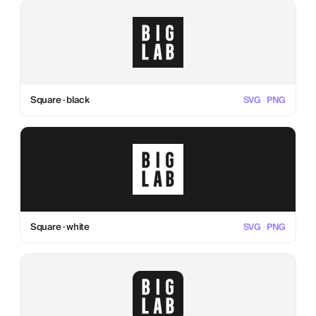
Square · black
SVG
·
PNG
Square · white
SVG
·
PNG