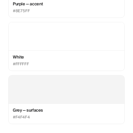
Purple — accent
#8E75FF
White
#FFFFFF
Grey — surfaces
#F4F4F4