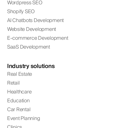
Wordpress SEO
Shopify SEO
AI Chatbots Development
Website Development
E-commerce Development
SaaS Development
Industry solutions
Real Estate
Retail
Healthcare
Education
Car Rental
Event Planning
Clinics