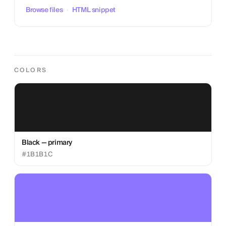
Browse files
·
HTML snippet
COLORS
Black — primary
#1B1B1C