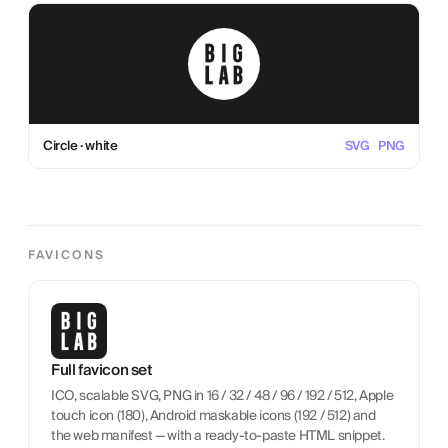
Circle · white
SVG
·
PNG
FAVICONS
Full favicon set
ICO, scalable SVG, PNG in 16 / 32 / 48 / 96 / 192 / 512, Apple
touch icon (180), Android maskable icons (192 / 512) and
the web manifest — with a ready-to-paste HTML snippet.