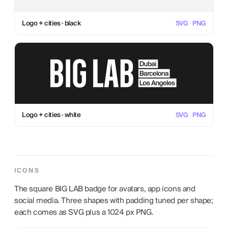
Logo + cities · black
SVG
·
PNG
Logo + cities · white
SVG
·
PNG
ICONS
The square BIG LAB badge for avatars, app icons and
social media. Three shapes with padding tuned per shape;
each comes as SVG plus a 1024 px PNG.