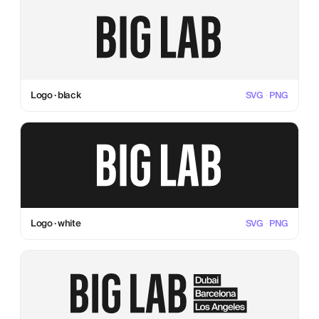
Logo · black
SVG
·
PNG
Logo · white
SVG
·
PNG