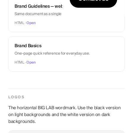
Brand Guidelines — web
Same document as a single web page.
HTML ·
Open
Brand Basics
One-page quick reference for everyday use.
HTML ·
Open
LOGOS
The horizontal BIG LAB wordmark. Use the black version
on light backgrounds and the white version on dark
backgrounds.