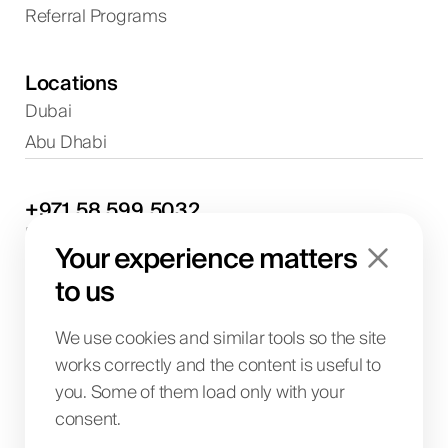
Referral Programs
Locations
Dubai
Abu Dhabi
+971
58
599
5032
Project discussions and consultations
Your experience matters
info@biglab.ae
For project discussions
to us
Dubai Office
Art of Living Mall, 1st Floor, Al Barsha 2, Umm
We use cookies and similar tools so the site
Suqeim Street, Dubai, UAE
works correctly and the content is useful to
you. Some of them load only with your
consent.
BIG LAB IT SOLUTIONS L.L.C