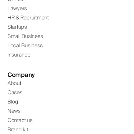
Lawyers
HR & Recruitment
Startups
Small Business
Local Business
Insurance
Company
About
Cases
Blog
News
Contact us
Brand kit