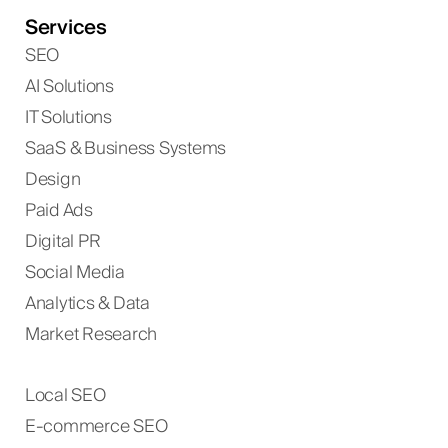
Services
SEO
AI Solutions
IT Solutions
SaaS & Business Systems
Design
Paid Ads
Digital PR
Social Media
Analytics & Data
Market Research
Local SEO
E-commerce SEO