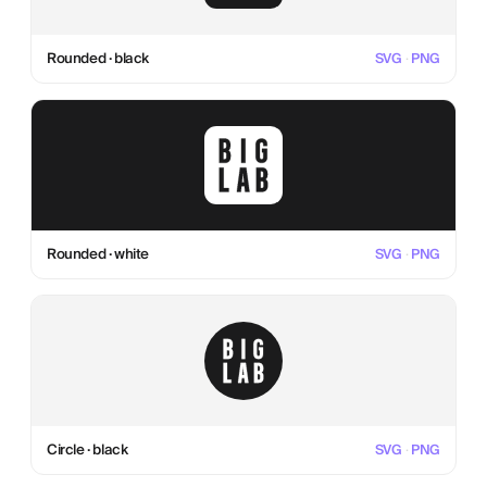
Rounded · black
SVG
·
PNG
Rounded · white
SVG
·
PNG
Circle · black
SVG
·
PNG