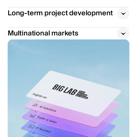
Long-term project development
Multinational markets