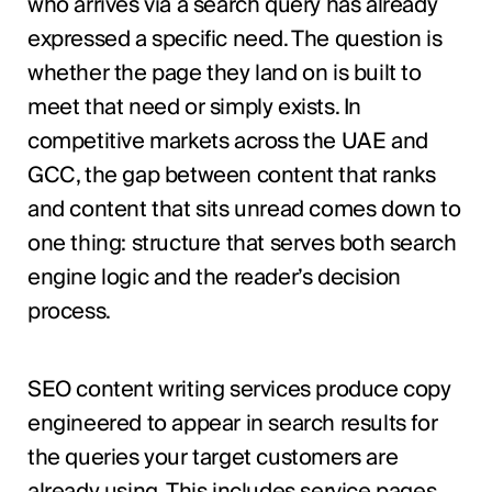
who arrives via a search query has already
expressed a specific need. The question is
whether the page they land on is built to
meet that need or simply exists. In
competitive markets across the UAE and
GCC, the gap between content that ranks
and content that sits unread comes down to
one thing: structure that serves both search
engine logic and the reader’s decision
process.
SEO content writing services produce copy
engineered to appear in search results for
the queries your target customers are
already using. This includes service pages