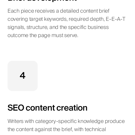
Each piece receives a detailed content brief
covering target keywords, required depth, E-E-A-T
signals, structure, and the specific business
outcome the page must serve.
4
SEO content creation
Writers with category-specific knowledge produce
the content against the brief, with technical