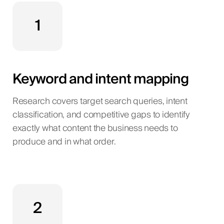
1
Keyword and intent mapping
Research covers target search queries, intent
classification, and competitive gaps to identify
exactly what content the business needs to
produce and in what order.
2