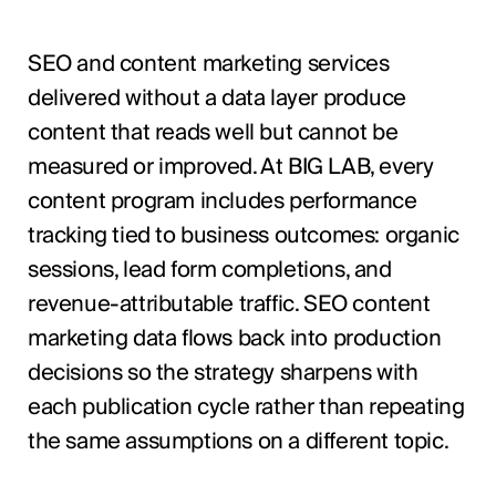
SEO and content marketing services
delivered without a data layer produce
content that reads well but cannot be
measured or improved. At BIG LAB, every
content program includes performance
tracking tied to business outcomes: organic
sessions, lead form completions, and
revenue-attributable traffic. SEO content
marketing data flows back into production
decisions so the strategy sharpens with
each publication cycle rather than repeating
the same assumptions on a different topic.