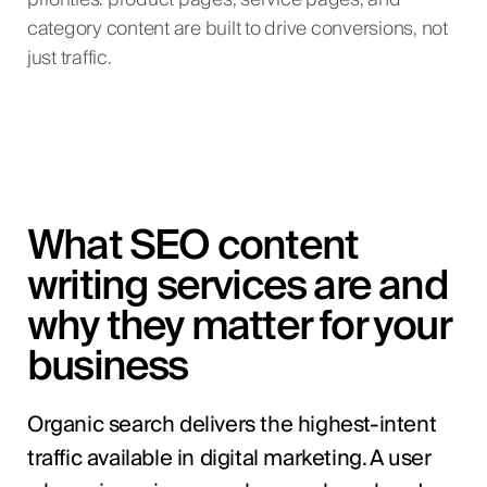
priorities: product pages, service pages, and
category content are built to drive conversions, not
just traffic.
What SEO content
writing services are and
why they matter for your
business
Organic search delivers the highest-intent
traffic available in digital marketing. A user