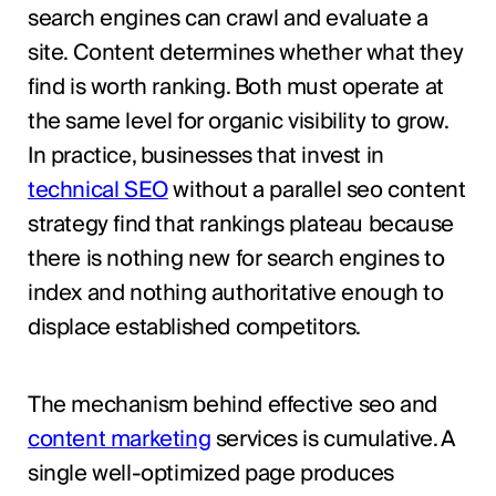
search engines can crawl and evaluate a
site. Content determines whether what they
find is worth ranking. Both must operate at
the same level for organic visibility to grow.
In practice, businesses that invest in
technical SEO
without a parallel seo content
strategy find that rankings plateau because
there is nothing new for search engines to
index and nothing authoritative enough to
displace established competitors.
The mechanism behind effective seo and
content marketing
services is cumulative. A
single well-optimized page produces