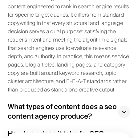
content engineered to rank in search engine results
for specific target queries. It differs from standard
copywriting in that every structural and language
decision serves a dual purpose: satisfying the
reader’s intent and meeting the algorithmic signals
that search engines use to evaluate relevance,
depth, and authority. In practice, this means service
pages, blog articles, landing pages, and category
copy are built around keyword research, topic
cluster architecture, and E-E-A-T standards rather
than produced as standalone creative output.
What types of content does a seo
content agency produce?
How long does it take for SEO