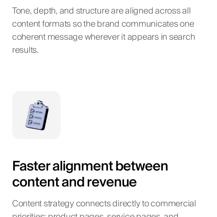
Tone, depth, and structure are aligned across all
content formats so the brand communicates one
coherent message wherever it appears in search
results.
Faster alignment between
content and revenue
Content strategy connects directly to commercial