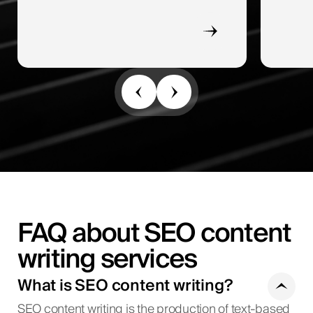
FAQ about SEO content
writing services
What is SEO content writing?
SEO content writing is the production of text-based