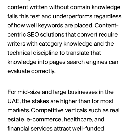
content written without domain knowledge
fails this test and underperforms regardless
of how well keywords are placed. Content-
centric SEO solutions that convert require
writers with category knowledge and the
technical discipline to translate that
knowledge into pages search engines can
evaluate correctly.
For mid-size and large businesses in the
UAE, the stakes are higher than for most
markets. Competitive verticals such as real
estate, e-commerce, healthcare, and
financial services attract well-funded