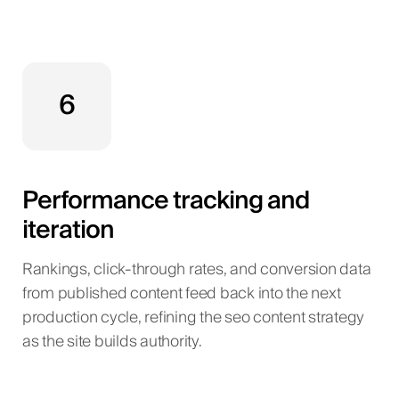
6
Performance tracking and
iteration
Rankings, click-through rates, and conversion data
from published content feed back into the next
production cycle, refining the seo content strategy
as the site builds authority.