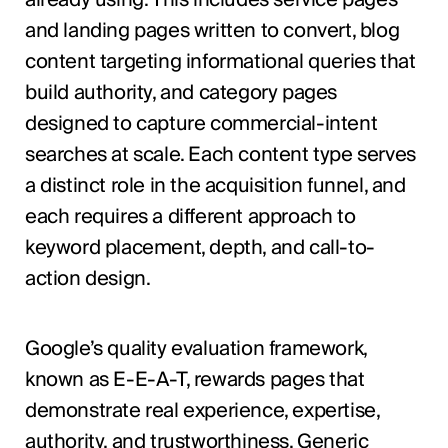
and landing pages written to convert, blog
content targeting informational queries that
build authority, and category pages
designed to capture commercial-intent
searches at scale. Each content type serves
a distinct role in the acquisition funnel, and
each requires a different approach to
keyword placement, depth, and call-to-
action design.
Google’s quality evaluation framework,
known as E-E-A-T, rewards pages that
demonstrate real experience, expertise,
authority, and trustworthiness. Generic