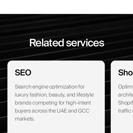
Related services
SEO
Sho
Search engine optimization for
Optimi
luxury fashion, beauty, and lifestyle
archit
brands competing for high-intent
Shopif
buyers across the UAE and GCC
traffi
markets.