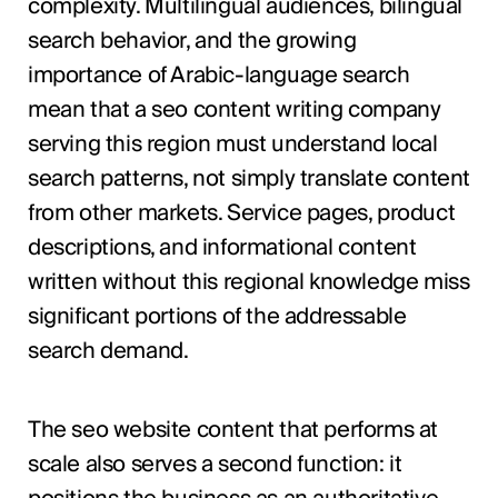
complexity. Multilingual audiences, bilingual
search behavior, and the growing
importance of Arabic-language search
mean that a seo content writing company
serving this region must understand local
search patterns, not simply translate content
from other markets. Service pages, product
descriptions, and informational content
written without this regional knowledge miss
significant portions of the addressable
search demand.
The seo website content that performs at
scale also serves a second function: it