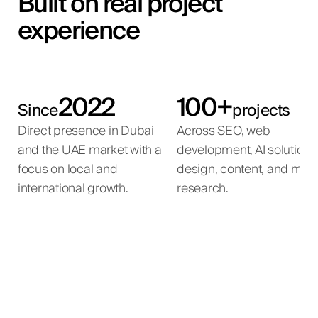
Built on real project
experience
2022
100+
Since
projects
Direct presence in Dubai
Across SEO, web
and the UAE market with a
development, AI solutions
focus on local and
design, content, and mar
international growth.
research.