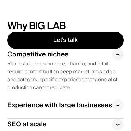
Why BIG LAB
Let's talk
Competitive niches
Real estate, e-commerce, pharma, and retail
require content built on deep market knowledge
and category-specific experience that generalist
production cannot replicate.
Experience with large businesses
SEO at scale