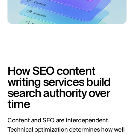
How SEO content
writing services build
search authority over
time
Content and SEO are interdependent.
Technical optimization determines how well