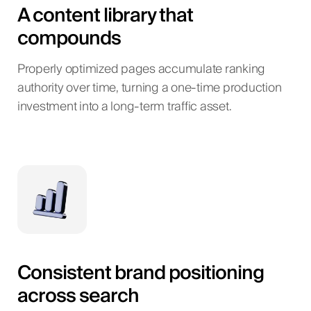
A content library that
compounds
Properly optimized pages accumulate ranking
authority over time, turning a one-time production
investment into a long-term traffic asset.
Consistent brand positioning
across search