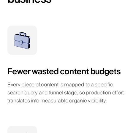
Fewer wasted content budgets
Every piece of content is mapped to a specific
search query and funnel stage, so production effort
translates into measurable organic visibility.