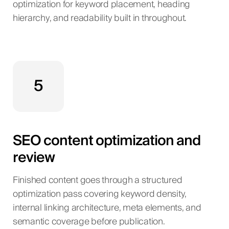
optimization for keyword placement, heading
hierarchy, and readability built in throughout.
5
SEO content optimization and
review
Finished content goes through a structured
optimization pass covering keyword density,
internal linking architecture, meta elements, and
semantic coverage before publication.