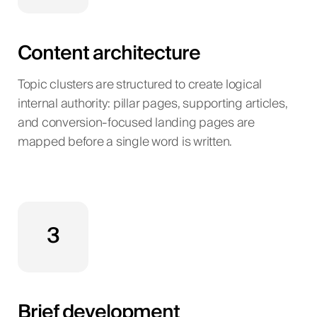
Content architecture
Topic clusters are structured to create logical
internal authority: pillar pages, supporting articles,
and conversion-focused landing pages are
mapped before a single word is written.
3
Brief development