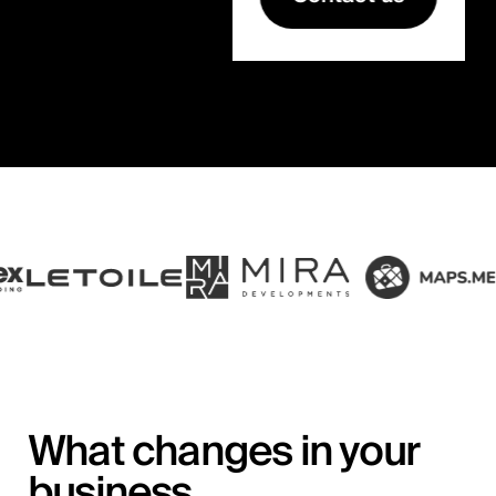
What changes in your
business