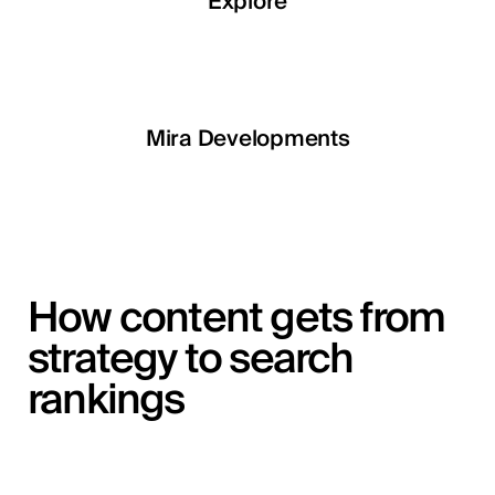
Explore
Explore
Explore
Explore
LETOILE
Mira Developments
EGSH
How content gets from
strategy to search
rankings