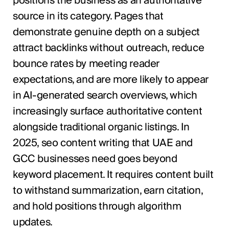
positions the business as an authoritative
source in its category. Pages that
demonstrate genuine depth on a subject
attract backlinks without outreach, reduce
bounce rates by meeting reader
expectations, and are more likely to appear
in AI-generated search overviews, which
increasingly surface authoritative content
alongside traditional organic listings. In
2025, seo content writing that UAE and
GCC businesses need goes beyond
keyword placement. It requires content built
to withstand summarization, earn citation,
and hold positions through algorithm
updates.