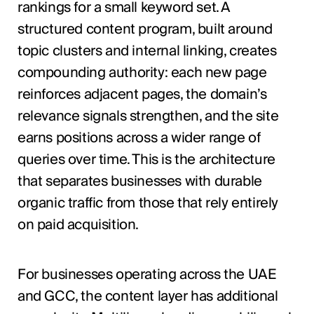
rankings for a small keyword set. A
structured content program, built around
topic clusters and internal linking, creates
compounding authority: each new page
reinforces adjacent pages, the domain’s
relevance signals strengthen, and the site
earns positions across a wider range of
queries over time. This is the architecture
that separates businesses with durable
organic traffic from those that rely entirely
on paid acquisition.
For businesses operating across the UAE
and GCC, the content layer has additional