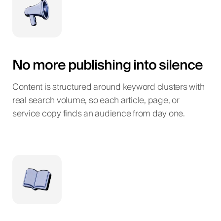
No more publishing into silence
Content is structured around keyword clusters with
real search volume, so each article, page, or
service copy finds an audience from day one.