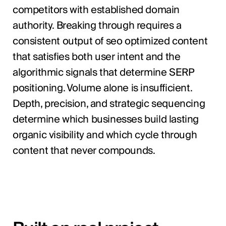
competitors with established domain
authority. Breaking through requires a
consistent output of seo optimized content
that satisfies both user intent and the
algorithmic signals that determine SERP
positioning. Volume alone is insufficient.
Depth, precision, and strategic sequencing
determine which businesses build lasting
organic visibility and which cycle through
content that never compounds.