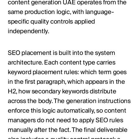
content generation UAE operates from the
same production logic, with language-
specific quality controls applied
independently.
SEO placement is built into the system
architecture. Each content type carries
keyword placement rules: which term goes
in the first paragraph, which appears in the
H2, how secondary keywords distribute
across the body. The generation instructions
enforce this logic automatically, so content
managers do not need to apply SEO rules
manually after the fact. The final deliverable