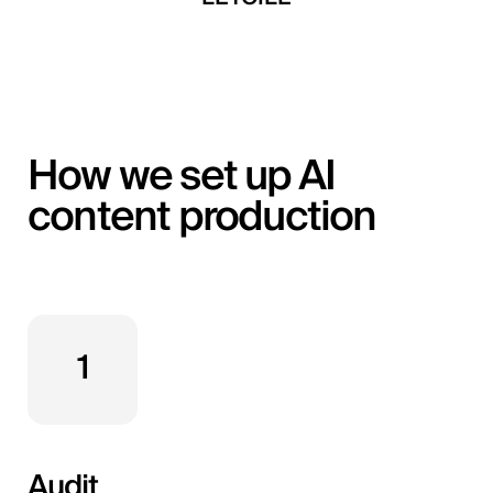
How we set up AI
content production
1
Audit