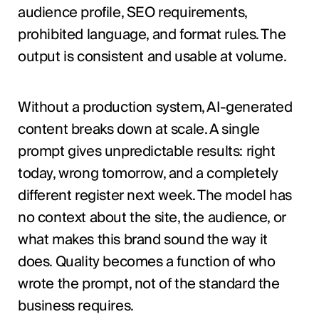
audience profile, SEO requirements,
prohibited language, and format rules. The
output is consistent and usable at volume.
Without a production system, AI-generated
content breaks down at scale. A single
prompt gives unpredictable results: right
today, wrong tomorrow, and a completely
different register next week. The model has
no context about the site, the audience, or
what makes this brand sound the way it
does. Quality becomes a function of who
wrote the prompt, not of the standard the
business requires.