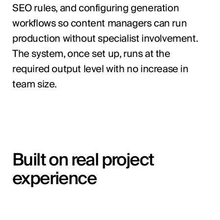
SEO rules, and configuring generation
workflows so content managers can run
production without specialist involvement.
The system, once set up, runs at the
required output level with no increase in
team size.
Built on real project
experience