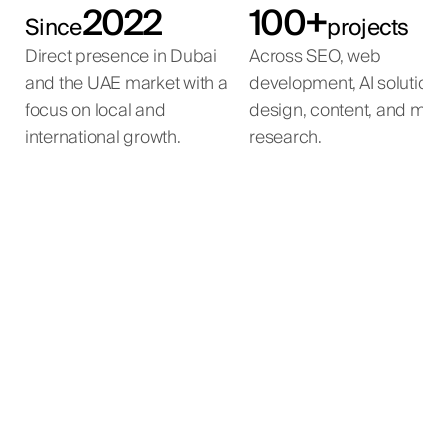
2022
100+
Since
projects
Direct presence in Dubai
Across SEO, web
and the UAE market with a
development, AI solutions
focus on local and
design, content, and mar
international growth.
research.
AI Property Matching
AI Voice Agent
AI Automation
Inbound leads from the developer's websites are
An agent submits a buyer brief — property type,
AI automation for a large-scale beauty e-
automatically contacted, qualified, and routed to
location, budget, parameters.
commerce operation.
the right sales team without manual screening.