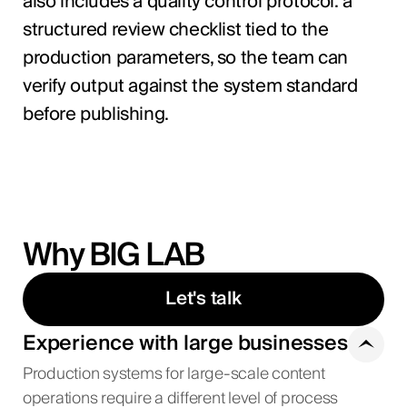
also includes a quality control protocol: a
structured review checklist tied to the
production parameters, so the team can
verify output against the system standard
before publishing.
Why BIG LAB
Let's talk
Experience with large businesses
Production systems for large-scale content
operations require a different level of process