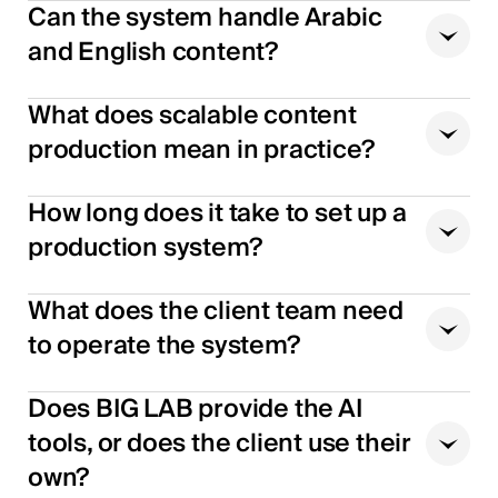
Can the system handle Arabic
and English content?
What does scalable content
production mean in practice?
How long does it take to set up a
production system?
What does the client team need
to operate the system?
Does BIG LAB provide the AI
tools, or does the client use their
own?