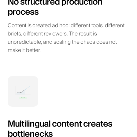
No structured production
process
Content is created ad hoc: different tools, different
briefs, different reviewers. The result is
unpredictable, and scaling the chaos does not
make it better.
Multilingual content creates
bottlenecks