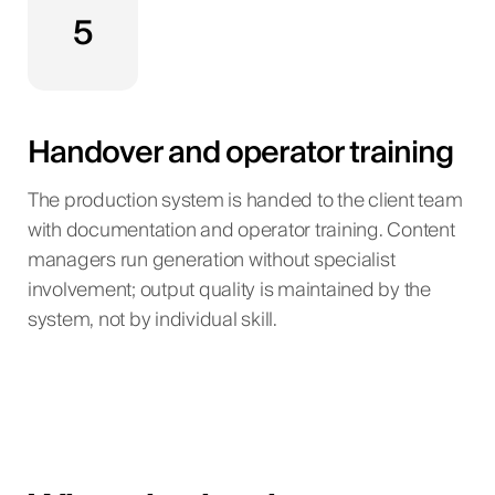
5
Handover and operator training
The production system is handed to the client team
with documentation and operator training. Content
managers run generation without specialist
involvement; output quality is maintained by the
system, not by individual skill.