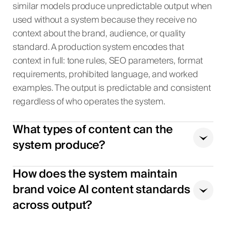
similar models produce unpredictable output when
used without a system because they receive no
context about the brand, audience, or quality
standard. A production system encodes that
context in full: tone rules, SEO parameters, format
requirements, prohibited language, and worked
examples. The output is predictable and consistent
regardless of who operates the system.
What types of content can the
system produce?
How does the system maintain
brand voice AI content standards
across output?