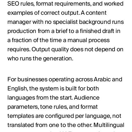
SEO rules, format requirements, and worked
examples of correct output. A content
manager with no specialist background runs
production from a brief to a finished draft in
a fraction of the time a manual process
requires. Output quality does not depend on
who runs the generation.
For businesses operating across Arabic and
English, the system is built for both
languages from the start. Audience
parameters, tone rules, and format
templates are configured per language, not
translated from one to the other. Multilingual