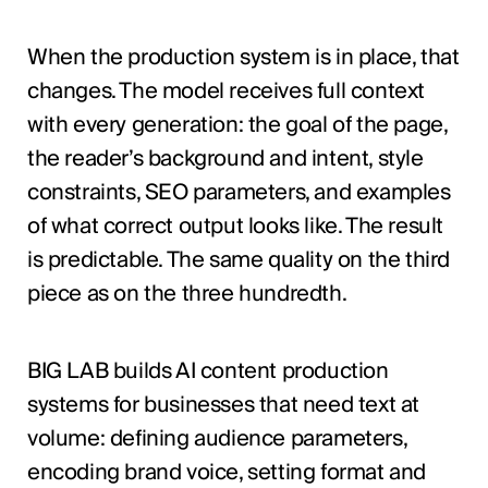
When the production system is in place, that
changes. The model receives full context
with every generation: the goal of the page,
the reader’s background and intent, style
constraints, SEO parameters, and examples
of what correct output looks like. The result
is predictable. The same quality on the third
piece as on the three hundredth.
BIG LAB builds AI content production
systems for businesses that need text at
volume: defining audience parameters,
encoding brand voice, setting format and