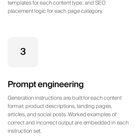
templates for each content type, and SEO
placement logic for each page category.
3
Prompt engineering
Generation instructions are built for each content
format: product descriptions, landing pages,
articles, and social posts. Worked examples of
correct and incorrect output are embedded in each
instruction set.