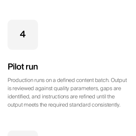
4
Pilot run
Production runs on a defined content batch. Output
is reviewed against quality parameters, gaps are
identified, and instructions are refined until the
output meets the required standard consistently.