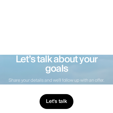
Let’s talk about your
goals
Share your details and we’ll follow up with an offer.
Let's talk