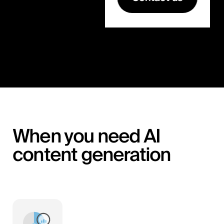
When you need AI
content generation