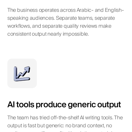
The business operates across Arabic- and English-
speaking audiences. Separate teams, separate
workflows, and separate quality reviews make
consistent output nearly impossible.
AI tools produce generic output
The team has tried off-the-shelf AI writing tools. The
output is fast but generic: no brand context, no