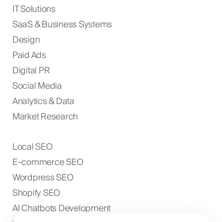
IT Solutions
SaaS & Business Systems
Design
Paid Ads
Digital PR
Social Media
Analytics & Data
Market Research
Local SEO
E-commerce SEO
Wordpress SEO
Shopify SEO
AI Chatbots Development