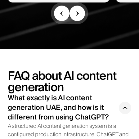
FAQ about AI content
generation
What exactly is AI content
generation UAE, and how is it
different from using ChatGPT?
A structured AI content generation system is a
configured production infrastructure. ChatGPT and