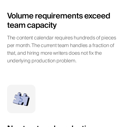
Volume requirements exceed
team capacity
The content calendar requires hundreds of pieces
per month. The current team handles a fraction of
that, and hiring more writers does not fix the
underlying production problem.