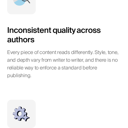
Inconsistent quality across
authors
Every piece of content reads differently. Style, tone,
and depth vary from writer to writer, and there is no
reliable way to enforce a standard before
publishing.