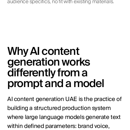
audience specifics, no fit with existing materials.
Why AI content
generation works
differently from a
prompt and a model
AI content generation UAE is the practice of
building a structured production system
where large language models generate text
within defined parameters: brand voice,