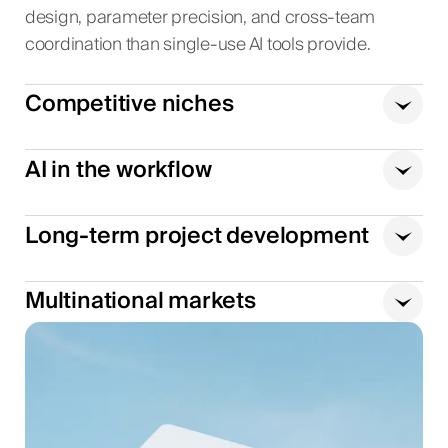
design, parameter precision, and cross-team
coordination than single-use AI tools provide.
Competitive niches
AI in the workflow
Long-term project development
Multinational markets