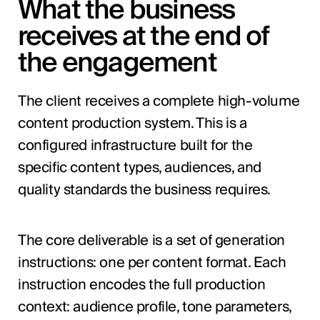
What the business
receives at the end of
the engagement
The client receives a complete high-volume
content production system. This is a
configured infrastructure built for the
specific content types, audiences, and
quality standards the business requires.
The core deliverable is a set of generation
instructions: one per content format. Each
instruction encodes the full production
context: audience profile, tone parameters,