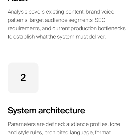
Analysis covers existing content, brand voice
patterns, target audience segments, SEO
requirements, and current production bottlenecks
to establish what the system must deliver.
2
System architecture
Parameters are defined: audience profiles, tone
and style rules, prohibited language, format