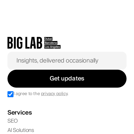
Get updates
I agree to the
privacy policy
.
Services
SEO
AI Solutions