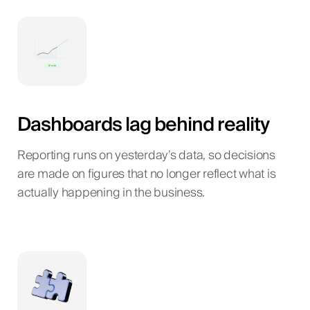
Dashboards lag behind reality
Reporting runs on yesterday’s data, so decisions
are made on figures that no longer reflect what is
actually happening in the business.