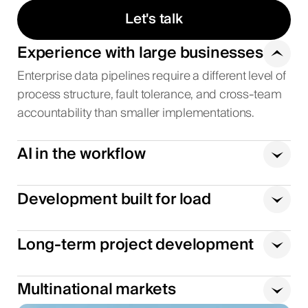
Let's talk
Experience with large businesses
Enterprise data pipelines require a different level of
process structure, fault tolerance, and cross-team
accountability than smaller implementations.
AI in the workflow
Development built for load
Long-term project development
Multinational markets