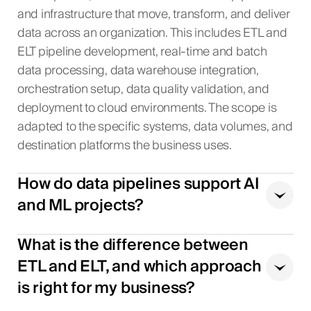
and infrastructure that move, transform, and deliver
data across an organization. This includes ETL and
ELT pipeline development, real-time and batch
data processing, data warehouse integration,
orchestration setup, data quality validation, and
deployment to cloud environments. The scope is
adapted to the specific systems, data volumes, and
destination platforms the business uses.
How do data pipelines support AI
and ML projects?
What is the difference between
ETL and ELT, and which approach
is right for my business?