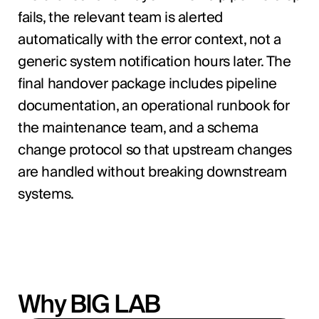
fails, the relevant team is alerted
automatically with the error context, not a
generic system notification hours later. The
final handover package includes pipeline
documentation, an operational runbook for
the maintenance team, and a schema
change protocol so that upstream changes
are handled without breaking downstream
systems.
Why BIG LAB