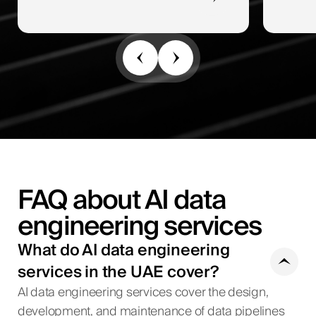
FAQ about AI data
engineering services
What do AI data engineering
services in the UAE cover?
AI data engineering services cover the design,
development, and maintenance of data pipelines