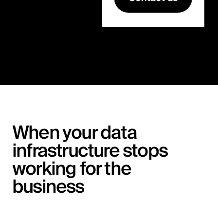
When your data
infrastructure stops
working for the
business