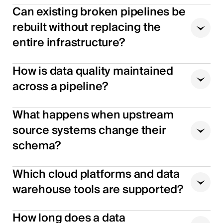
Can existing broken pipelines be
rebuilt without replacing the
entire infrastructure?
How is data quality maintained
across a pipeline?
What happens when upstream
source systems change their
schema?
Which cloud platforms and data
warehouse tools are supported?
How long does a data