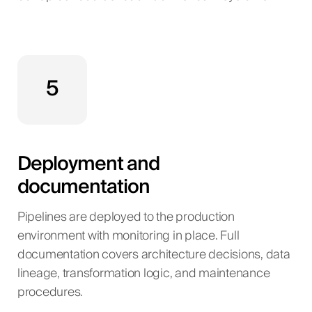
5
Deployment and
documentation
Pipelines are deployed to the production
environment with monitoring in place. Full
documentation covers architecture decisions, data
lineage, transformation logic, and maintenance
procedures.