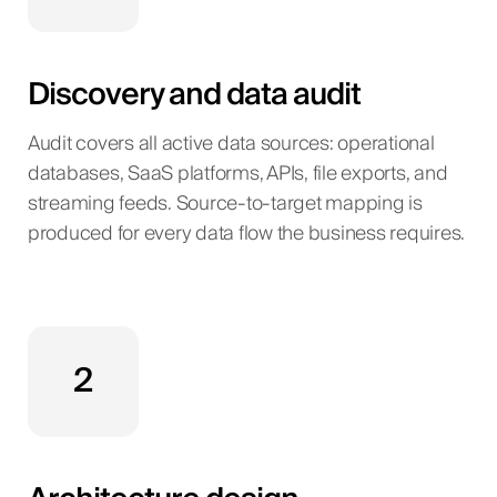
Discovery and data audit
Audit covers all active data sources: operational
databases, SaaS platforms, APIs, file exports, and
streaming feeds. Source-to-target mapping is
produced for every data flow the business requires.
2