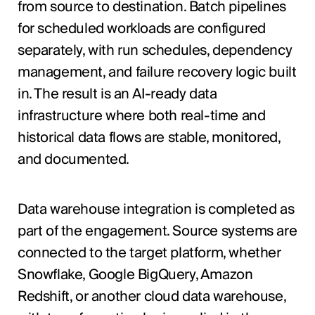
from source to destination. Batch pipelines
for scheduled workloads are configured
separately, with run schedules, dependency
management, and failure recovery logic built
in. The result is an AI-ready data
infrastructure where both real-time and
historical data flows are stable, monitored,
and documented.
Data warehouse integration is completed as
part of the engagement. Source systems are
connected to the target platform, whether
Snowflake, Google BigQuery, Amazon
Redshift, or another cloud data warehouse,