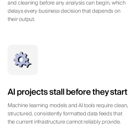
and cleaning before any analysis can begin, which
delays every business decision that depends on
their output.
AI projects stall before they start
Machine learning models and AI tools require clean,
structured, consistently formatted data feeds that
the current infrastructure cannot reliably provide.