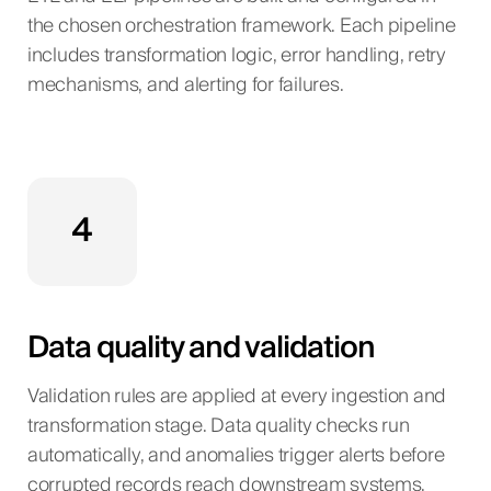
the chosen orchestration framework. Each pipeline
includes transformation logic, error handling, retry
mechanisms, and alerting for failures.
4
Data quality and validation
Validation rules are applied at every ingestion and
transformation stage. Data quality checks run
automatically, and anomalies trigger alerts before
corrupted records reach downstream systems.