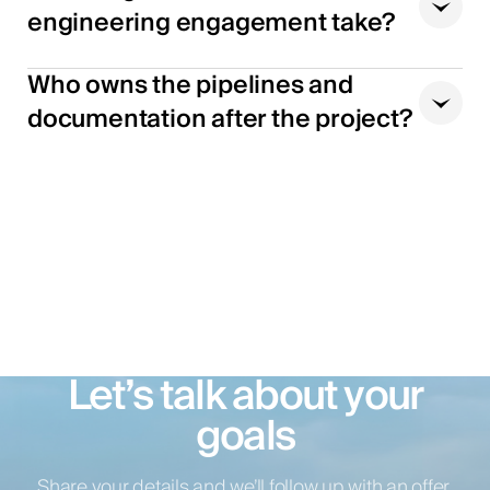
engineering engagement take?
Who owns the pipelines and
documentation after the project?
Let’s talk about your
goals
Share your details and we’ll follow up with an offer.