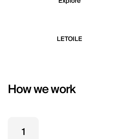
Explore
Explore
Explore
 Developments
LETOILE
Mira Develop
How we work
1