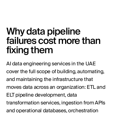
Why data pipeline
failures cost more than
fixing them
AI data engineering services in the UAE
cover the full scope of building, automating,
and maintaining the infrastructure that
moves data across an organization: ETL and
ELT pipeline development, data
transformation services, ingestion from APIs
and operational databases, orchestration