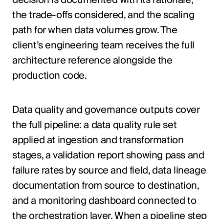
the trade-offs considered, and the scaling
path for when data volumes grow. The
client’s engineering team receives the full
architecture reference alongside the
production code.
Data quality and governance outputs cover
the full pipeline: a data quality rule set
applied at ingestion and transformation
stages, a validation report showing pass and
failure rates by source and field, data lineage
documentation from source to destination,
and a monitoring dashboard connected to
the orchestration layer. When a pipeline step