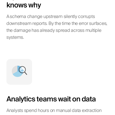
knows why
A schema change upstream silently corrupts
downstream reports. By the time the error surfaces,
the damage has already spread across multiple
systems.
Analytics teams wait on data
Analysts spend hours on manual data extraction