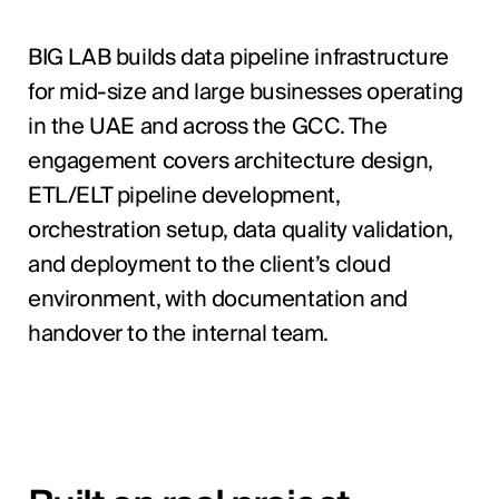
BIG LAB builds data pipeline infrastructure
for mid-size and large businesses operating
in the UAE and across the GCC. The
engagement covers architecture design,
ETL/ELT pipeline development,
orchestration setup, data quality validation,
and deployment to the client’s cloud
environment, with documentation and
handover to the internal team.