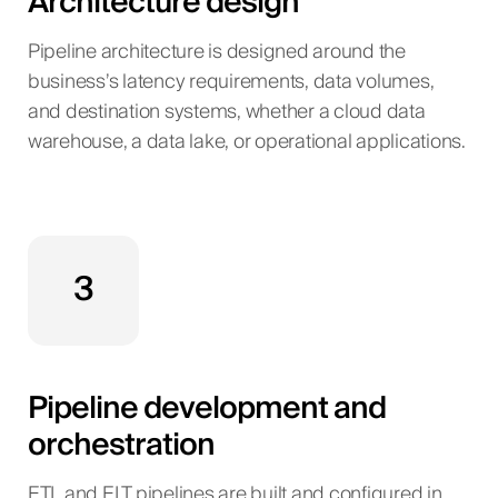
Architecture design
Pipeline architecture is designed around the
business’s latency requirements, data volumes,
and destination systems, whether a cloud data
warehouse, a data lake, or operational applications.
3
Pipeline development and
orchestration
ETL and ELT pipelines are built and configured in