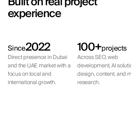
Built on real project
experience
2022
100+
Since
projects
Direct presence in Dubai
Across SEO, web
and the UAE market with a
development, AI solutions
focus on local and
design, content, and mar
international growth.
research.