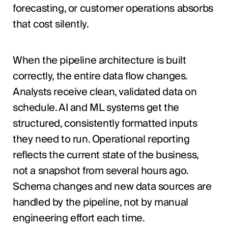
forecasting, or customer operations absorbs
that cost silently.
When the pipeline architecture is built
correctly, the entire data flow changes.
Analysts receive clean, validated data on
schedule. AI and ML systems get the
structured, consistently formatted inputs
they need to run. Operational reporting
reflects the current state of the business,
not a snapshot from several hours ago.
Schema changes and new data sources are
handled by the pipeline, not by manual
engineering effort each time.