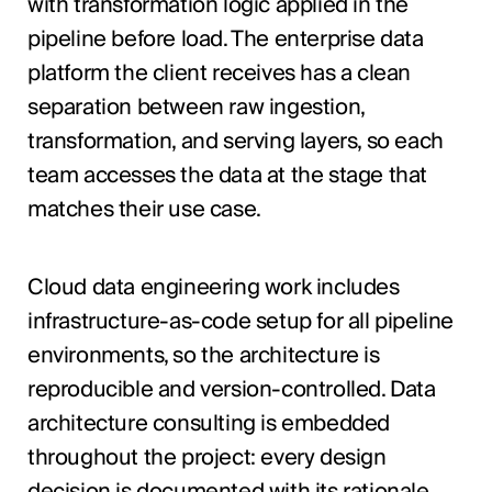
with transformation logic applied in the
pipeline before load. The enterprise data
platform the client receives has a clean
separation between raw ingestion,
transformation, and serving layers, so each
team accesses the data at the stage that
matches their use case.
Cloud data engineering work includes
infrastructure-as-code setup for all pipeline
environments, so the architecture is
reproducible and version-controlled. Data
architecture consulting is embedded
throughout the project: every design
decision is documented with its rationale,