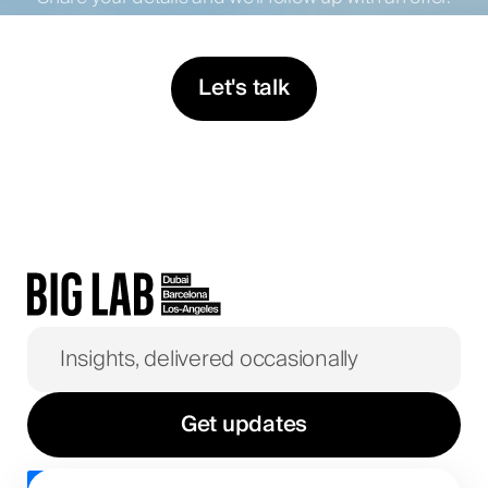
Let's talk
Get updates
I agree to the
privacy policy
.