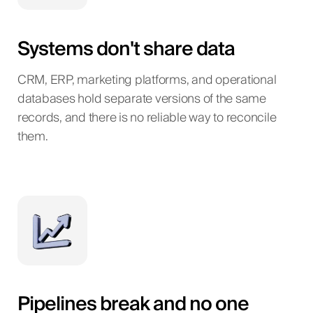
Systems don't share data
CRM, ERP, marketing platforms, and operational
databases hold separate versions of the same
records, and there is no reliable way to reconcile
them.
Pipelines break and no one