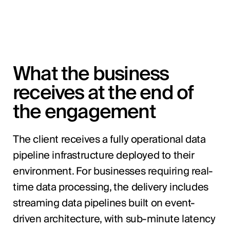
What the business
receives at the end of
the engagement
The client receives a fully operational data
pipeline infrastructure deployed to their
environment. For businesses requiring real-
time data processing, the delivery includes
streaming data pipelines built on event-
driven architecture, with sub-minute latency