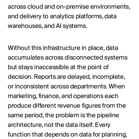
across cloud and on-premise environments,
and delivery to analytics platforms, data
warehouses, and AI systems.
Without this infrastructure in place, data
accumulates across disconnected systems
but stays inaccessible at the point of
decision. Reports are delayed, incomplete,
or inconsistent across departments. When
marketing, finance, and operations each
produce different revenue figures from the
same period, the problem is the pipeline
architecture, not the data itself. Every
function that depends on data for planning,