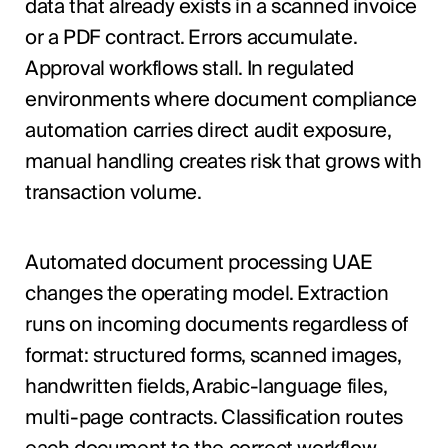
data that already exists in a scanned invoice
or a PDF contract. Errors accumulate.
Approval workflows stall. In regulated
environments where document compliance
automation carries direct audit exposure,
manual handling creates risk that grows with
transaction volume.
Automated document processing UAE
changes the operating model. Extraction
runs on incoming documents regardless of
format: structured forms, scanned images,
handwritten fields, Arabic-language files,
multi-page contracts. Classification routes