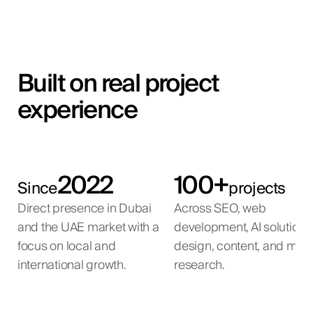
Built on real project
experience
2022
100+
Since
projects
Direct presence in Dubai
Across SEO, web
and the UAE market with a
development, AI solutions
focus on local and
design, content, and mar
international growth.
research.