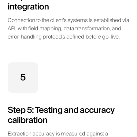
integration
Connection to the client’s systems is established via
API, with field mapping, data transformation, and
error-handling protocols defined before go-live.
5
Step 5: Testing and accuracy
calibration
Extraction accuracy is measured against a