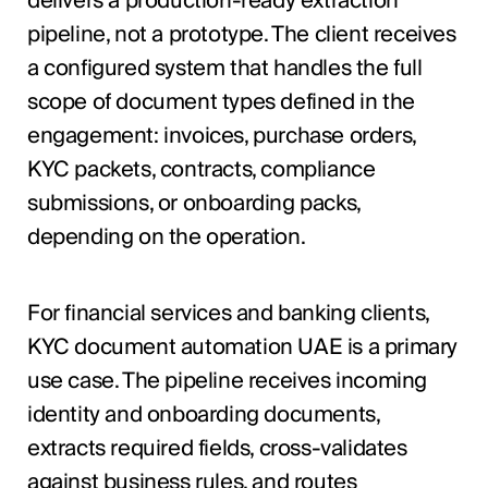
delivers a production-ready extraction
pipeline, not a prototype. The client receives
a configured system that handles the full
scope of document types defined in the
engagement: invoices, purchase orders,
KYC packets, contracts, compliance
submissions, or onboarding packs,
depending on the operation.
For financial services and banking clients,
KYC document automation UAE is a primary
use case. The pipeline receives incoming
identity and onboarding documents,
extracts required fields, cross-validates
against business rules, and routes