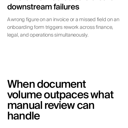
downstream failures
A wrong figure on an invoice or a missed field on an
onboarding form triggers rework across finance,
legal, and operations simultaneously.
When document
volume outpaces what
manual review can
handle