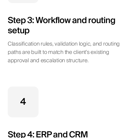
Step 3: Workflow and routing
setup
Classification rules, validation logic, and routing
paths are built to match the client’s existing
approval and escalation structure.
4
Step 4: ERP and CRM