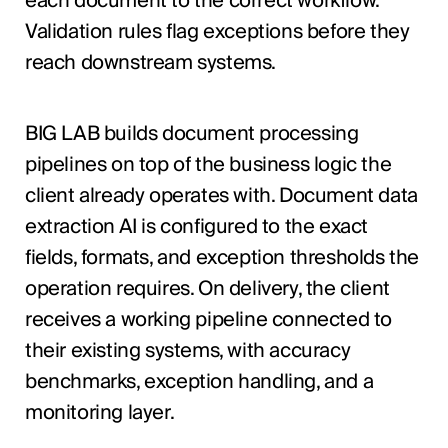
each document to the correct workflow.
Validation rules flag exceptions before they
reach downstream systems.
BIG LAB builds document processing
pipelines on top of the business logic the
client already operates with. Document data
extraction AI is configured to the exact
fields, formats, and exception thresholds the
operation requires. On delivery, the client
receives a working pipeline connected to
their existing systems, with accuracy
benchmarks, exception handling, and a
monitoring layer.