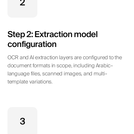
2
Step 2: Extraction model
configuration
OCR and AI extraction layers are configured to the
document formats in scope, including Arabic-
language files, scanned images, and multi-
template variations.
3