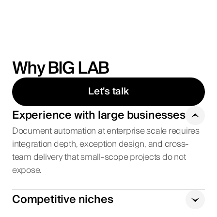
Why BIG LAB
Let's talk
Experience with large businesses
Document automation at enterprise scale requires
integration depth, exception design, and cross-
team delivery that small-scope projects do not
expose.
Competitive niches