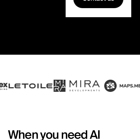
When you need AI