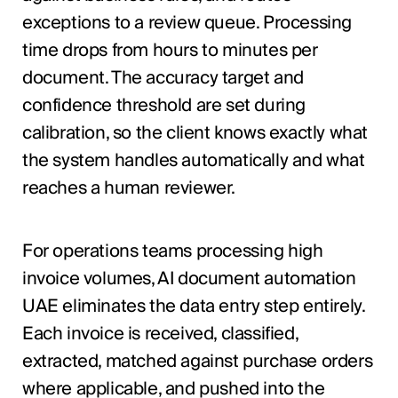
exceptions to a review queue. Processing
time drops from hours to minutes per
document. The accuracy target and
confidence threshold are set during
calibration, so the client knows exactly what
the system handles automatically and what
reaches a human reviewer.
For operations teams processing high
invoice volumes, AI document automation
UAE eliminates the data entry step entirely.
Each invoice is received, classified,
extracted, matched against purchase orders
where applicable, and pushed into the