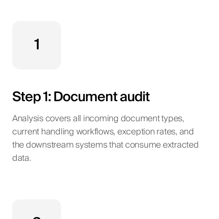
1
Step 1: Document audit
Analysis covers all incoming document types,
current handling workflows, exception rates, and
the downstream systems that consume extracted
data.