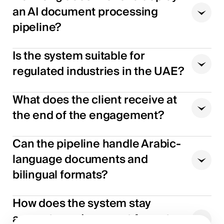
an AI document processing
pipeline?
Is the system suitable for
regulated industries in the UAE?
What does the client receive at
the end of the engagement?
Can the pipeline handle Arabic-
language documents and
bilingual formats?
How does the system stay
accurate as document formats