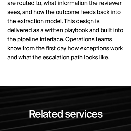
are routed to, what information the reviewer
sees, and how the outcome feeds back into
the extraction model. This design is
delivered as a written playbook and built into
the pipeline interface. Operations teams
know from the first day how exceptions work
and what the escalation path looks like.
Related services