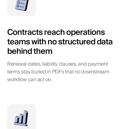
Contracts reach operations
teams with no structured data
behind them
Renewal dates, liability clauses, and payment
terms stay buried in PDFs that no downstream
workflow can act on.