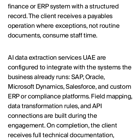
finance or ERP system with a structured
record. The client receives a payables
operation where exceptions, not routine
documents, consume staff time.
AI data extraction services UAE are
configured to integrate with the systems the
business already runs: SAP, Oracle,
Microsoft Dynamics, Salesforce, and custom
ERP or compliance platforms. Field mapping,
data transformation rules, and API
connections are built during the
engagement. On completion, the client
receives full technical documentation,