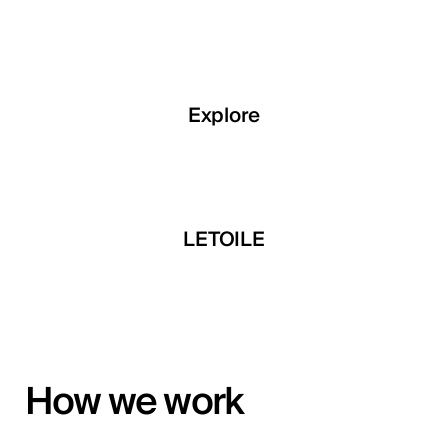
Explore
Explore
Explore
 Developments
LETOILE
Mira Develop
How we work