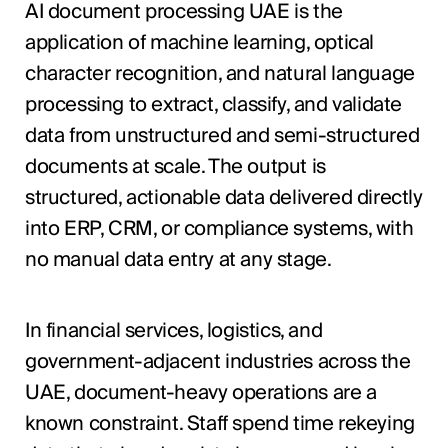
AI document processing UAE is the
application of machine learning, optical
character recognition, and natural language
processing to extract, classify, and validate
data from unstructured and semi-structured
documents at scale. The output is
structured, actionable data delivered directly
into ERP, CRM, or compliance systems, with
no manual data entry at any stage.
In financial services, logistics, and
government-adjacent industries across the
UAE, document-heavy operations are a
known constraint. Staff spend time rekeying