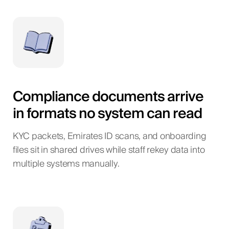
Compliance documents arrive
in formats no system can read
KYC packets, Emirates ID scans, and onboarding
files sit in shared drives while staff rekey data into
multiple systems manually.