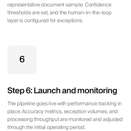
representative document sample. Confidence
thresholds are set, and the human-in-the-loop
layer is configured for exceptions.
6
Step 6: Launch and monitoring
The pipeline goes live with performance tracking in
place. Accuracy metrics, exception volumes, and
processing throughput are monitored and adjusted
through the initial operating period.