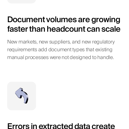
Document volumes are growing
faster than headcount can scale
New markets, new suppliers, and new regulatory
requirements add document types that existing
manual processes were not designed to handle.
Errors in extracted data create