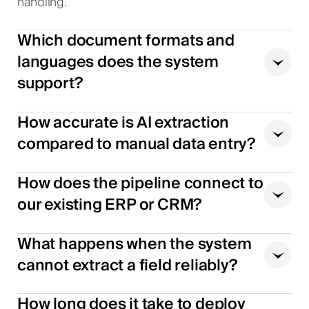
handling.
Which document formats and
languages does the system
support?
How accurate is AI extraction
compared to manual data entry?
How does the pipeline connect to
our existing ERP or CRM?
What happens when the system
cannot extract a field reliably?
How long does it take to deploy