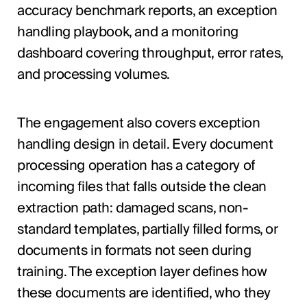
accuracy benchmark reports, an exception
handling playbook, and a monitoring
dashboard covering throughput, error rates,
and processing volumes.
The engagement also covers exception
handling design in detail. Every document
processing operation has a category of
incoming files that falls outside the clean
extraction path: damaged scans, non-
standard templates, partially filled forms, or
documents in formats not seen during
training. The exception layer defines how
these documents are identified, who they