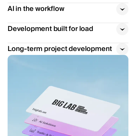
AI in the workflow
Development built for load
Long-term project development