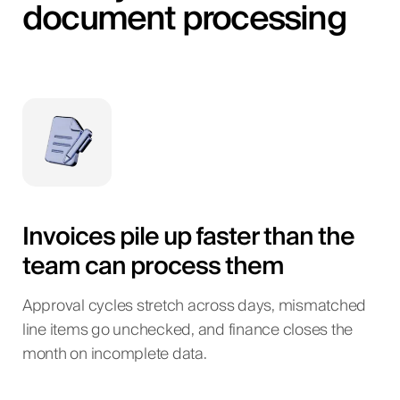
document processing
Invoices pile up faster than the
team can process them
Approval cycles stretch across days, mismatched
line items go unchecked, and finance closes the
month on incomplete data.