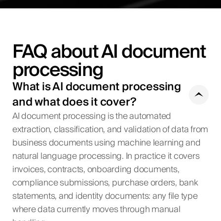
FAQ about AI document
processing
What is AI document processing
and what does it cover?
AI document processing is the automated
extraction, classification, and validation of data from
business documents using machine learning and
natural language processing. In practice it covers
invoices, contracts, onboarding documents,
compliance submissions, purchase orders, bank
statements, and identity documents: any file type
where data currently moves through manual