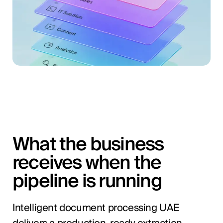
What the business
receives when the
pipeline is running
Intelligent document processing UAE