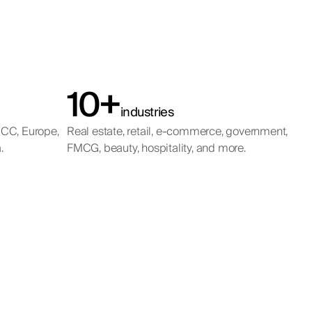
10+
industries
GCC, Europe,
Real estate, retail, e-commerce, government,
.
FMCG, beauty, hospitality, and more.