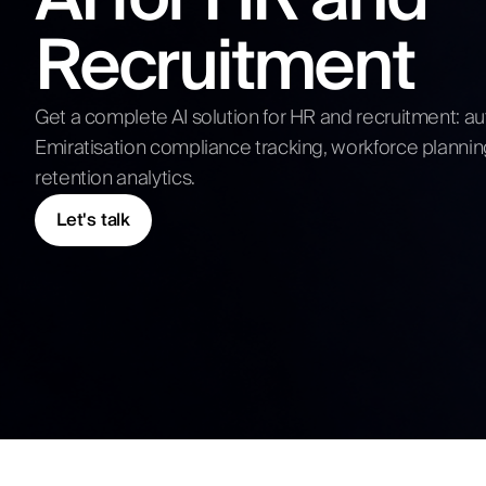
Competitive Analysis
Recruitment
Digital Strategy
Submit N
Get a complete AI solution for HR and recruitment: 
Emiratisation compliance tracking, workforce planni
retention analytics.
Let's talk