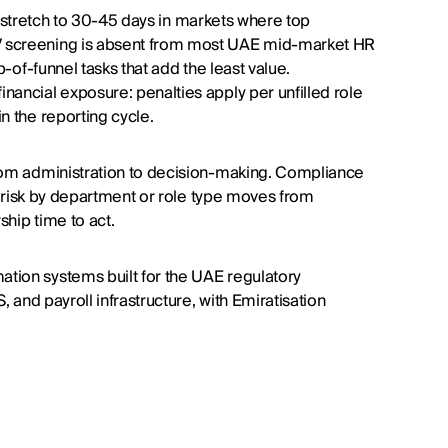
les stretch to 30-45 days in markets where top
V screening is absent from most UAE mid-market HR
p-of-funnel tasks that add the least value.
nancial exposure: penalties apply per unfilled role
n the reporting cycle.
from administration to decision-making. Compliance
on risk by department or role type moves from
ship time to act.
tion systems built for the UAE regulatory
, and payroll infrastructure, with Emiratisation