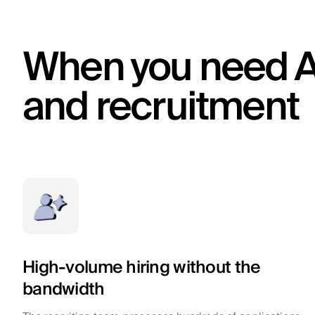
When you need A
and recruitment
High-volume hiring without the
bandwidth