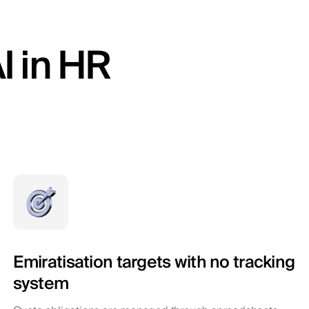
I in HR
Emiratisation targets with no tracking
system