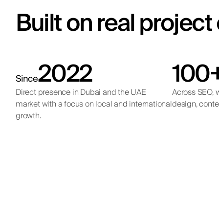
Built on real projec
2022
100
Since
Direct presence in Dubai and the UAE
Across SEO, w
market with a focus on local and international
design, conte
growth.