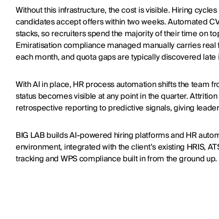
Without this infrastructure, the cost is visible. Hiring cyc
candidates accept offers within two weeks. Automated C
stacks, so recruiters spend the majority of their time on to
Emiratisation compliance managed manually carries real fi
each month, and quota gaps are typically discovered late i
With AI in place, HR process automation shifts the team 
status becomes visible at any point in the quarter. Attriti
retrospective reporting to predictive signals, giving leader
BIG LAB builds AI-powered hiring platforms and HR automa
environment, integrated with the client’s existing HRIS, ATS
tracking and WPS compliance built in from the ground up.