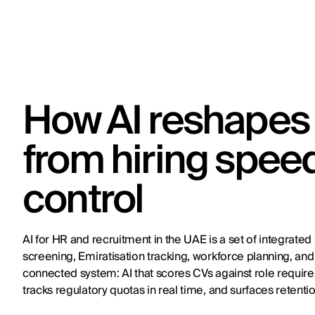
How AI reshapes 
from hiring spee
control
AI for HR and recruitment in the UAE is a set of integrate
screening, Emiratisation tracking, workforce planning, a
connected system: AI that scores CVs against role requir
tracks regulatory quotas in real time, and surfaces retenti