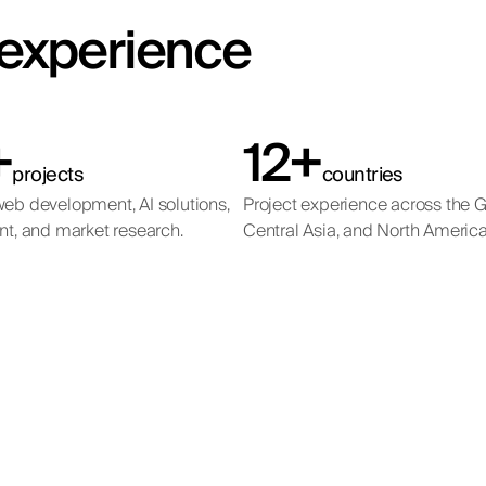
t experience
+
12+
projects
countries
eb development, AI solutions,
Project experience across the 
nt, and market research.
Central Asia, and North America