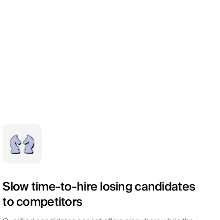
Slow time-to-hire losing candidates
to competitors