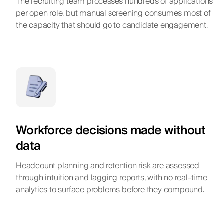
The recruiting team processes hundreds of applications
per open role, but manual screening consumes most of
the capacity that should go to candidate engagement.
Workforce decisions made without
data
Headcount planning and retention risk are assessed
through intuition and lagging reports, with no real-time
analytics to surface problems before they compound.