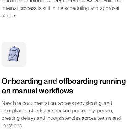
Qualified candidates accept offers elsewhere while the
internal process is still in the scheduling and approval
stages.
Onboarding and offboarding running
on manual workflows
New hire documentation, access provisioning, and
compliance checks are tracked person-by-person,
creating delays and inconsistencies across teams and
locations.