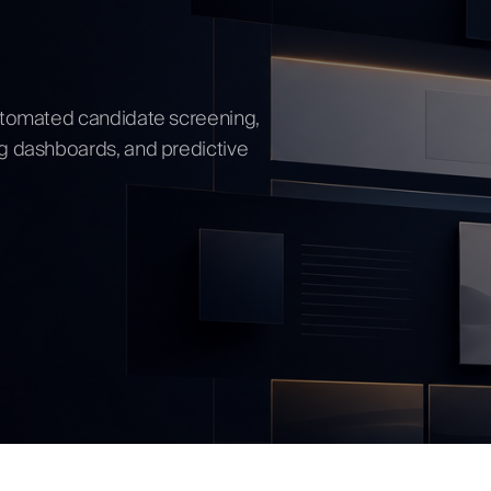
ow
automated candidate screening,
ng dashboards, and predictive