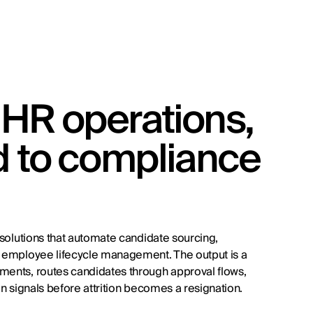
HR operations,
d to compliance
d solutions that automate candidate sourcing,
nd employee lifecycle management. The output is a
ements, routes candidates through approval flows,
on signals before attrition becomes a resignation.