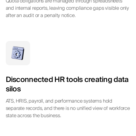
Quota obligations are managed through spreadsheets
and internal reports, leaving compliance gaps visible only
after an audit or a penalty notice.
Disconnected HR tools creating data
silos
ATS, HRIS, payroll, and performance systems hold
separate records, and there is no unified view of workforce
state across the business.