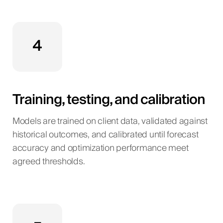
4
Training, testing, and calibration
Models are trained on client data, validated against
historical outcomes, and calibrated until forecast
accuracy and optimization performance meet
agreed thresholds.