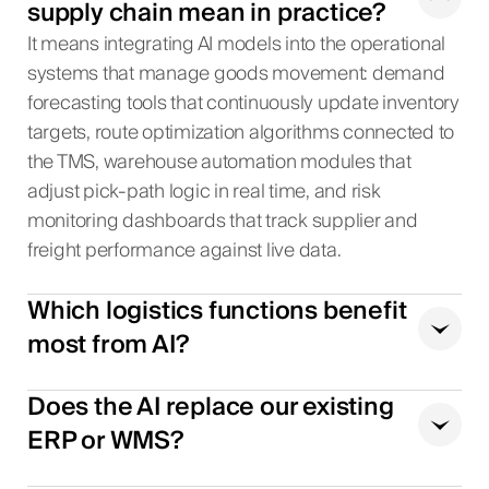
supply chain mean in practice?
It means integrating AI models into the operational
systems that manage goods movement: demand
forecasting tools that continuously update inventory
targets, route optimization algorithms connected to
the TMS, warehouse automation modules that
adjust pick-path logic in real time, and risk
monitoring dashboards that track supplier and
freight performance against live data.
Which logistics functions benefit
most from AI?
Does the AI replace our existing
ERP or WMS?