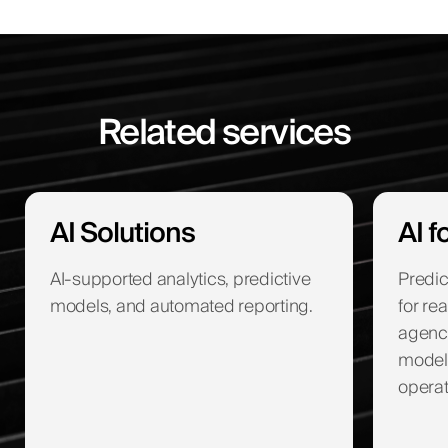
Related services
AI Solutions
AI f
AI-supported analytics, predictive
Predic
models, and automated reporting.
for re
agenc
modeli
operat