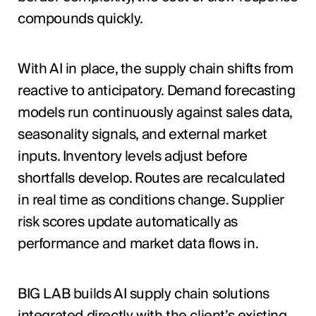
compounds quickly.
With AI in place, the supply chain shifts from
reactive to anticipatory. Demand forecasting
models run continuously against sales data,
seasonality signals, and external market
inputs. Inventory levels adjust before
shortfalls develop. Routes are recalculated
in real time as conditions change. Supplier
risk scores update automatically as
performance and market data flows in.
BIG LAB builds AI supply chain solutions
integrated directly with the client’s existing