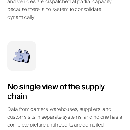
and vehicles are dispatched at partial capacity
because there is no system to consolidate
dynamically.
No single view of the supply
chain
Data from carriers, warehouses, suppliers, and
customs sits in separate systems, and no one has a
complete picture until reports are compiled