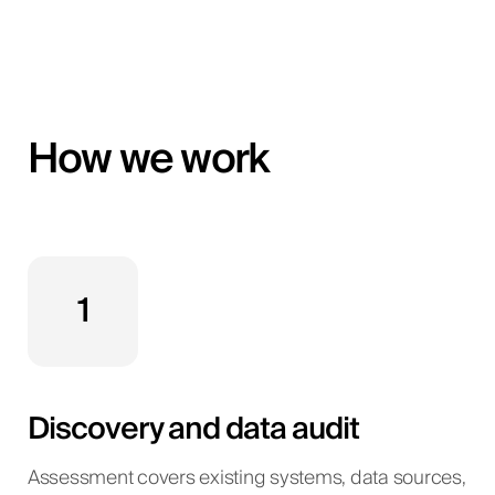
How we work
1
Discovery and data audit
Assessment covers existing systems, data sources,