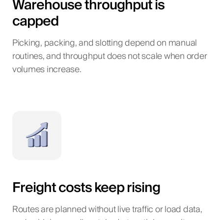
Warehouse throughput is
capped
Picking, packing, and slotting depend on manual
routines, and throughput does not scale when order
volumes increase.
Freight costs keep rising
Routes are planned without live traffic or load data,