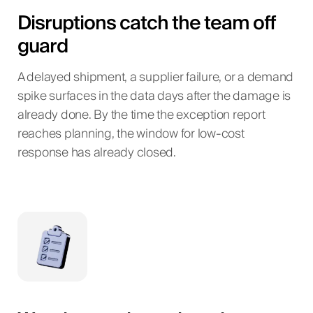
Disruptions catch the team off
guard
A delayed shipment, a supplier failure, or a demand
spike surfaces in the data days after the damage is
already done. By the time the exception report
reaches planning, the window for low-cost
response has already closed.