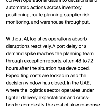
convert operational data into decisions and
automated actions across inventory
positioning, route planning, supplier risk
monitoring, and warehouse throughput.
Without AI, logistics operations absorb
disruptions reactively. A port delay or a
demand spike reaches the planning team
through exception reports, often 48 to 72
hours after the situation has developed.
Expediting costs are locked in and the
decision window has closed. In the UAE,
where the logistics sector operates under
tighter delivery expectations and cross-
border complexity, the cost of slow response