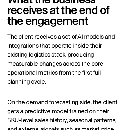
receives at the end of
the engagement
The client receives a set of AI models and
integrations that operate inside their
existing logistics stack, producing
measurable changes across the core
operational metrics from the first full
planning cycle.
On the demand forecasting side, the client
gets a predictive model trained on their
SKU-level sales history, seasonal patterns,
and external signals such as market price