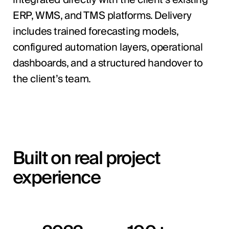
ERP, WMS, and TMS platforms. Delivery
includes trained forecasting models,
configured automation layers, operational
dashboards, and a structured handover to
the client’s team.
Built on real project
experience