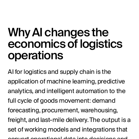
Why AI changes the
economics of logistics
operations
AI for logistics and supply chain is the
application of machine learning, predictive
analytics, and intelligent automation to the
full cycle of goods movement: demand
forecasting, procurement, warehousing,
freight, and last-mile delivery. The output is a
set of working models and integrations that