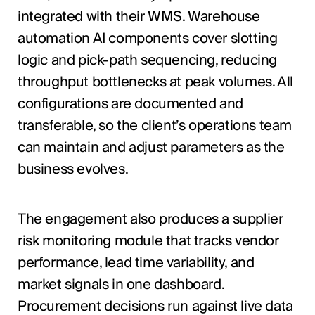
integrated with their WMS. Warehouse
automation AI components cover slotting
logic and pick-path sequencing, reducing
throughput bottlenecks at peak volumes. All
configurations are documented and
transferable, so the client’s operations team
can maintain and adjust parameters as the
business evolves.
The engagement also produces a supplier
risk monitoring module that tracks vendor
performance, lead time variability, and
market signals in one dashboard.
Procurement decisions run against live data