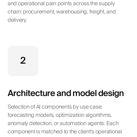
and operational pain points across the supply
chain: procurement, warehousing, freight, and
delivery.
2
Architecture and model design
Selection of AI components by use case:
forecasting models, optimization algorithms,
anomaly detection, or automation agents. Each
component is matched to the client’s operational