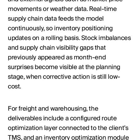
movements or weather data. Real-time
supply chain data feeds the model
continuously, so inventory positioning
updates on a rolling basis. Stock imbalances
and supply chain visibility gaps that
previously appeared as month-end
surprises become visible at the planning
stage, when corrective action is still low-
cost.
For freight and warehousing, the
deliverables include a configured route
optimization layer connected to the client’s
TMS, and an inventory optimization module