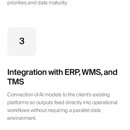
priorities and data maturity.
3
Integration with ERP, WMS, and
TMS
Connection of AI models to the client’s existing
platforms so outputs feed directly into operational
workflows without requiring a parallel data
environment.