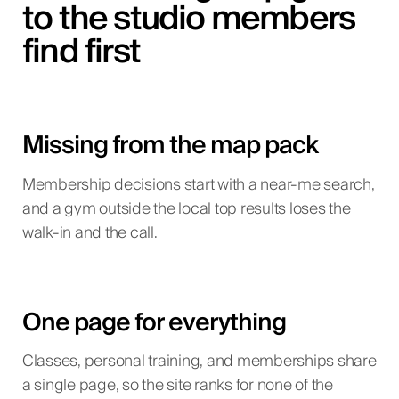
to the studio members
find first
Missing from the map pack
Membership decisions start with a near-me search,
and a gym outside the local top results loses the
walk-in and the call.
One page for everything
Classes, personal training, and memberships share
a single page, so the site ranks for none of the