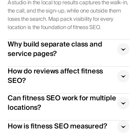
A studio in the local top results captures the walk-in,
the call, and the sign-up, while one outside them
loses the search. Map pack visibility for every
location is the foundation of fitness SEO.
Why build separate class and
service pages?
How do reviews affect fitness
SEO?
Can fitness SEO work for multiple
locations?
How is fitness SEO measured?