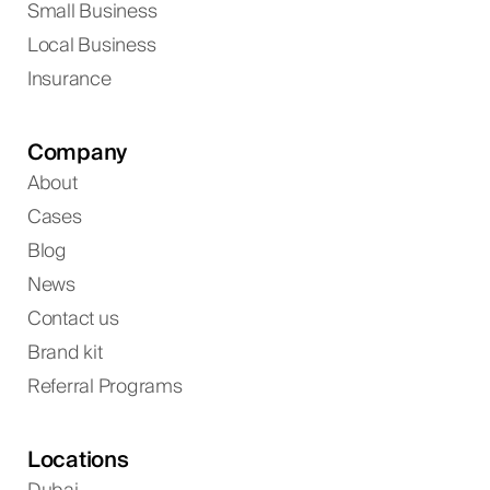
Small Business
Local Business
Insurance
Company
About
Cases
Blog
News
Contact us
Brand kit
Referral Programs
Locations