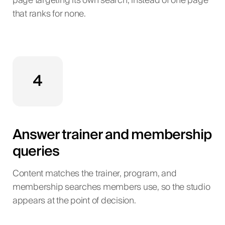
page targeting its own search, instead of one page
that ranks for none.
4
Answer trainer and membership
queries
Content matches the trainer, program, and
membership searches members use, so the studio
appears at the point of decision.