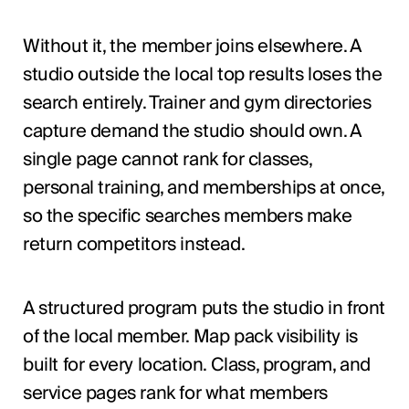
Without it, the member joins elsewhere. A
studio outside the local top results loses the
search entirely. Trainer and gym directories
capture demand the studio should own. A
single page cannot rank for classes,
personal training, and memberships at once,
so the specific searches members make
return competitors instead.
A structured program puts the studio in front
of the local member. Map pack visibility is
built for every location. Class, program, and
service pages rank for what members