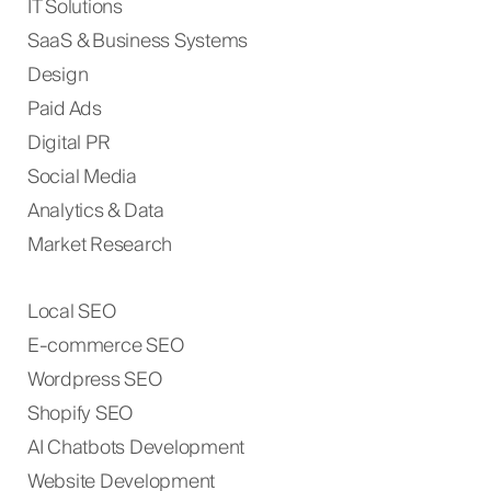
IT Solutions
SaaS & Business Systems
Design
Paid Ads
Digital PR
Social Media
Analytics & Data
Market Research
Local SEO
E-commerce SEO
Wordpress SEO
Shopify SEO
AI Chatbots Development
Website Development