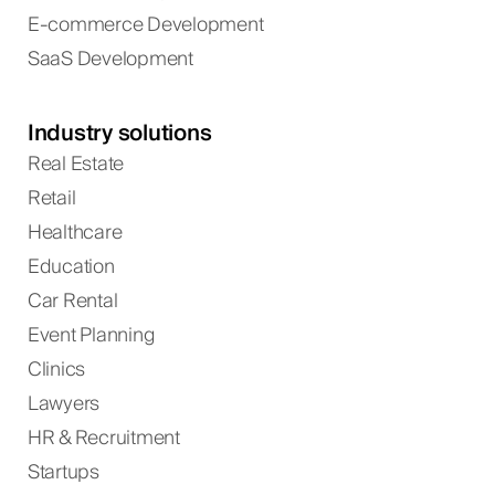
E-commerce Development
SaaS Development
Industry solutions
Real Estate
Retail
Healthcare
Education
Car Rental
Event Planning
Clinics
Lawyers
HR & Recruitment
Startups