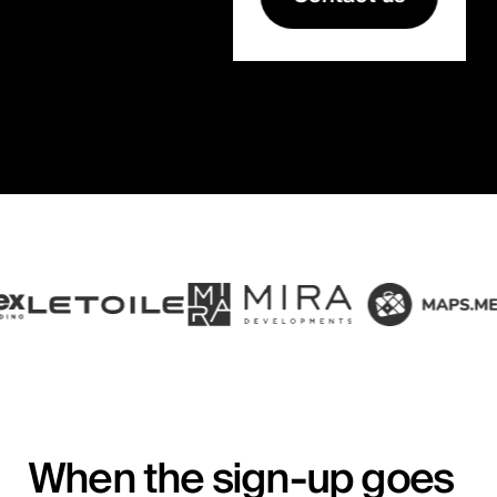
When the sign-up goes