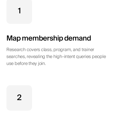
1
Map membership demand
Research covers class, program, and trainer
searches, revealing the high-intent queries people
use before they join.
2