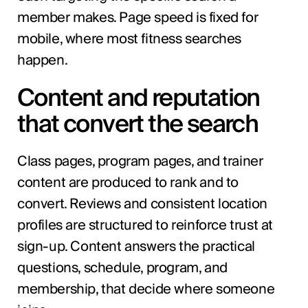
member makes. Page speed is fixed for
mobile, where most fitness searches
happen.
Content and reputation
that convert the search
Class pages, program pages, and trainer
content are produced to rank and to
convert. Reviews and consistent location
profiles are structured to reinforce trust at
sign-up. Content answers the practical
questions, schedule, program, and
membership, that decide where someone