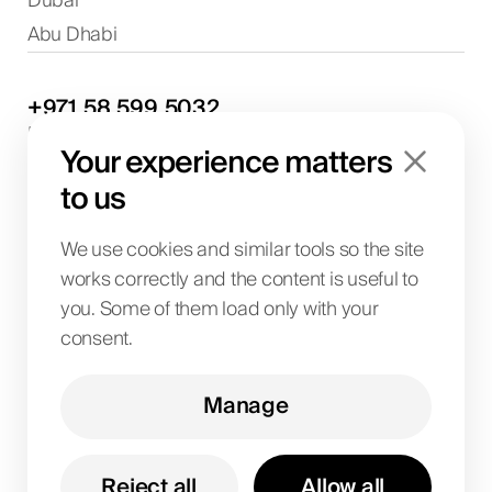
Dubai
Abu Dhabi
+971
58
599
5032
Project discussions and consultations
Your experience matters
info@biglab.ae
For project discussions
to us
Dubai Office
Art of Living Mall, 1st Floor, Al Barsha 2, Umm
We use cookies and similar tools so the site
Suqeim Street, Dubai, UAE
works correctly and the content is useful to
you. Some of them load only with your
consent.
BIG LAB IT SOLUTIONS L.L.C
License No. 1063004
TRN 104242336600003
Manage
Art of Living Mall, 1st Floor, Al Barsha 2, Umm
Suqeim Street, Dubai, UAE
Reject all
Allow all