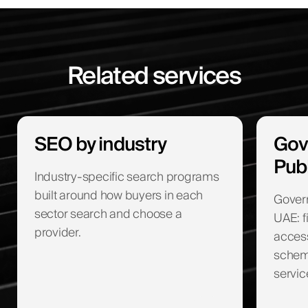
Related services
SEO by industry
Gov
Pub
Industry-specific search programs
built around how buyers in each
Gover
sector search and choose a
UAE: f
provider.
access
schema
servic