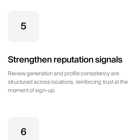
5
Strengthen reputation signals
Review generation and profile consistency are
structured across locations, reinforcing trust at the
moment of sign-up.
6