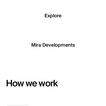
Explore
Explore
Explore
Explore
LETOILE
Mira Developments
EGSH
How we work