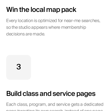
Win the local map pack
Every location is optimized for near-me searches,
so the studio appears where membership
decisions are made.
3
Build class and service pages
Each class, program, and service gets a dedicated