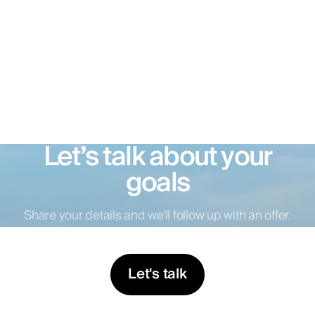
Let’s talk about your
goals
Share your details and we’ll follow up with an offer.
Let's talk