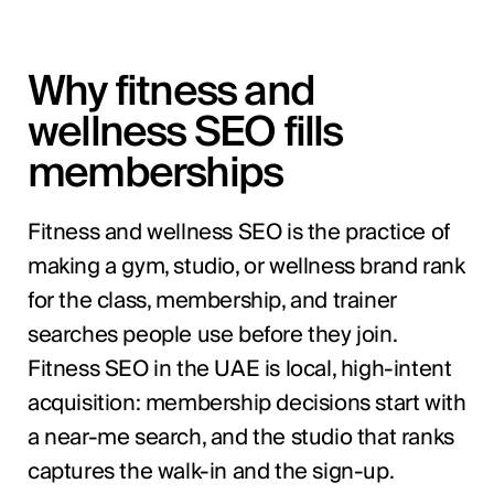
Why fitness and
wellness SEO fills
memberships
Fitness and wellness SEO is the practice of
making a gym, studio, or wellness brand rank
for the class, membership, and trainer
searches people use before they join.
Fitness SEO in the UAE is local, high-intent
acquisition: membership decisions start with
a near-me search, and the studio that ranks
captures the walk-in and the sign-up.