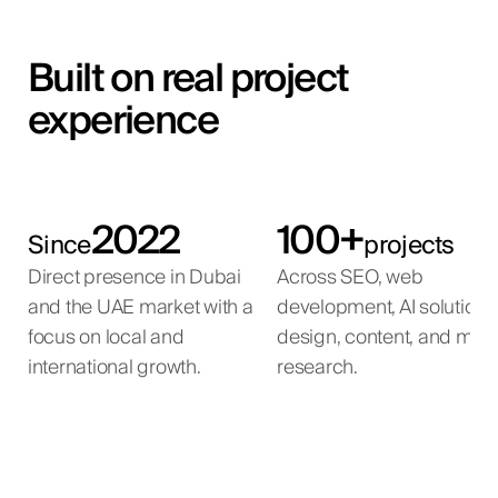
Built on real project
experience
2022
100+
Since
projects
Direct presence in Dubai
Across SEO, web
and the UAE market with a
development, AI solutions
focus on local and
design, content, and mar
international growth.
research.