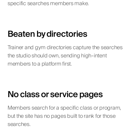
specific searches members make.
Beaten by directories
Trainer and gym directories capture the searches
the studio should own, sending high-intent
members to a platform first.
No class or service pages
Members search for a specific class or program,
but the site has no pages built to rank for those
searches.