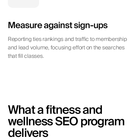
Measure against sign-ups
Reporting ties rankings and traffic to membership
and lead volume, focusing effort on the searches
that fill classes.
What a fitness and
wellness SEO program
delivers