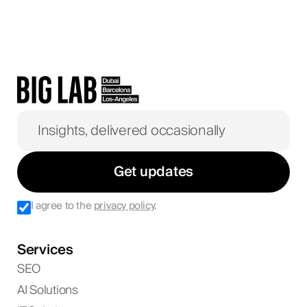
Get updates
I agree to the
privacy policy
.
Services
SEO
AI Solutions