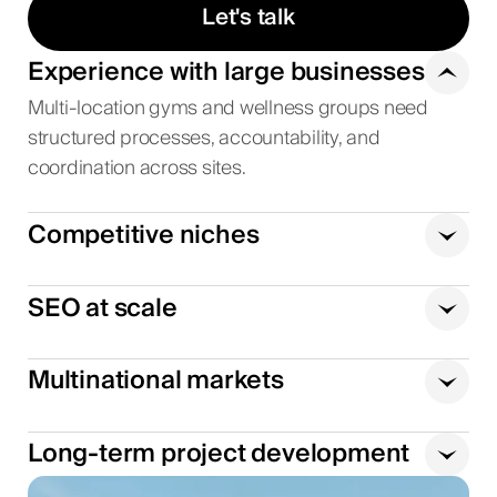
Let's talk
Experience with large businesses
Multi-location gyms and wellness groups need
structured processes, accountability, and
coordination across sites.
Competitive niches
SEO at scale
Multinational markets
Long-term project development