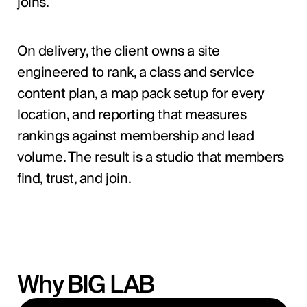
joins.
On delivery, the client owns a site
engineered to rank, a class and service
content plan, a map pack setup for every
location, and reporting that measures
rankings against membership and lead
volume. The result is a studio that members
find, trust, and join.
Why BIG LAB