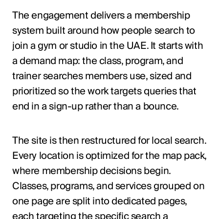
The engagement delivers a membership
system built around how people search to
join a gym or studio in the UAE. It starts with
a demand map: the class, program, and
trainer searches members use, sized and
prioritized so the work targets queries that
end in a sign-up rather than a bounce.
The site is then restructured for local search.
Every location is optimized for the map pack,
where membership decisions begin.
Classes, programs, and services grouped on
one page are split into dedicated pages,
each targeting the specific search a