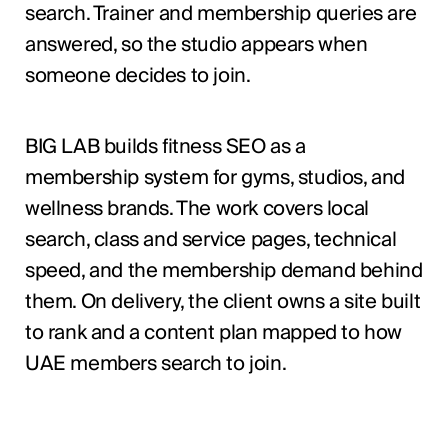
search. Trainer and membership queries are
answered, so the studio appears when
someone decides to join.
BIG LAB builds fitness SEO as a
membership system for gyms, studios, and
wellness brands. The work covers local
search, class and service pages, technical
speed, and the membership demand behind
them. On delivery, the client owns a site built
to rank and a content plan mapped to how
UAE members search to join.