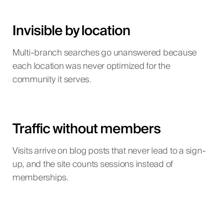
Invisible by location
Multi-branch searches go unanswered because
each location was never optimized for the
community it serves.
Traffic without members
Visits arrive on blog posts that never lead to a sign-
up, and the site counts sessions instead of
memberships.