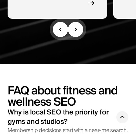
FAQ about fitness and
wellness SEO
Why is local SEO the priority for
gyms and studios?
Membership decisions start with a near-me search.