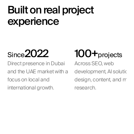
Built on real project
experience
2022
100+
Since
projects
Direct presence in Dubai
Across SEO, web
and the UAE market with a
development, AI solutions
focus on local and
design, content, and mar
international growth.
research.