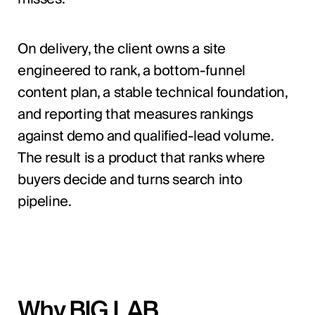
On delivery, the client owns a site
engineered to rank, a bottom-funnel
content plan, a stable technical foundation,
and reporting that measures rankings
against demo and qualified-lead volume.
The result is a product that ranks where
buyers decide and turns search into
pipeline.
Why BIG LAB