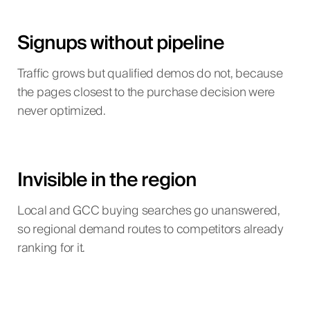
Signups without pipeline
Traffic grows but qualified demos do not, because
the pages closest to the purchase decision were
never optimized.
Invisible in the region
Local and GCC buying searches go unanswered,
so regional demand routes to competitors already
ranking for it.