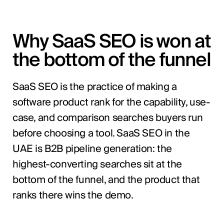
Why SaaS SEO is won at
the bottom of the funnel
SaaS SEO is the practice of making a
software product rank for the capability, use-
case, and comparison searches buyers run
before choosing a tool. SaaS SEO in the
UAE is B2B pipeline generation: the
highest-converting searches sit at the
bottom of the funnel, and the product that
ranks there wins the demo.