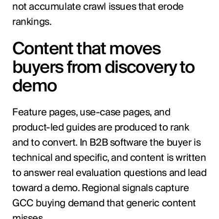
not accumulate crawl issues that erode
rankings.
Content that moves
buyers from discovery to
demo
Feature pages, use-case pages, and
product-led guides are produced to rank
and to convert. In B2B software the buyer is
technical and specific, and content is written
to answer real evaluation questions and lead
toward a demo. Regional signals capture
GCC buying demand that generic content
misses.