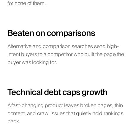
for none of them.
Beaten on comparisons
Alternative and comparison searches send high-
intent buyers to a competitor who built the page the
buyer was looking for.
Technical debt caps growth
A fast-changing product leaves broken pages, thin
content, and crawl issues that quietly hold rankings
back.