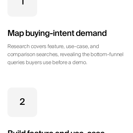
1
Map buying-intent demand
Research covers feature, use-case, and
comparison searches, revealing the bottom-funnel
queries buyers use before a demo.
2