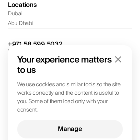
Locations
Dubai
Abu Dhabi
+971
58
599
5032
Project discussions and consultations
Your experience matters
info@biglab.ae
For project discussions
to us
Dubai Office
Art of Living Mall, 1st Floor, Al Barsha 2, Umm
We use cookies and similar tools so the site
Suqeim Street, Dubai, UAE
works correctly and the content is useful to
you. Some of them load only with your
consent.
BIG LAB IT SOLUTIONS L.L.C
License No. 1063004
TRN 104242336600003
Manage
Art of Living Mall, 1st Floor, Al Barsha 2, Umm