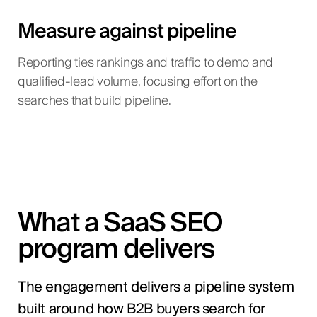
Measure against pipeline
Reporting ties rankings and traffic to demo and
qualified-lead volume, focusing effort on the
searches that build pipeline.
What a SaaS SEO
program delivers
The engagement delivers a pipeline system
built around how B2B buyers search for