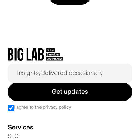
Get updates
I agree to the
privacy policy
.
Services
SEO