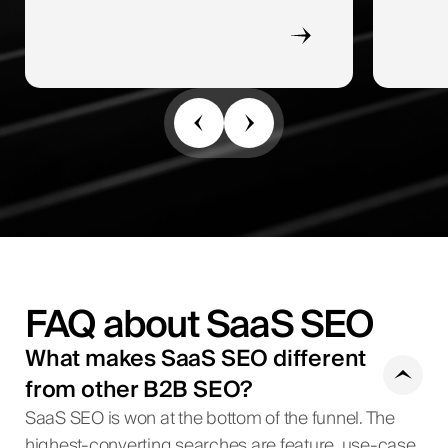
FAQ about SaaS SEO
What makes SaaS SEO different
from other B2B SEO?
SaaS SEO is won at the bottom of the funnel. The
highest-converting searches are feature, use-case,