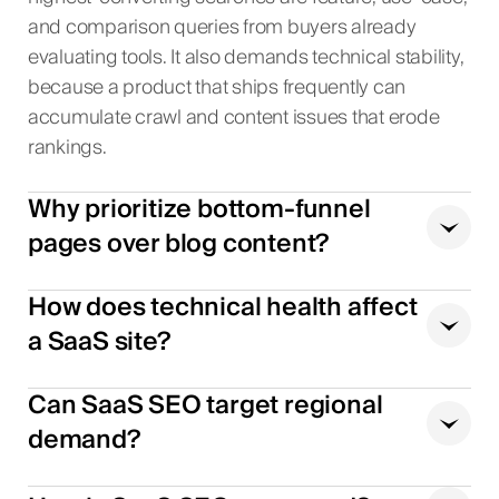
and comparison queries from buyers already
evaluating tools. It also demands technical stability,
because a product that ships frequently can
accumulate crawl and content issues that erode
rankings.
Why prioritize bottom-funnel
pages over blog content?
How does technical health affect
a SaaS site?
Can SaaS SEO target regional
demand?