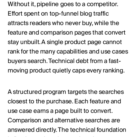
Without it, pipeline goes to a competitor.
Effort spent on top-funnel blog traffic
attracts readers who never buy, while the
feature and comparison pages that convert
stay unbuilt. A single product page cannot
rank for the many capabilities and use cases
buyers search. Technical debt from a fast-
moving product quietly caps every ranking.
A structured program targets the searches
closest to the purchase. Each feature and
use case earns a page built to convert.
Comparison and alternative searches are
answered directly. The technical foundation