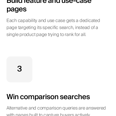
Build feature and use-case
pages
Each capability and use case gets a dedicated
page targeting its specific search, instead of a
single product page trying to rank for all.
3
Win comparison searches
Alternative and comparison queries are answered
with pages built to capture buyers actively