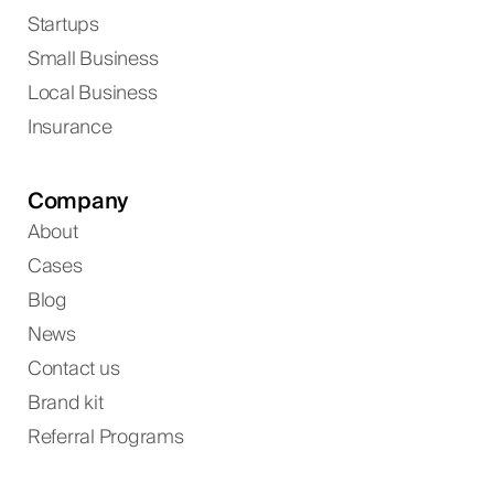
Startups
Small Business
Local Business
Insurance
Company
About
Cases
Blog
News
Contact us
Brand kit
Referral Programs