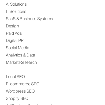
AI Solutions
IT Solutions
SaaS & Business Systems
Design
Paid Ads
Digital PR
Social Media
Analytics & Data
Market Research
Local SEO
E-commerce SEO
Wordpress SEO
Shopify SEO