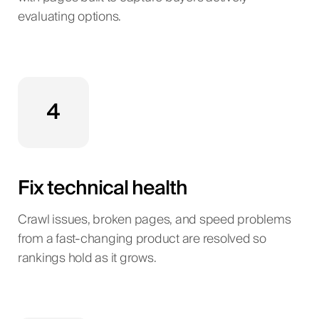
evaluating options.
4
Fix technical health
Crawl issues, broken pages, and speed problems
from a fast-changing product are resolved so
rankings hold as it grows.