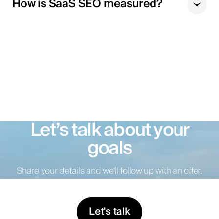
How is SaaS SEO measured?
Let’s talk about your
goals
Share your details and we’ll follow up with an offer.
Let's talk