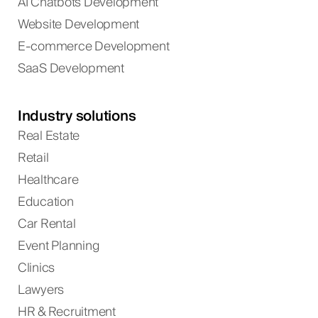
AI Chatbots Development
Website Development
E-commerce Development
SaaS Development
Industry solutions
Real Estate
Retail
Healthcare
Education
Car Rental
Event Planning
Clinics
Lawyers
HR & Recruitment