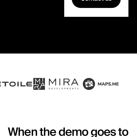
When the demo goes to