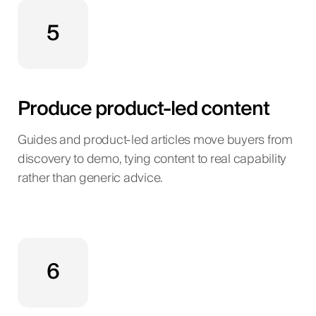
5
Produce product-led content
Guides and product-led articles move buyers from
discovery to demo, tying content to real capability
rather than generic advice.
6