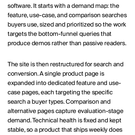
software. It starts with a demand map: the
feature, use-case, and comparison searches
buyers use, sized and prioritized so the work
targets the bottom-funnel queries that
produce demos rather than passive readers.
The site is then restructured for search and
conversion. A single product page is
expanded into dedicated feature and use-
case pages, each targeting the specific
search a buyer types. Comparison and
alternative pages capture evaluation-stage
demand. Technical health is fixed and kept
stable, so a product that ships weekly does