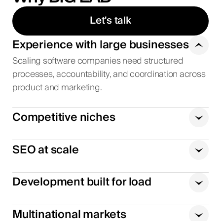
Let's talk
Experience with large businesses
Scaling software companies need structured
processes, accountability, and coordination across
product and marketing.
Competitive niches
SEO at scale
Development built for load
Multinational markets