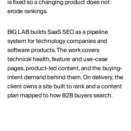
is fixed so a changing product does not
erode rankings.
BIG LAB builds SaaS SEO as a pipeline
system for technology companies and
software products. The work covers
technical health, feature and use-case
pages, product-led content, and the buying-
intent demand behind them. On delivery, the
client owns a site built to rank and a content
plan mapped to how B2B buyers search.