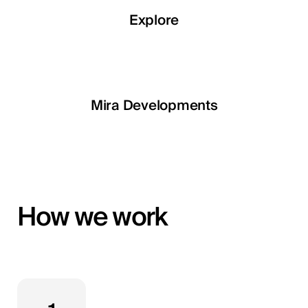
Explore
Explore
Explore
Explore
LETOILE
Mira Developments
EGSH
How we work