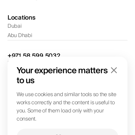
Locations
Dubai
Abu Dhabi
+971
58
599
5032
Project discussions and consultations
Your experience matters
info@biglab.ae
For project discussions
to us
Dubai Office
Art of Living Mall, 1st Floor, Al Barsha 2, Umm
We use cookies and similar tools so the site
Suqeim Street, Dubai, UAE
works correctly and the content is useful to
you. Some of them load only with your
consent.
BIG LAB IT SOLUTIONS L.L.C
License No. 1063004