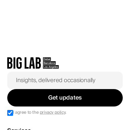
Get updates
I agree to the
privacy policy
.