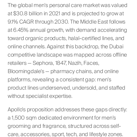
The global men’s personal care market was valued
at $30.8 billion in 2021 and is projected to grow at
9.1% CAGR through 2030. The Middle East follows
at 6.45% annual growth, with demand accelerating
toward organic products, halal-certified lines, and
online channels. Against this backdrop, the Dubai
competitive landscape was mapped across offline
retailers — Sephora, 1847, Nazih, Faces,
Bloomingdale’s — pharmacy chains, and online
platforms, revealing a consistent gap: men’s
product lines underserved, undersold, and staffed
without specialist expertise.
Apollo’s proposition addresses these gaps directly:
a 1,500 sqm dedicated environment for men’s
grooming and fragrance, structured across self-
care, accessories, sport, tech, and lifestyle zones.