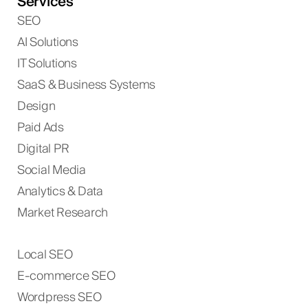
Services
SEO
AI Solutions
IT Solutions
SaaS & Business Systems
Design
Paid Ads
Digital PR
Social Media
Analytics & Data
Market Research
Local SEO
E-commerce SEO
Wordpress SEO