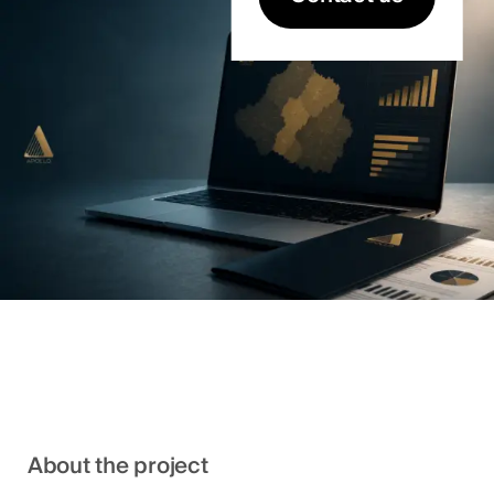
About the project