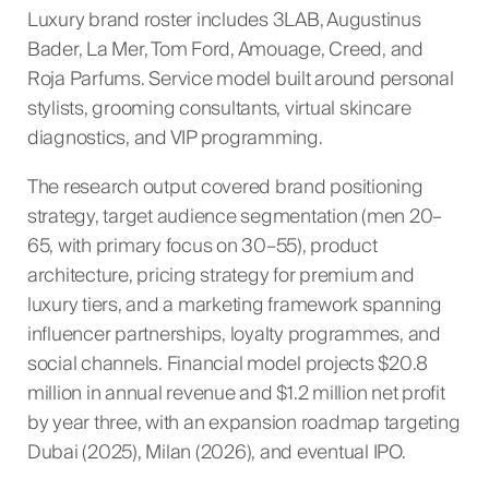
Luxury brand roster includes 3LAB, Augustinus
Bader, La Mer, Tom Ford, Amouage, Creed, and
Roja Parfums. Service model built around personal
stylists, grooming consultants, virtual skincare
diagnostics, and VIP programming.
The research output covered brand positioning
strategy, target audience segmentation (men 20–
65, with primary focus on 30–55), product
architecture, pricing strategy for premium and
luxury tiers, and a marketing framework spanning
influencer partnerships, loyalty programmes, and
social channels. Financial model projects $20.8
million in annual revenue and $1.2 million net profit
by year three, with an expansion roadmap targeting
Dubai (2025), Milan (2026), and eventual IPO.