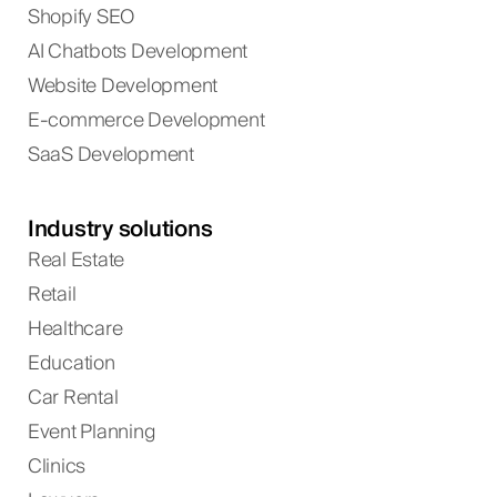
Shopify SEO
AI Chatbots Development
Website Development
E-commerce Development
SaaS Development
Industry solutions
Real Estate
Retail
Healthcare
Education
Car Rental
Event Planning
Clinics