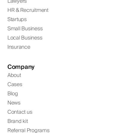
Lawyers
HR & Recruitment
Startups
Small Business
Local Business
Insurance
Company
About
Cases
Blog
News
Contact us
Brand kit
Referral Programs