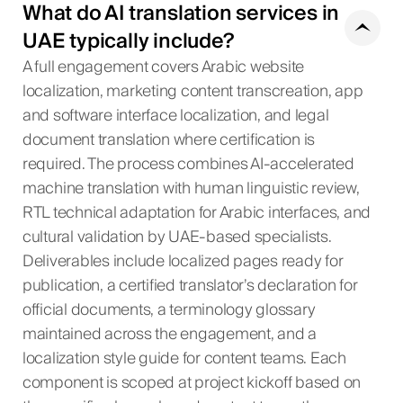
What do AI translation services in
UAE typically include?
A full engagement covers Arabic website
localization, marketing content transcreation, app
and software interface localization, and legal
document translation where certification is
required. The process combines AI-accelerated
machine translation with human linguistic review,
RTL technical adaptation for Arabic interfaces, and
cultural validation by UAE-based specialists.
Deliverables include localized pages ready for
publication, a certified translator’s declaration for
official documents, a terminology glossary
maintained across the engagement, and a
localization style guide for content teams. Each
component is scoped at project kickoff based on