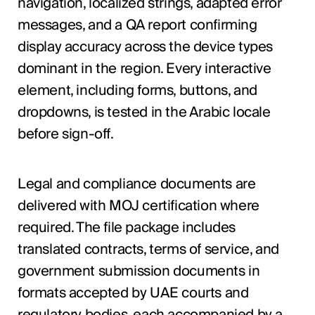
navigation, localized strings, adapted error
messages, and a QA report confirming
display accuracy across the device types
dominant in the region. Every interactive
element, including forms, buttons, and
dropdowns, is tested in the Arabic locale
before sign-off.
Legal and compliance documents are
delivered with MOJ certification where
required. The file package includes
translated contracts, terms of service, and
government submission documents in
formats accepted by UAE courts and
regulatory bodies, each accompanied by a