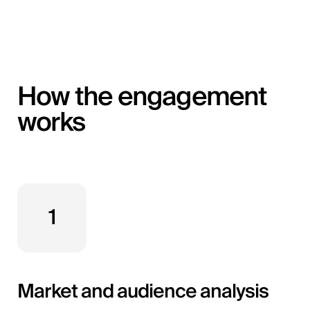
How the engagement
works
1
Market and audience analysis