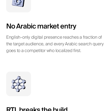
No Arabic market entry
English-only digital presence reaches a fraction of
the target audience, and every Arabic search query
goes to a competitor who localized first.
RTL breaks the build