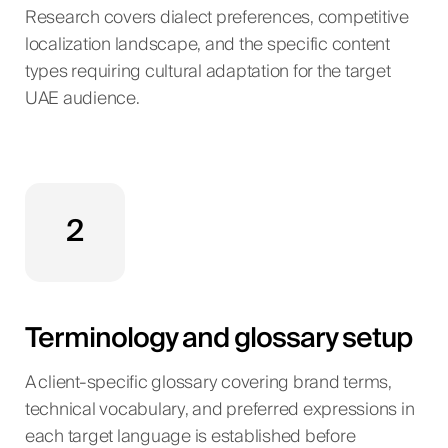
Research covers dialect preferences, competitive
localization landscape, and the specific content
types requiring cultural adaptation for the target
UAE audience.
2
Terminology and glossary setup
A client-specific glossary covering brand terms,
technical vocabulary, and preferred expressions in
each target language is established before