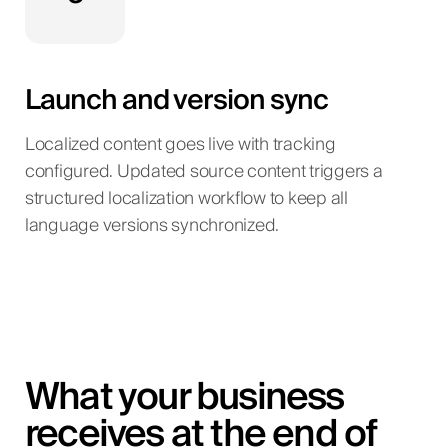
Launch and version sync
Localized content goes live with tracking
configured. Updated source content triggers a
structured localization workflow to keep all
language versions synchronized.
What your business
receives at the end of