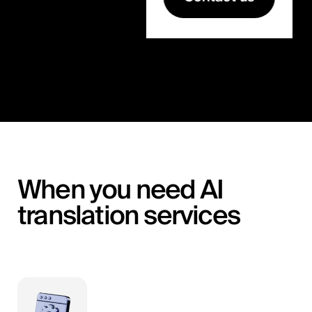
When you need AI
translation services