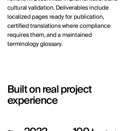
cultural validation. Deliverables include
localized pages ready for publication,
certified translations where compliance
requires them, and a maintained
terminology glossary.
Built on real project
experience