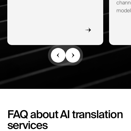
channe
model
FAQ about AI translation
services