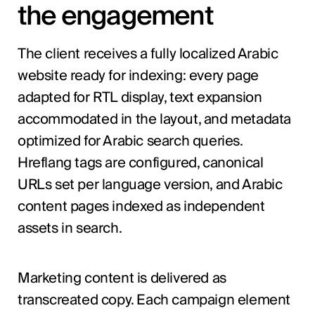
the engagement
The client receives a fully localized Arabic
website ready for indexing: every page
adapted for RTL display, text expansion
accommodated in the layout, and metadata
optimized for Arabic search queries.
Hreflang tags are configured, canonical
URLs set per language version, and Arabic
content pages indexed as independent
assets in search.
Marketing content is delivered as
transcreated copy. Each campaign element