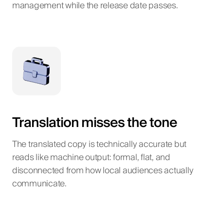
management while the release date passes.
Translation misses the tone
The translated copy is technically accurate but
reads like machine output: formal, flat, and
disconnected from how local audiences actually
communicate.