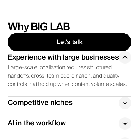
Why BIG LAB
Let's talk
Experience with large businesses
Large-scale localization requires structured
handoffs, cross-team coordination, and quality
controls that hold up when content volume scales.
Competitive niches
AI in the workflow