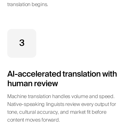
translation begins.
3
AI-accelerated translation with
human review
Machine translation handles volume and speed.
Native-speaking linguists review every output for
tone, cultural accuracy, and market fit before
content moves forward.