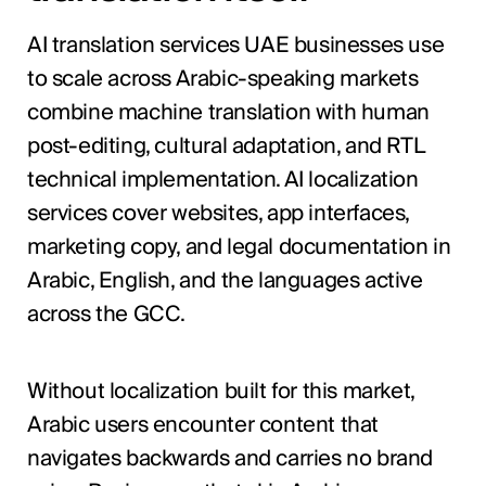
AI translation services UAE businesses use
to scale across Arabic-speaking markets
combine machine translation with human
post-editing, cultural adaptation, and RTL
technical implementation. AI localization
services cover websites, app interfaces,
marketing copy, and legal documentation in
Arabic, English, and the languages active
across the GCC.
Without localization built for this market,
Arabic users encounter content that
navigates backwards and carries no brand