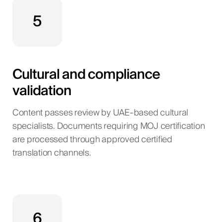
5
Cultural and compliance
validation
Content passes review by UAE-based cultural
specialists. Documents requiring MOJ certification
are processed through approved certified
translation channels.
6