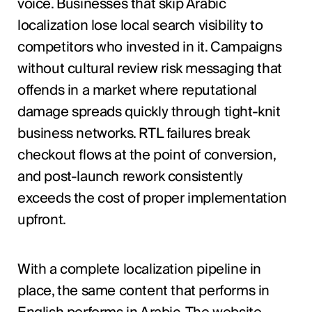
voice. Businesses that skip Arabic
localization lose local search visibility to
competitors who invested in it. Campaigns
without cultural review risk messaging that
offends in a market where reputational
damage spreads quickly through tight-knit
business networks. RTL failures break
checkout flows at the point of conversion,
and post-launch rework consistently
exceeds the cost of proper implementation
upfront.
With a complete localization pipeline in
place, the same content that performs in