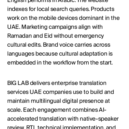
English performs in Arabic. The website
indexes for local search queries. Products
work on the mobile devices dominant in the
UAE. Marketing campaigns align with
Ramadan and Eid without emergency
cultural edits. Brand voice carries across
languages because cultural adaptation is
embedded in the workflow from the start.
BIG LAB delivers enterprise translation
services UAE companies use to build and
maintain multilingual digital presence at
scale. Each engagement combines AI-
accelerated translation with native-speaker
review, RTL technical implementation, and