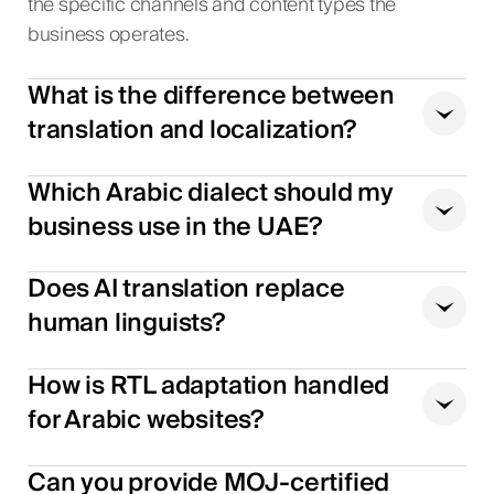
the specific channels and content types the
business operates.
What is the difference between
translation and localization?
Which Arabic dialect should my
business use in the UAE?
Does AI translation replace
human linguists?
How is RTL adaptation handled
for Arabic websites?
Can you provide MOJ-certified