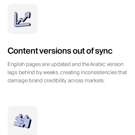
Content versions out of sync
English pages are updated and the Arabic version
lags behind by weeks, creating inconsistencies that
damage brand credibility across markets.