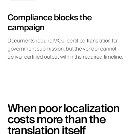
Compliance blocks the
campaign
Documents require MOJ-certified translation for
government submission, but the vendor cannot
deliver certified output within the required timeline.
When poor localization
costs more than the
translation itself