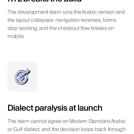
The development team runs the Arabic version and
the layout collapses: navigation reverses, forms
stop working, and the checkout flow breaks on
mobile.
Dialect paralysis at launch
The team cannot agree on Modern Standard Arabic
or Gulf dialect, and the decision loops back through