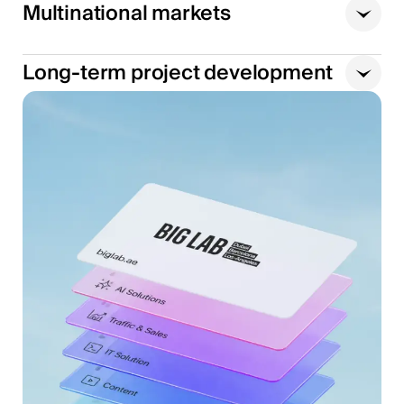
Multinational markets
Long-term project development