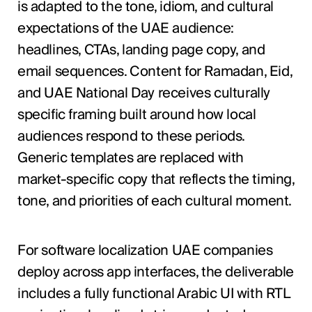
is adapted to the tone, idiom, and cultural
expectations of the UAE audience:
headlines, CTAs, landing page copy, and
email sequences. Content for Ramadan, Eid,
and UAE National Day receives culturally
specific framing built around how local
audiences respond to these periods.
Generic templates are replaced with
market-specific copy that reflects the timing,
tone, and priorities of each cultural moment.
For software localization UAE companies
deploy across app interfaces, the deliverable
includes a fully functional Arabic UI with RTL