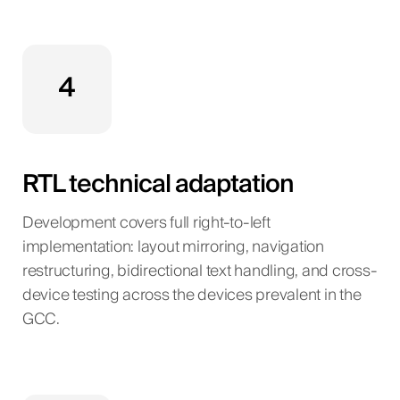
4
RTL technical adaptation
Development covers full right-to-left
implementation: layout mirroring, navigation
restructuring, bidirectional text handling, and cross-
device testing across the devices prevalent in the
GCC.