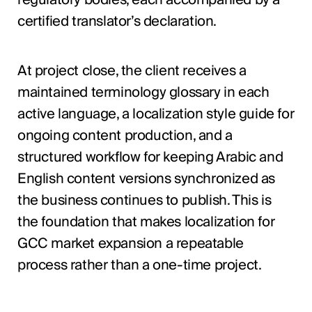
certified translator’s declaration.
At project close, the client receives a
maintained terminology glossary in each
active language, a localization style guide for
ongoing content production, and a
structured workflow for keeping Arabic and
English content versions synchronized as
the business continues to publish. This is
the foundation that makes localization for
GCC market expansion a repeatable
process rather than a one-time project.