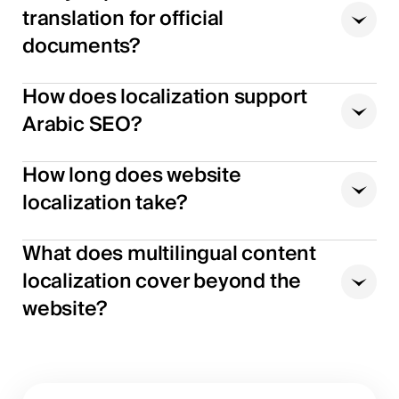
translation for official
documents?
How does localization support
Arabic SEO?
How long does website
localization take?
What does multilingual content
localization cover beyond the
website?