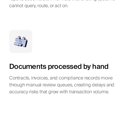
cannot query, route, or act on.
Documents processed by hand
Contracts, invoices, and compliance records move
through manual review queues, creating delays and
accuracy risks that grow with transaction volume.