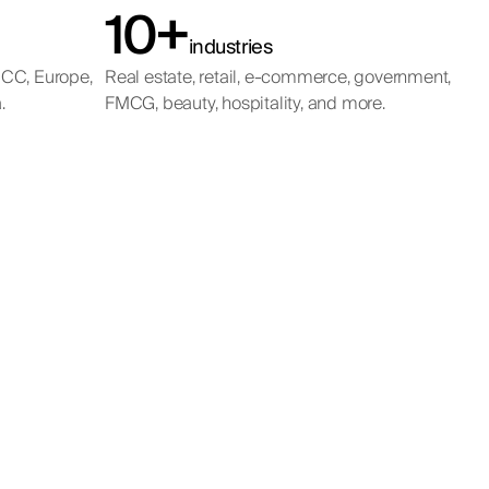
10+
industries
GCC, Europe,
Real estate, retail, e-commerce, government,
.
FMCG, beauty, hospitality, and more.
ualified, and
meters.