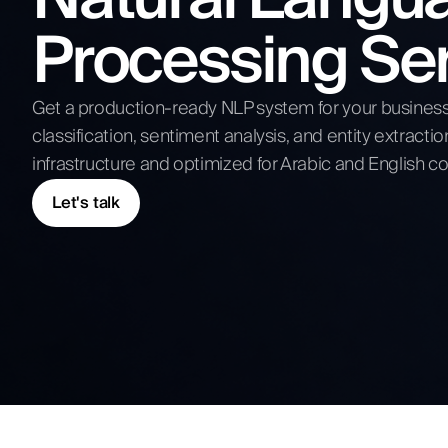
Competitive Analysis
Processing Se
Digital Strategy
Submit N
Get a production-ready NLP system for your business: 
classification, sentiment analysis, and entity extractio
infrastructure and optimized for Arabic and English co
Let's talk