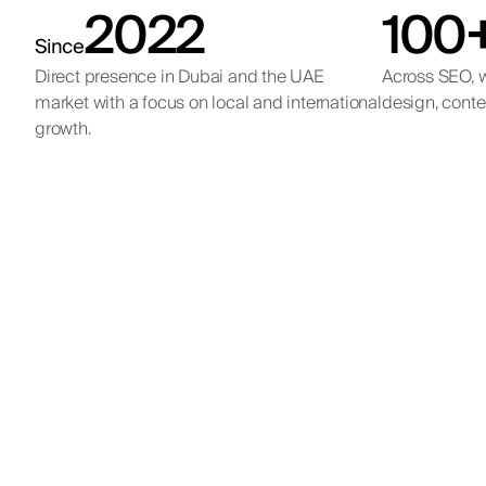
2022
100
Since
Direct presence in Dubai and the UAE
Across SEO, w
market with a focus on local and international
design, conte
growth.
Inbound lead
An age