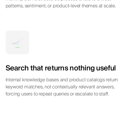
patterns, sentiment, or product-level themes at scale.
Search that returns nothing useful
Internal knowledge bases and product catalogs return
keyword matches, not contextually relevant answers,
forcing users to repeat queries or escalate to staff.