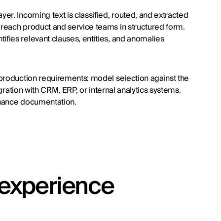
er. Incoming text is classified, routed, and extracted
reach product and service teams in structured form.
fies relevant clauses, entities, and anomalies
 production requirements: model selection against the
egration with CRM, ERP, or internal analytics systems.
enance documentation.
t experience