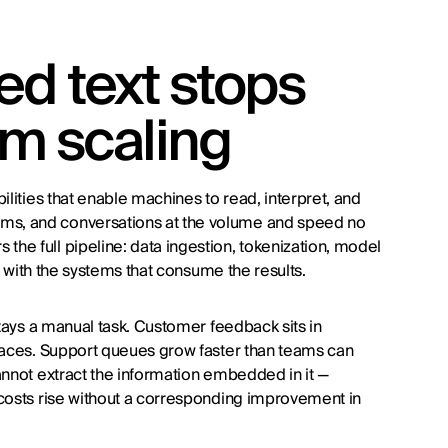
d text stops
om scaling
ilities that enable machines to read, interpret, and
ms, and conversations at the volume and speed no
he full pipeline: data ingestion, tokenization, model
on with the systems that consume the results.
stays a manual task. Customer feedback sits in
rfaces. Support queues grow faster than teams can
annot extract the information embedded in it —
 costs rise without a corresponding improvement in