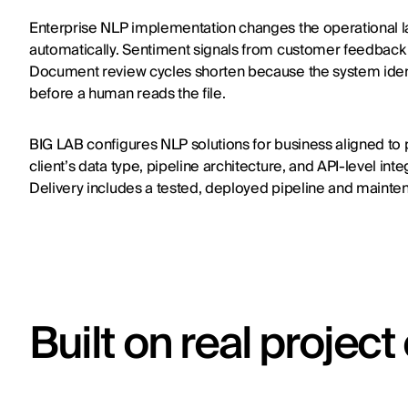
Enterprise NLP implementation changes the operational lay
automatically. Sentiment signals from customer feedback 
Document review cycles shorten because the system identi
before a human reads the file.
BIG LAB configures NLP solutions for business aligned to
client’s data type, pipeline architecture, and API-level int
Delivery includes a tested, deployed pipeline and maint
Built on real projec