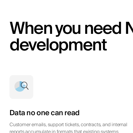
When you need 
development
Data no one can read
Customer emails, support tickets, contracts, and internal
reports accumulate in formats that existing systems