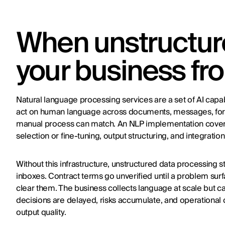
When unstructure
your business fr
Natural language processing services are a set of AI capab
act on human language across documents, messages, for
manual process can match. An NLP implementation covers t
selection or fine-tuning, output structuring, and integrati
Without this infrastructure, unstructured data processing 
inboxes. Contract terms go unverified until a problem su
clear them. The business collects language at scale but c
decisions are delayed, risks accumulate, and operational
output quality.