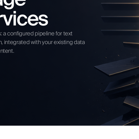
rvices
ow
a configured pipeline for text
n, integrated with your existing data
ntent.