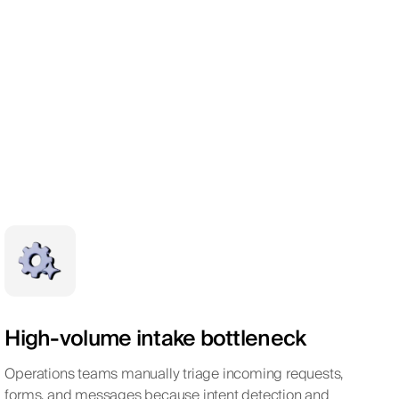
High-volume intake bottleneck
Operations teams manually triage incoming requests,
forms, and messages because intent detection and