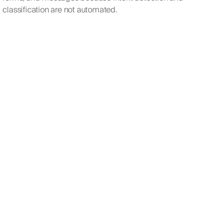
classification are not automated.