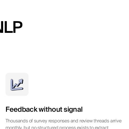
NLP
Feedback without signal
Thousands of survey responses and review threads arrive
monthly, but no structured process exists to extract