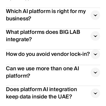
Which AI platform is right for my
business?
What platforms does BIG LAB
integrate?
How do you avoid vendor lock-in?
Can we use more than one AI
platform?
Does platform AI integration
keep data inside the UAE?