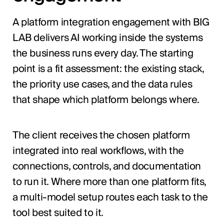
A platform integration engagement with BIG
LAB delivers AI working inside the systems
the business runs every day. The starting
point is a fit assessment: the existing stack,
the priority use cases, and the data rules
that shape which platform belongs where.
The client receives the chosen platform
integrated into real workflows, with the
connections, controls, and documentation
to run it. Where more than one platform fits,
a multi-model setup routes each task to the
tool best suited to it.