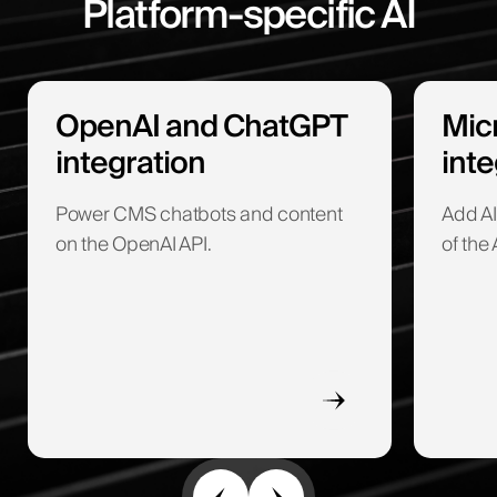
Platform-specific AI
OpenAI and ChatGPT
Micr
integration
inte
Power CMS chatbots and content
Add AI
on the OpenAI API.
of the 