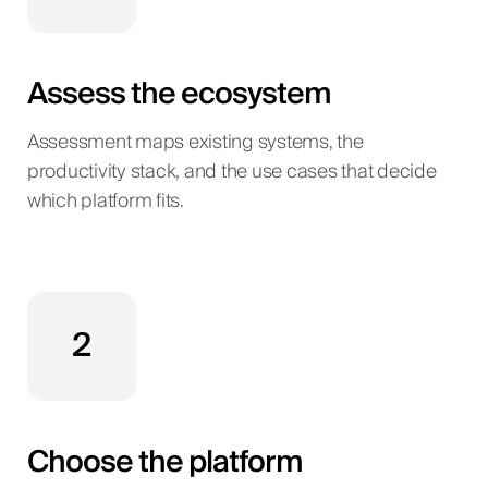
Assess the ecosystem
Assessment maps existing systems, the
productivity stack, and the use cases that decide
which platform fits.
2
Choose the platform