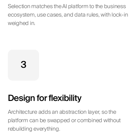
Selection matches the AI platform to the business
ecosystem, use cases, and data rules, with lock-in
weighed in.
3
Design for flexibility
Architecture adds an abstraction layer, so the
platform can be swapped or combined without
rebuilding everything.