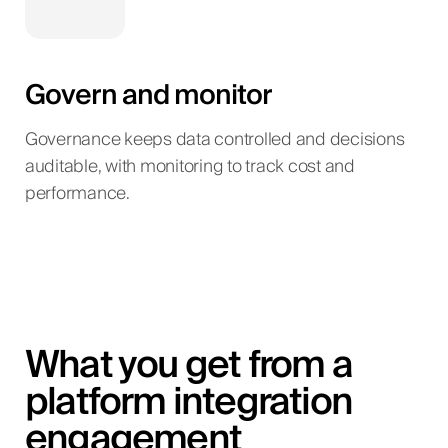
Govern and monitor
Governance keeps data controlled and decisions
auditable, with monitoring to track cost and
performance.
What you get from a
platform integration
engagement