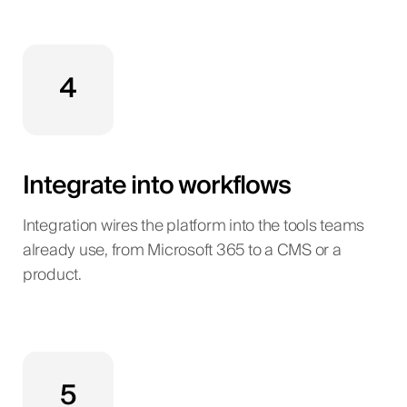
4
Integrate into workflows
Integration wires the platform into the tools teams
already use, from Microsoft 365 to a CMS or a
product.
5