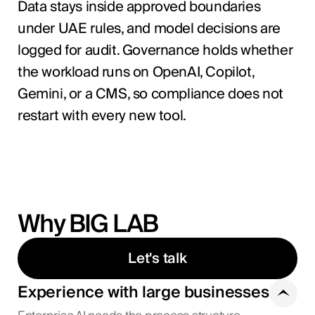
Data stays inside approved boundaries
under UAE rules, and model decisions are
logged for audit. Governance holds whether
the workload runs on OpenAI, Copilot,
Gemini, or a CMS, so compliance does not
restart with every new tool.
Why BIG LAB
Let's talk
Experience with large businesses