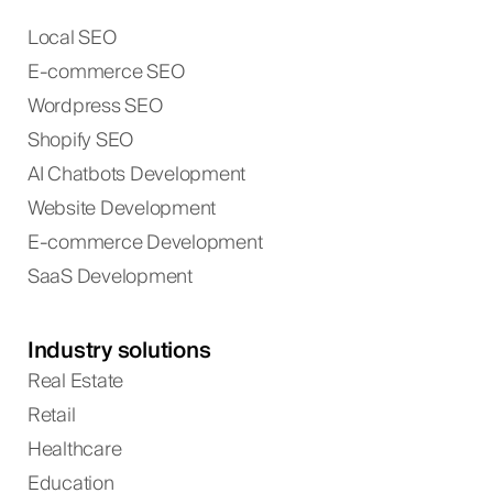
Local SEO
E-commerce SEO
Wordpress SEO
Shopify SEO
AI Chatbots Development
Website Development
E-commerce Development
SaaS Development
Industry solutions
Real Estate
Retail
Healthcare
Education