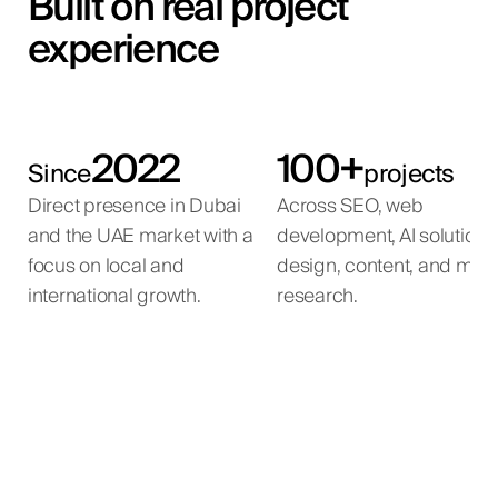
Built on real project
experience
2022
100+
Since
projects
Direct presence in Dubai
Across SEO, web
and the UAE market with a
development, AI solutions
focus on local and
design, content, and mar
international growth.
research.