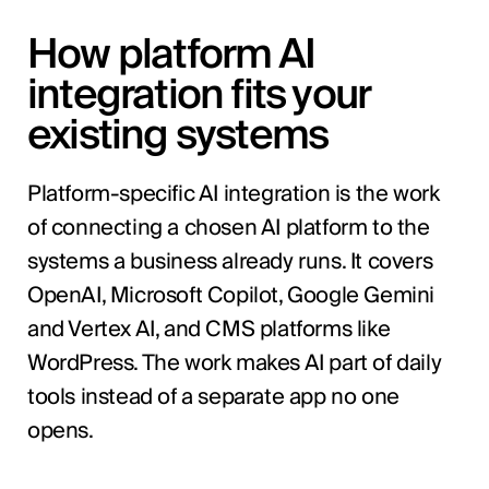
How platform AI
integration fits your
existing systems
Platform-specific AI integration is the work
of connecting a chosen AI platform to the
systems a business already runs. It covers
OpenAI, Microsoft Copilot, Google Gemini
and Vertex AI, and CMS platforms like
WordPress. The work makes AI part of daily
tools instead of a separate app no one
opens.