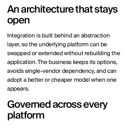
An architecture that stays
open
Integration is built behind an abstraction
layer, so the underlying platform can be
swapped or extended without rebuilding the
application. The business keeps its options,
avoids single-vendor dependency, and can
adopt a better or cheaper model when one
appears.
Governed across every
platform