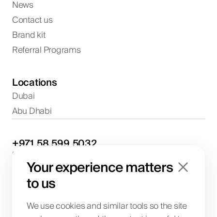
News
Contact us
Brand kit
Referral Programs
Locations
Dubai
Abu Dhabi
+971
58
599
5032
Project discussions and consultations
Your experience matters
info@biglab.ae
For project discussions
to us
Dubai Office
Art of Living Mall, 1st Floor, Al Barsha 2, Umm
We use cookies and similar tools so the site
Suqeim Street, Dubai, UAE