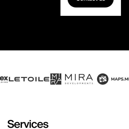
Services