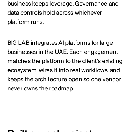
business keeps leverage. Governance and
data controls hold across whichever
platform runs.
BIG LAB integrates AI platforms for large
businesses in the UAE. Each engagement
matches the platform to the client’s existing
ecosystem, wires it into real workflows, and
keeps the architecture open so one vendor
never owns the roadmap.