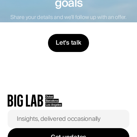
goals
Share your details and we’ll follow up with an offer.
Let's talk