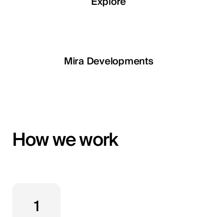
Explore
Explore
Explore
Explore
LETOILE
Mira Developments
EGSH
How we work
1