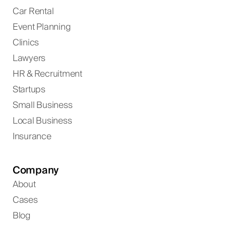
Car Rental
Event Planning
Clinics
Lawyers
HR & Recruitment
Startups
Small Business
Local Business
Insurance
Company
About
Cases
Blog