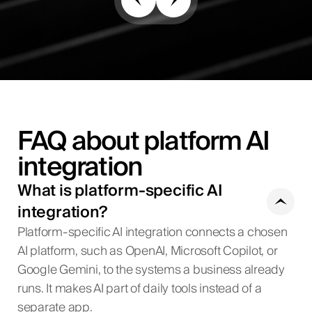
FAQ about platform AI
integration
What is platform-specific AI
integration?
Platform-specific AI integration connects a chosen
AI platform, such as OpenAI, Microsoft Copilot, or
Google Gemini, to the systems a business already
runs. It makes AI part of daily tools instead of a
separate app.