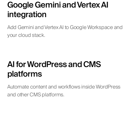
Google Gemini and Vertex AI
integration
Add Gemini and Vertex AI to Google Workspace and
your cloud stack.
AI for WordPress and CMS
platforms
Automate content and workflows inside WordPress
and other CMS platforms.