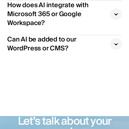
How does AI integrate with
Microsoft 365 or Google
Workspace?
Can AI be added to our
WordPress or CMS?
Let’s talk about your