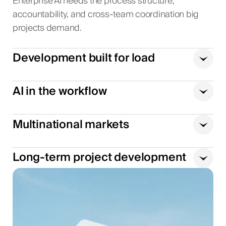
Enterprise AI needs the process structure,
accountability, and cross-team coordination big
projects demand.
Development built for load
AI in the workflow
Multinational markets
Long-term project development