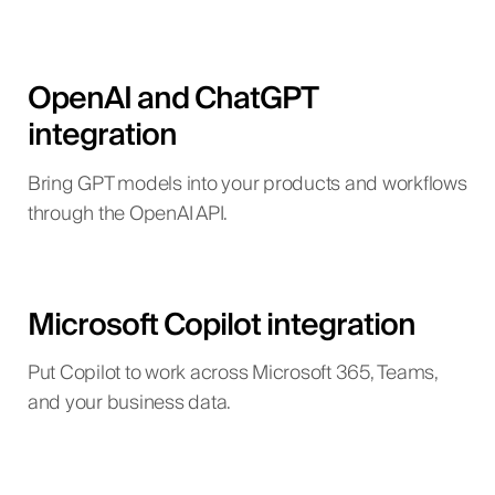
OpenAI and ChatGPT
integration
Bring GPT models into your products and workflows
through the OpenAI API.
Microsoft Copilot integration
Put Copilot to work across Microsoft 365, Teams,
and your business data.