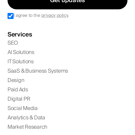
Get updates
I agree to the
privacy policy
.
Services
SEO
AI Solutions
IT Solutions
SaaS & Business Systems
Design
Paid Ads
Digital PR
Social Media
Analytics & Data
Market Research