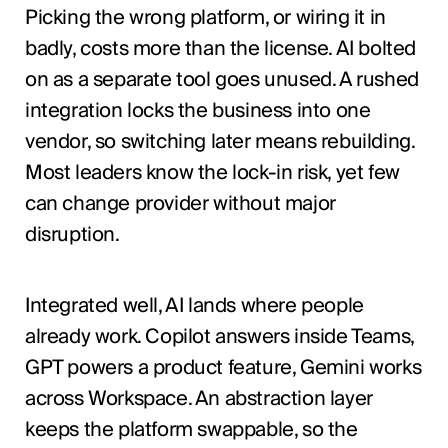
Picking the wrong platform, or wiring it in
badly, costs more than the license. AI bolted
on as a separate tool goes unused. A rushed
integration locks the business into one
vendor, so switching later means rebuilding.
Most leaders know the lock-in risk, yet few
can change provider without major
disruption.
Integrated well, AI lands where people
already work. Copilot answers inside Teams,
GPT powers a product feature, Gemini works
across Workspace. An abstraction layer
keeps the platform swappable, so the