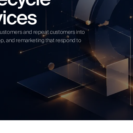
vices
ow
t customers and repeat customers into
p, and remarketing that respond to