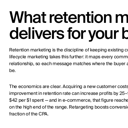
What retention m
delivers for your
Retention marketing is the discipline of keeping existing
lifecycle marketing takes this further: it maps every comm
relationship, so each message matches where the buyer ac
be.
The economics are clear. Acquiring a new customer costs 
improvement in retention rate can increase profits by 25
$42 per $1 spent — and in e-commerce, that figure reach
on the high end of the range. Retargeting boosts conversio
fraction of the CPA.