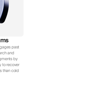
ems
ngages past
earch and
egments by
y to recover
s than cold