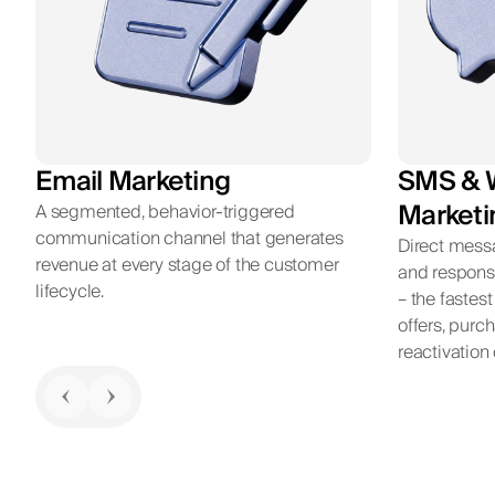
Email Marketing
SMS & 
Marketi
A segmented, behavior-triggered
communication channel that generates
Direct mess
revenue at every stage of the customer
and respons
lifecycle.
– the fastes
offers, purc
reactivatio