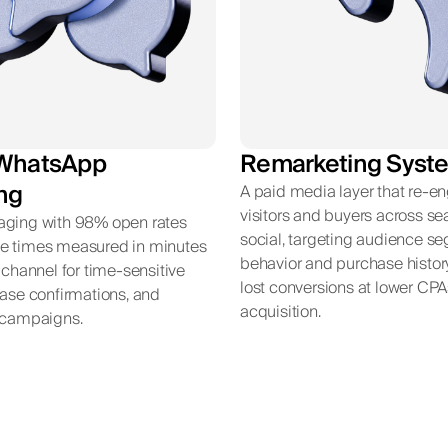
WhatsApp
Remarketing Syst
ng
A paid media layer that re-e
visitors and buyers across s
aging with 98% open rates
social, targeting audience s
e times measured in minutes
behavior and purchase histor
t channel for time-sensitive
lost conversions at lower CPA
hase confirmations, and
acquisition.
n campaigns.