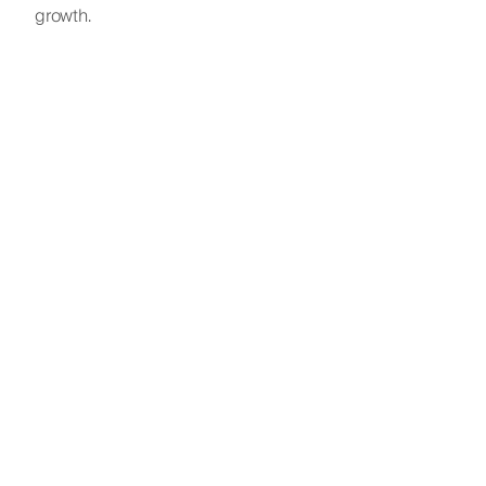
growth.
A full-cycl