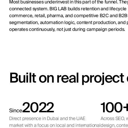
Most businesses underinvest in this part of the funnel. Th
connected system. BIG LAB builds retention and lifecycle m
commerce, retail, pharma, and competitive B2C and B2B 
segmentation, automation logic, content production, and p
operates continuously, not just during campaign periods.
Built on real projec
2022
100
Since
Direct presence in Dubai and the UAE
Across SEO, w
market with a focus on local and international
design, conte