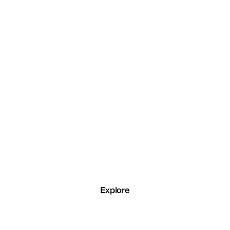
Emirates Governmen
Services Hub
e lead generation system built around organic search traffic for a
government services centre in the UAE.
Explore