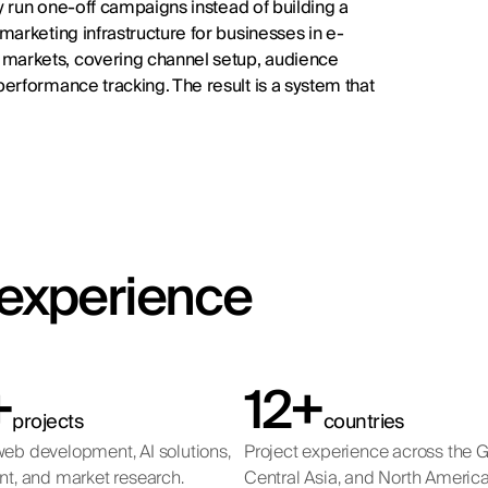
ey run one-off campaigns instead of building a
arketing infrastructure for businesses in e-
markets, covering channel setup, audience
erformance tracking. The result is a system that
t experience
+
12+
projects
countries
eb development, AI solutions,
Project experience across the 
nt, and market research.
Central Asia, and North America