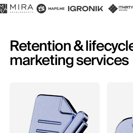
Retention & lifecycl
marketing services