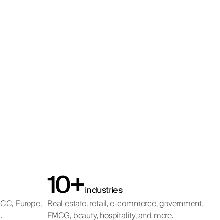
10+
industries
GCC, Europe,
Real estate, retail, e-commerce, government,
.
FMCG, beauty, hospitality, and more.