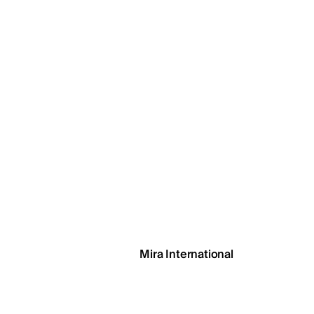
EGSH
Mira International