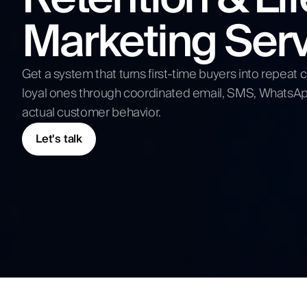
Competitive Analysis
Marketing Ser
Digital Strategy
Submit N
Get a system that turns first-time buyers into repea
loyal ones through coordinated email, SMS, WhatsAp
actual customer behavior.
Let's talk