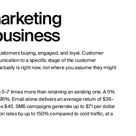
arketing
 business
 customers buying, engaged, and loyal. Customer
unication to a specific stage of the customer
tually is right now, not where you assume they might
5–7 times more than retaining an existing one. A 5%
–95%. Email alone delivers an average return of $36–
es $45. SMS campaigns generate up to $71 per dollar
n rates by up to 150% compared to cold traffic, at a