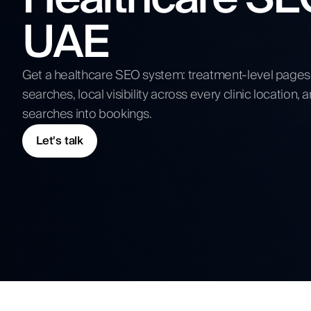
Competitive Analysis
UAE
Digital Strategy
Submit N
Get a healthcare SEO system: treatment-level pages t
searches, local visibility across every clinic location
searches into bookings.
Let's talk