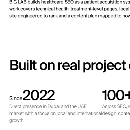
BIG LAB builds healthcare SEO as a patient acquisition sys
work covers technical health, treatment-level pages, local 
site engineered to rank and a content plan mapped to how
Built on real projec
2022
100
Since
Direct presence in Dubai and the UAE
Across SEO, w
market with a focus on local and international
design, conte
growth.