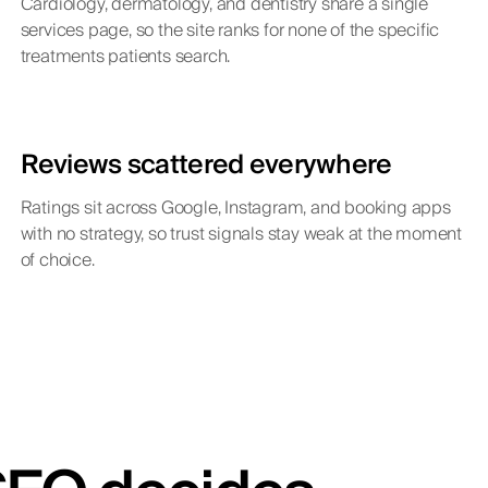
Cardiology, dermatology, and dentistry share a single
services page, so the site ranks for none of the specific
treatments patients search.
Reviews scattered everywhere
Ratings sit across Google, Instagram, and booking apps
with no strategy, so trust signals stay weak at the moment
of choice.