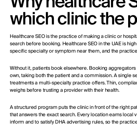
Why healthcare 
which clinic the 
Healthcare SEO is the practice of making a clinic or hospit
search before booking. Healthcare SEO in the UAE is high-i
specific specialty or symptom near them, and the practice
Without it, patients book elsewhere. Booking aggregators 
own, taking both the patient and a commission. A single s
treatments a multi-specialty practice offers. Thin, complia
weighs before trusting a provider with their health.
A structured program puts the clinic in front of the right 
that answers the exact search. Every location earns local vis
inform and to satisfy DHA advertising rules, so the practice