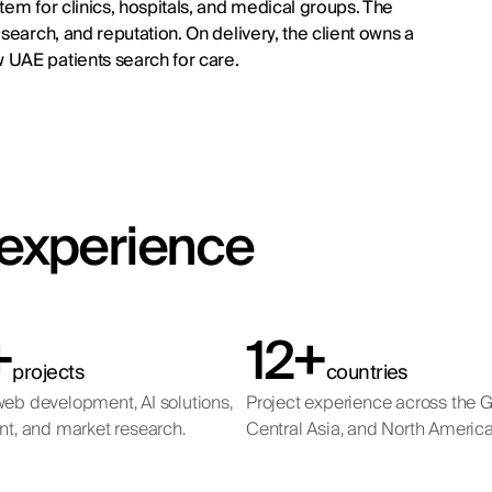
tem for clinics, hospitals, and medical groups. The
search, and reputation. On delivery, the client owns a
 UAE patients search for care.
t experience
+
12+
projects
countries
eb development, AI solutions,
Project experience across the 
nt, and market research.
Central Asia, and North America