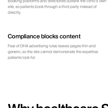
Booking platforms and directories outrank the clinic’s own
site, so patients book through a third party instead of
directly.
Compliance blocks content
Fear of DHA advertising rules leaves pages thin and
generic, so the site cannot demonstrate the expertise
patients look for.