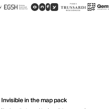
Invisible in the map pack