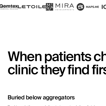
When patients c
clinic they find fir
Buried below aggregators