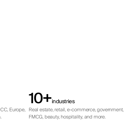
10+
industries
GCC, Europe,
Real estate, retail, e-commerce, government,
.
FMCG, beauty, hospitality, and more.