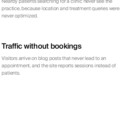
Nearby patients searching for a clinic never see the
practice, because location and treatment queries were
never optimized.
Traffic without bookings
Visitors arrive on blog posts that never lead to an
appointment, and the site reports sessions instead of
patients.