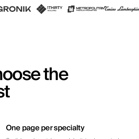
hoose the
st
One page per specialty