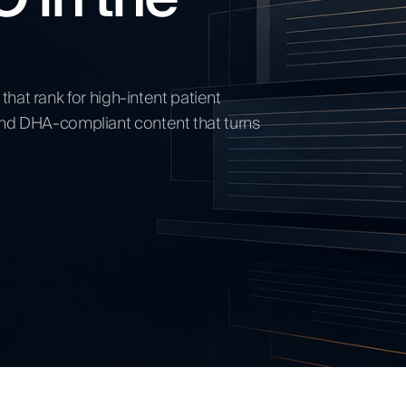
ow
hat rank for high-intent patient
, and DHA-compliant content that turns