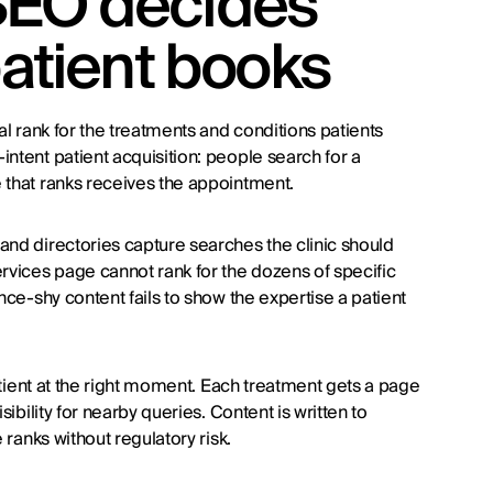
SEO decides
patient books
al rank for the treatments and conditions patients
ntent patient acquisition: people search for a
 that ranks receives the appointment.
and directories capture searches the clinic should
ervices page cannot rank for the dozens of specific
nce-shy content fails to show the expertise a patient
patient at the right moment. Each treatment gets a page
ibility for nearby queries. Content is written to
 ranks without regulatory risk.