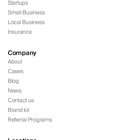
Startups
Small Business
Local Business
Insurance
Company
About
Cases
Blog
News
Contact us
Brand kit
Referral Programs