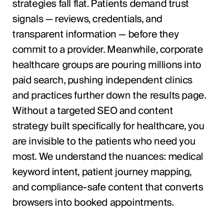
strategies fall flat. Patients demand trust
signals — reviews, credentials, and
transparent information — before they
commit to a provider. Meanwhile, corporate
healthcare groups are pouring millions into
paid search, pushing independent clinics
and practices further down the results page.
Without a targeted SEO and content
strategy built specifically for healthcare, you
are invisible to the patients who need you
most. We understand the nuances: medical
keyword intent, patient journey mapping,
and compliance-safe content that converts
browsers into booked appointments.