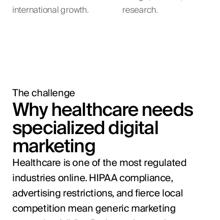
international growth.
research.
The challenge
Why healthcare needs
specialized digital
marketing
Healthcare is one of the most regulated
industries online. HIPAA compliance,
advertising restrictions, and fierce local
competition mean generic marketing