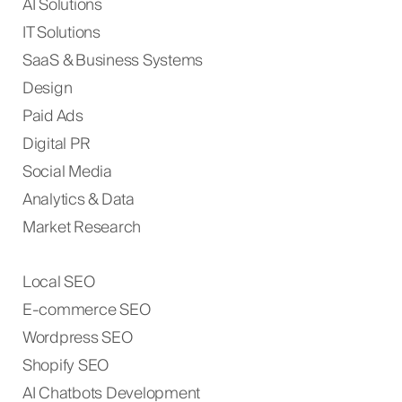
AI Solutions
IT Solutions
SaaS & Business Systems
Design
Paid Ads
Digital PR
Social Media
Analytics & Data
Market Research
Local SEO
E-commerce SEO
Wordpress SEO
Shopify SEO
AI Chatbots Development