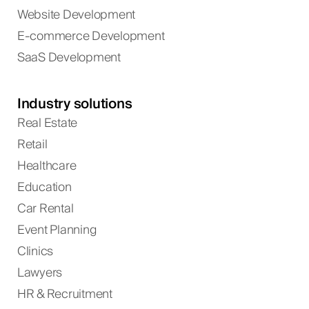
Website Development
E-commerce Development
SaaS Development
Industry solutions
Real Estate
Retail
Healthcare
Education
Car Rental
Event Planning
Clinics
Lawyers
HR & Recruitment