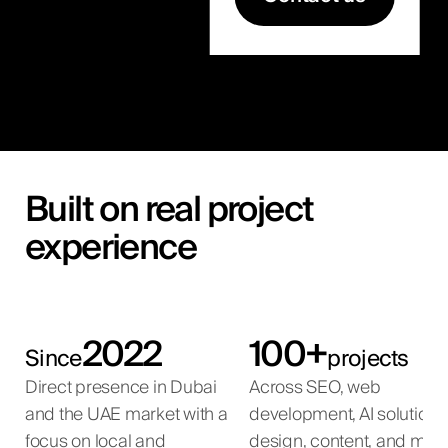
Built on real project
experience
2022
100+
Since
projects
Direct presence in Dubai
Across SEO, web
and the UAE market with a
development, AI solutions
focus on local and
design, content, and mar