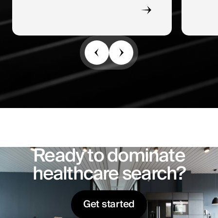
Ready to dominate
healthcare search?
Get started