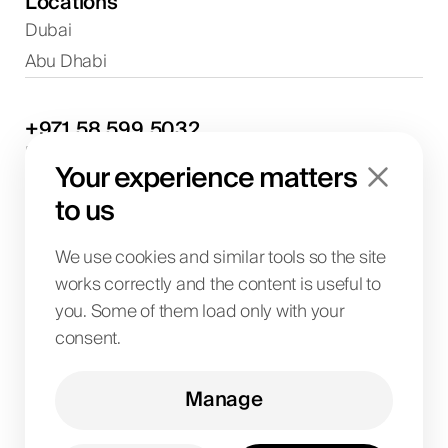
Locations
Dubai
Abu Dhabi
+971
58
599
5032
Project discussions and consultations
Your experience matters
info@biglab.ae
For project discussions
to us
Dubai Office
Art of Living Mall, 1st Floor, Al Barsha 2, Umm
We use cookies and similar tools so the site
Suqeim Street, Dubai, UAE
works correctly and the content is useful to
you. Some of them load only with your
consent.
BIG LAB IT SOLUTIONS L.L.C
License No. 1063004
TRN 104242336600003
Manage
Art of Living Mall, 1st Floor, Al Barsha 2, Umm
Suqeim Street, Dubai, UAE