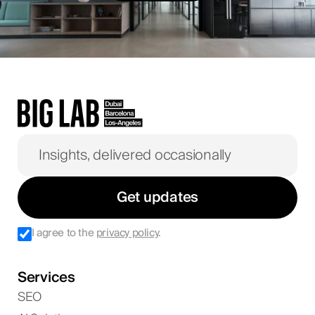
Get updates
I agree to the
privacy policy
.
Services
SEO