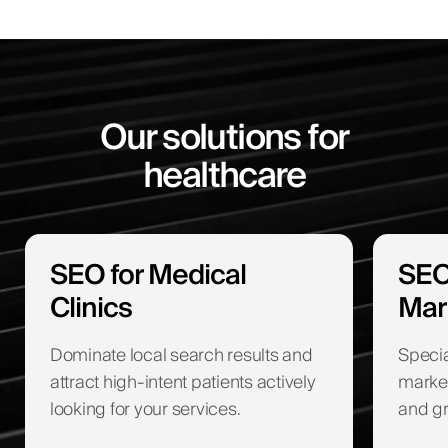
Our solutions for
healthcare
SEO for Medical
SEO
Clinics
Mar
Dominate local search results and
Specia
attract high-intent patients actively
marketi
looking for your services.
and gr