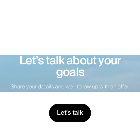
Let’s talk about your
goals
Share your details and we’ll follow up with an offer.
Let's talk