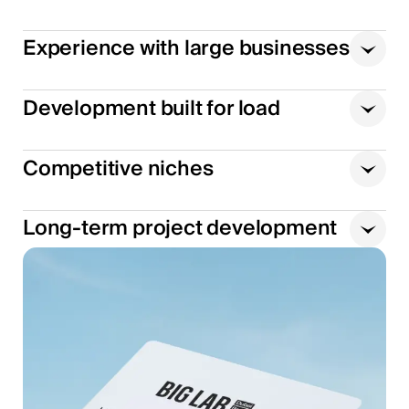
Experience with large businesses
Development built for load
Competitive niches
Long-term project development