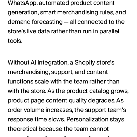
WhatsApp, automated product content
generation, smart merchandising rules, and
demand forecasting — all connected to the
store’s live data rather than run in parallel
tools.
Without AI integration, a Shopify store’s
merchandising, support, and content
functions scale with the team rather than
with the store. As the product catalog grows,
product page content quality degrades. As
order volume increases, the support team’s
response time slows. Personalization stays
theoretical because the team cannot