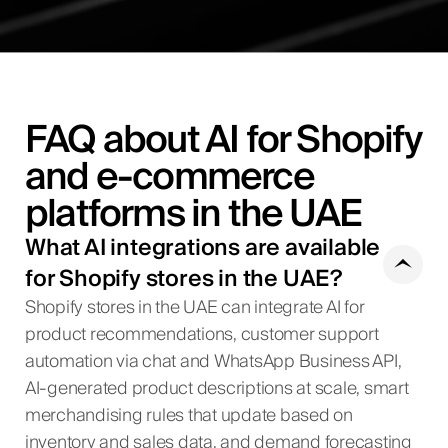
FAQ about AI for Shopify
and e-commerce
platforms in the UAE
What AI integrations are available
for Shopify stores in the UAE?
Shopify stores in the UAE can integrate AI for
product recommendations, customer support
automation via chat and WhatsApp Business API,
AI-generated product descriptions at scale, smart
merchandising rules that update based on
inventory and sales data, and demand forecasting