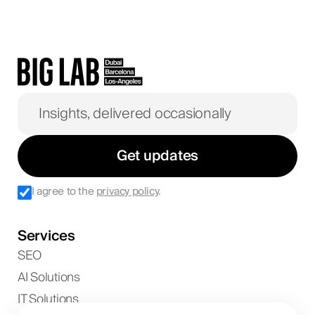
Get updates
I agree to the
privacy policy
.
Services
SEO
AI Solutions
IT Solutions