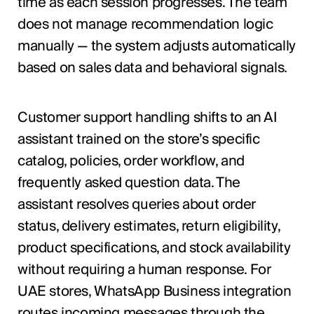
time as each session progresses. The team
does not manage recommendation logic
manually — the system adjusts automatically
based on sales data and behavioral signals.
Customer support handling shifts to an AI
assistant trained on the store’s specific
catalog, policies, order workflow, and
frequently asked question data. The
assistant resolves queries about order
status, delivery estimates, return eligibility,
product specifications, and stock availability
without requiring a human response. For
UAE stores, WhatsApp Business integration
routes incoming messages through the