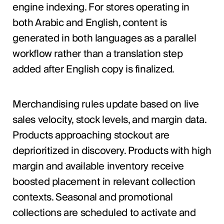
engine indexing. For stores operating in
both Arabic and English, content is
generated in both languages as a parallel
workflow rather than a translation step
added after English copy is finalized.
Merchandising rules update based on live
sales velocity, stock levels, and margin data.
Products approaching stockout are
deprioritized in discovery. Products with high
margin and available inventory receive
boosted placement in relevant collection
contexts. Seasonal and promotional
collections are scheduled to activate and