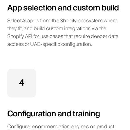
App selection and custom build
Select AI apps from the Shopify ecosystem where
they fit, and build custom integrations via the
Shopify API for use cases that require deeper data
access or UAE-specific configuration.
4
Configuration and training
Configure recommendation engines on product