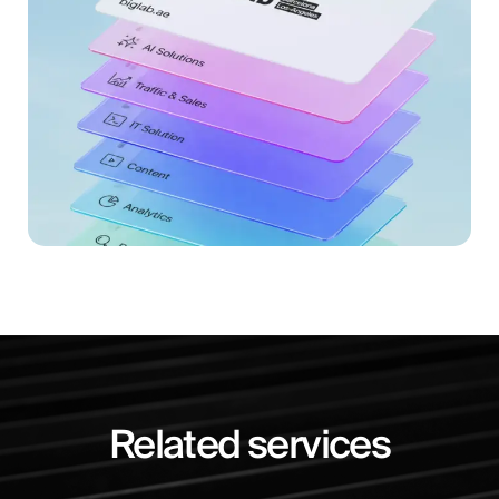
Related services