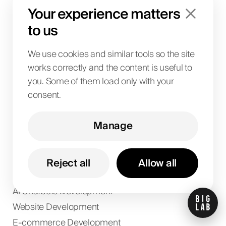
SaaS & Business Systems
Your experience matters
Design
to us
Paid Ads
Digital PR
We use cookies and similar tools so the site
Social Media
works correctly and the content is useful to
you. Some of them load only with your
Analytics & Data
consent.
Market Research
Manage
Local SEO
E-commerce SEO
Wordpress SEO
Reject all
Allow all
Shopify SEO
AI Chatbots Development
Website Development
E-commerce Development