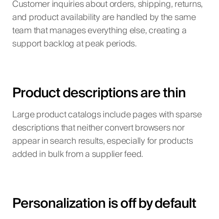
Customer inquiries about orders, shipping, returns,
and product availability are handled by the same
team that manages everything else, creating a
support backlog at peak periods.
Product descriptions are thin
Large product catalogs include pages with sparse
descriptions that neither convert browsers nor
appear in search results, especially for products
added in bulk from a supplier feed.
Personalization is off by default