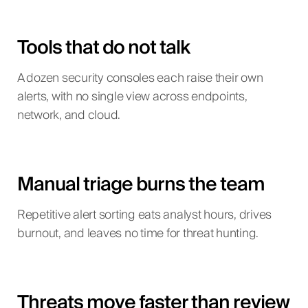
Tools that do not talk
A dozen security consoles each raise their own
alerts, with no single view across endpoints,
network, and cloud.
Manual triage burns the team
Repetitive alert sorting eats analyst hours, drives
burnout, and leaves no time for threat hunting.
Threats move faster than review