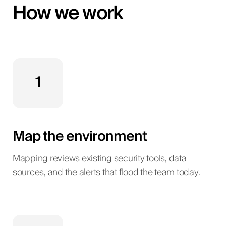
How we work
1
Map the environment
Mapping reviews existing security tools, data
sources, and the alerts that flood the team today.