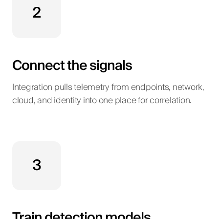
2
Connect the signals
Integration pulls telemetry from endpoints, network,
cloud, and identity into one place for correlation.
3
Train detection models