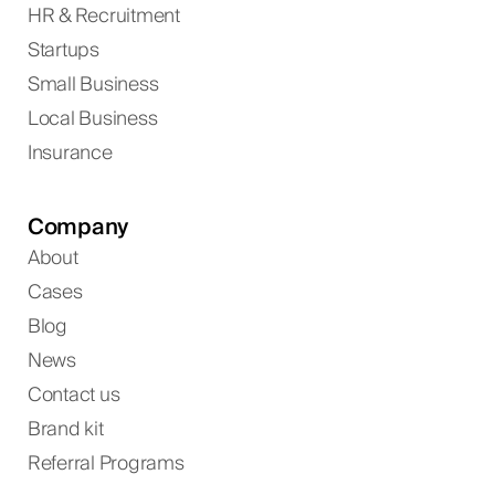
HR & Recruitment
Startups
Small Business
Local Business
Insurance
Company
About
Cases
Blog
News
Contact us
Brand kit
Referral Programs