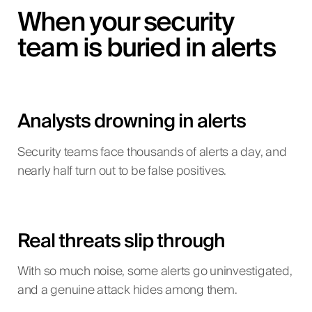
When your security
team is buried in alerts
Analysts drowning in alerts
Security teams face thousands of alerts a day, and
nearly half turn out to be false positives.
Real threats slip through
With so much noise, some alerts go uninvestigated,
and a genuine attack hides among them.