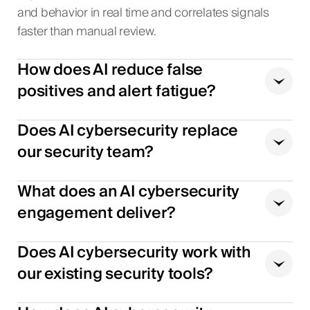
and behavior in real time and correlates signals
faster than manual review.
How does AI reduce false
positives and alert fatigue?
Does AI cybersecurity replace
our security team?
What does an AI cybersecurity
engagement deliver?
Does AI cybersecurity work with
our existing security tools?