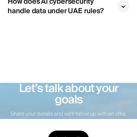
How does AI cybersecurity
handle data under UAE rules?
Let’s talk about your
goals
Share your details and we’ll follow up with an offer.