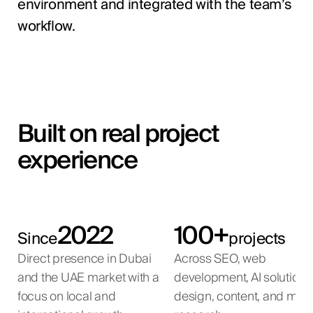
environment and integrated with the team’s
workflow.
Built on real project
experience
2022
100+
Since
projects
Direct presence in Dubai
Across SEO, web
and the UAE market with a
development, AI solutions
focus on local and
design, content, and mar