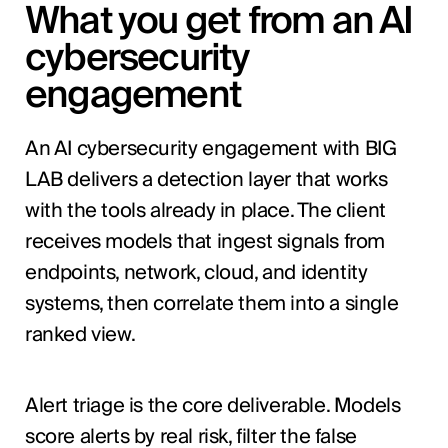
What you get from an AI
cybersecurity
engagement
An AI cybersecurity engagement with BIG
LAB delivers a detection layer that works
with the tools already in place. The client
receives models that ingest signals from
endpoints, network, cloud, and identity
systems, then correlate them into a single
ranked view.
Alert triage is the core deliverable. Models
score alerts by real risk, filter the false