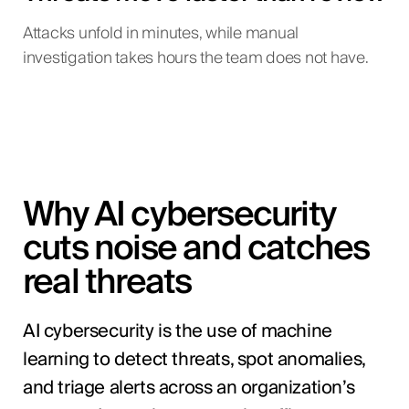
Attacks unfold in minutes, while manual
investigation takes hours the team does not have.
Why AI cybersecurity
cuts noise and catches
real threats
AI cybersecurity is the use of machine
learning to detect threats, spot anomalies,
and triage alerts across an organization’s