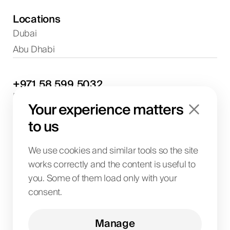
Locations
Dubai
Abu Dhabi
+971
58
599
5032
Project discussions and consultations
Your experience matters
info@biglab.ae
For project discussions
to us
Dubai Office
Art of Living Mall, 1st Floor, Al Barsha 2, Umm
We use cookies and similar tools so the site
Suqeim Street, Dubai, UAE
works correctly and the content is useful to
you. Some of them load only with your
consent.
BIG LAB IT SOLUTIONS L.L.C
License No. 1063004
TRN 104242336600003
Manage