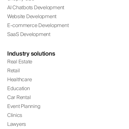
AI Chatbots Development
Website Development
E-commerce Development
SaaS Development
Industry solutions
Real Estate
Retail
Healthcare
Education
Car Rental
Event Planning
Clinics
Lawyers