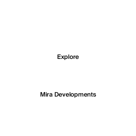
Explore
Explore
Explore
Explore
LETOILE
Mira Developments
EGSH