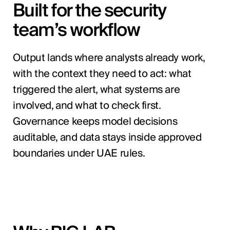
Built for the security
team’s workflow
Output lands where analysts already work,
with the context they need to act: what
triggered the alert, what systems are
involved, and what to check first.
Governance keeps model decisions
auditable, and data stays inside approved
boundaries under UAE rules.