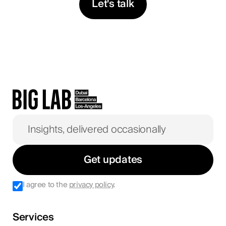
Let's talk
Get updates
I agree to the
privacy policy
.
Services