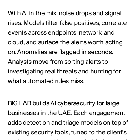
With AI in the mix, noise drops and signal
rises. Models filter false positives, correlate
events across endpoints, network, and
cloud, and surface the alerts worth acting
on. Anomalies are flagged in seconds.
Analysts move from sorting alerts to
investigating real threats and hunting for
what automated rules miss.
BIG LAB builds AI cybersecurity for large
businesses in the UAE. Each engagement
adds detection and triage models on top of
existing security tools, tuned to the client’s