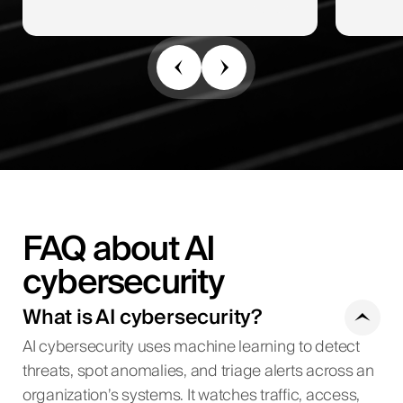
FAQ about AI
cybersecurity
What is AI cybersecurity?
AI cybersecurity uses machine learning to detect
threats, spot anomalies, and triage alerts across an
organization’s systems. It watches traffic, access,