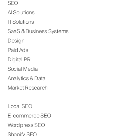
SEO
AI Solutions
IT Solutions
SaaS & Business Systems
Design
Paid Ads
Digital PR
Social Media
Analytics & Data
Market Research
Local SEO
E-commerce SEO
Wordpress SEO
Shopify SEO