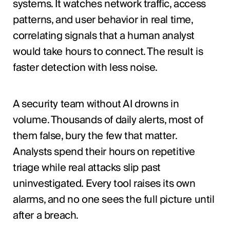
systems. It watches network traffic, access
patterns, and user behavior in real time,
correlating signals that a human analyst
would take hours to connect. The result is
faster detection with less noise.
A security team without AI drowns in
volume. Thousands of daily alerts, most of
them false, bury the few that matter.
Analysts spend their hours on repetitive
triage while real attacks slip past
uninvestigated. Every tool raises its own
alarms, and no one sees the full picture until
after a breach.