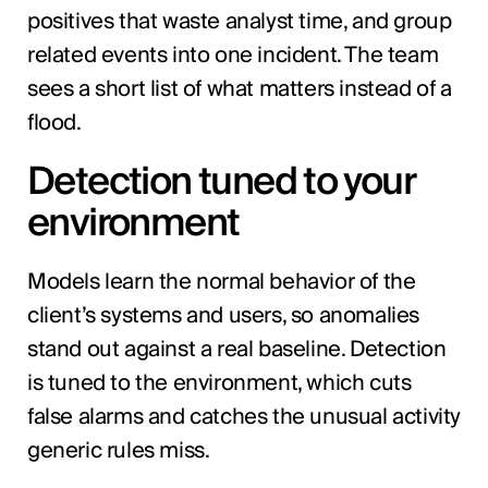
positives that waste analyst time, and group
related events into one incident. The team
sees a short list of what matters instead of a
flood.
Detection tuned to your
environment
Models learn the normal behavior of the
client’s systems and users, so anomalies
stand out against a real baseline. Detection
is tuned to the environment, which cuts
false alarms and catches the unusual activity
generic rules miss.