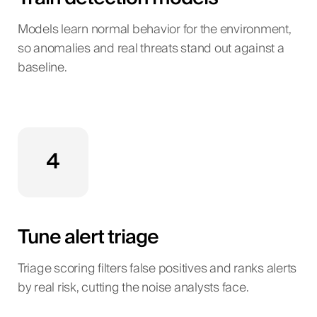
Models learn normal behavior for the environment,
so anomalies and real threats stand out against a
baseline.
4
Tune alert triage
Triage scoring filters false positives and ranks alerts
by real risk, cutting the noise analysts face.