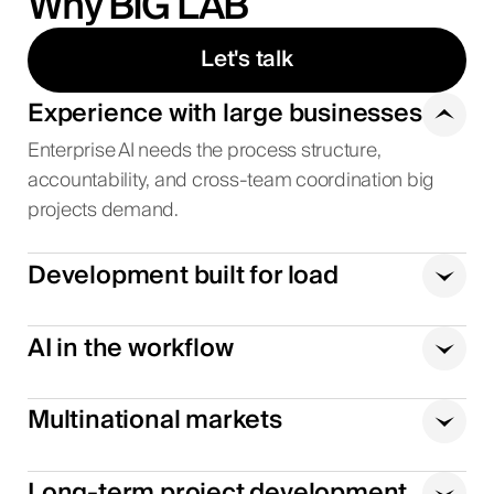
Why BIG LAB
Let's talk
Experience with large businesses
Enterprise AI needs the process structure,
accountability, and cross-team coordination big
projects demand.
Development built for load
AI in the workflow
Multinational markets
Long-term project development