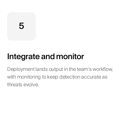
5
Integrate and monitor
Deployment lands output in the team’s workflow,
with monitoring to keep detection accurate as
threats evolve.