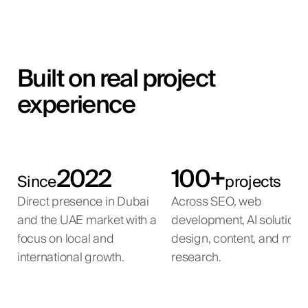
Built on real project
experience
2022
100+
Since
projects
Direct presence in Dubai
Across SEO, web
and the UAE market with a
development, AI solutions
focus on local and
design, content, and mar
international growth.
research.