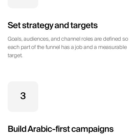
Set strategy and targets
Goals, audiences, and channel roles are defined so
each part of the funnel has a job and a measurable
target.
3
Build Arabic-first campaigns