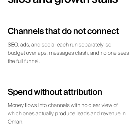
Channels that do not connect
SEO, ads, and social each run separately, so
budget overlaps, messages clash, and no one sees
the full funnel.
Spend without attribution
Money flows into channels with no clear view of
which ones actually produce leads and revenue in
Oman.