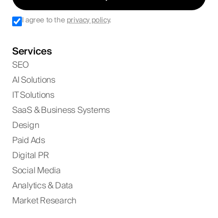
I agree to the
privacy policy
.
Services
SEO
AI Solutions
IT Solutions
SaaS & Business Systems
Design
Paid Ads
Digital PR
Social Media
Analytics & Data
Market Research