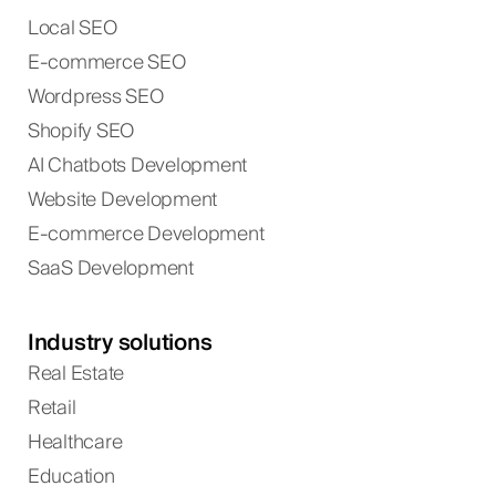
Local SEO
E-commerce SEO
Wordpress SEO
Shopify SEO
AI Chatbots Development
Website Development
E-commerce Development
SaaS Development
Industry solutions
Real Estate
Retail
Healthcare
Education