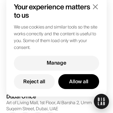
News
Your experience matters
Contact us
to us
Brand kit
Referral Programs
We use cookies and similar tools so the site
works correctly and the content is useful to
Locations
you. Some of them load only with your
consent.
Dubai
Abu Dhabi
Manage
+971
58
599
5032
Project discussions and consultations
Reject all
Allow all
info@biglab.ae
For project discussions
Dubai Office
Art of Living Mall, 1st Floor, Al Barsha 2, Umm
Suqeim Street, Dubai, UAE