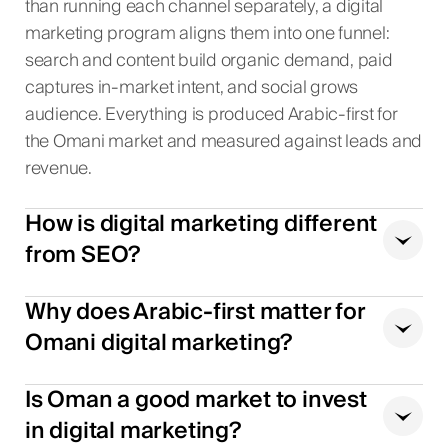
than running each channel separately, a digital
marketing program aligns them into one funnel:
search and content build organic demand, paid
captures in-market intent, and social grows
audience. Everything is produced Arabic-first for
the Omani market and measured against leads and
revenue.
How is digital marketing different
from SEO?
Why does Arabic-first matter for
Omani digital marketing?
Is Oman a good market to invest
in digital marketing?