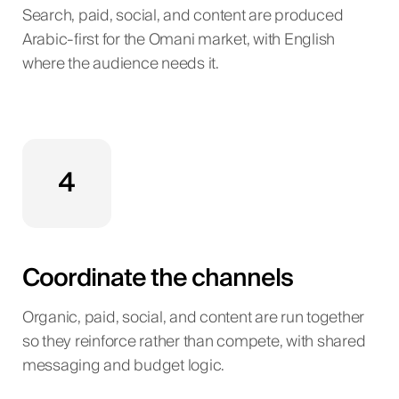
Search, paid, social, and content are produced
Arabic-first for the Omani market, with English
where the audience needs it.
4
Coordinate the channels
Organic, paid, social, and content are run together
so they reinforce rather than compete, with shared
messaging and budget logic.