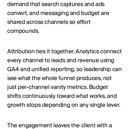
demand that search captures and ads
convert, and messaging and budget are
shared across channels so effort
compounds.
Attribution ties it together. Analytics connect
every channel to leads and revenue using
GA4 and unified reporting, so leadership can
see what the whole funnel produces, not
just per-channel vanity metrics. Budget
shifts continuously toward what works, and
growth stops depending on any single lever.
The engagement leaves the client with a