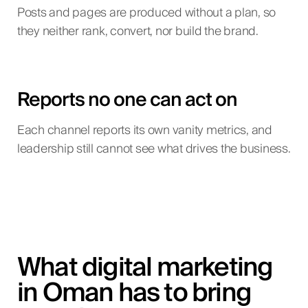
Posts and pages are produced without a plan, so
they neither rank, convert, nor build the brand.
Reports no one can act on
Each channel reports its own vanity metrics, and
leadership still cannot see what drives the business.
What digital marketing
in Oman has to bring