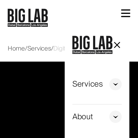
Let's talk about your project
Home
/
Services
/
Digital Marketing in Oman
Services
+971
United
Arab
About
Emirates
+971