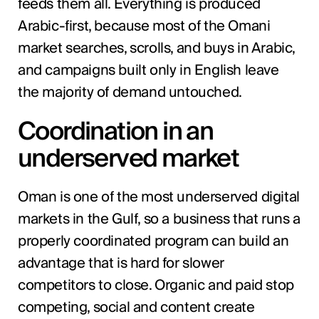
feeds them all. Everything is produced
Arabic-first, because most of the Omani
market searches, scrolls, and buys in Arabic,
and campaigns built only in English leave
the majority of demand untouched.
Coordination in an
underserved market
Oman is one of the most underserved digital
markets in the Gulf, so a business that runs a
properly coordinated program can build an
advantage that is hard for slower
competitors to close. Organic and paid stop
competing, social and content create