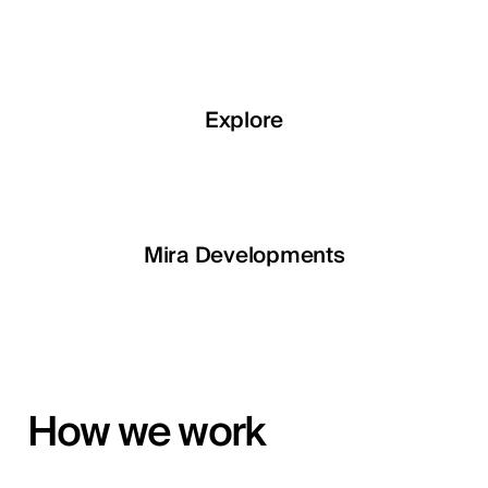
Explore
Explore
Explore
Explore
LETOILE
Mira Developments
EGSH
How we work