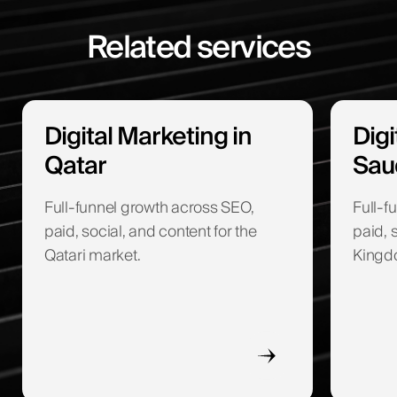
Related services
Digital Marketing in
Digi
Qatar
Sau
Full-funnel growth across SEO,
Full-f
paid, social, and content for the
paid, 
Qatari market.
Kingd