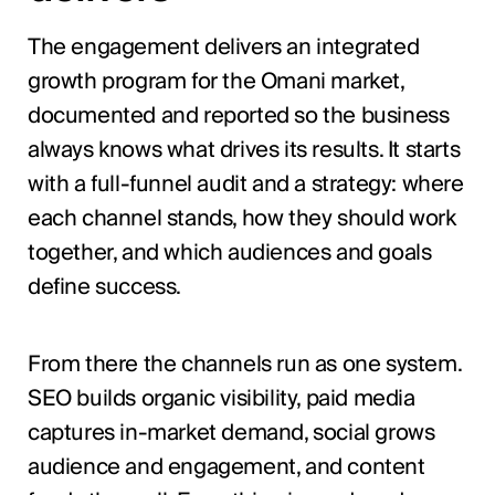
The engagement delivers an integrated
growth program for the Omani market,
documented and reported so the business
always knows what drives its results. It starts
with a full-funnel audit and a strategy: where
each channel stands, how they should work
together, and which audiences and goals
define success.
From there the channels run as one system.
SEO builds organic visibility, paid media
captures in-market demand, social grows
audience and engagement, and content