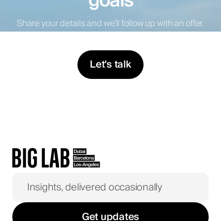
goals
Share your details and we’ll follow up with an offer.
Let's talk
Get updates