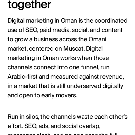
together
Digital marketing in Oman is the coordinated
use of SEO, paid media, social, and content
to grow a business across the Omani
market, centered on Muscat. Digital
marketing in Oman works when those
channels connect into one funnel, run
Arabic-first and measured against revenue,
in a market that is still underserved digitally
and open to early movers.
Run in silos, the channels waste each other’s
effort. SEO, ads, and social overlap,