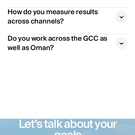
How do you measure results
across channels?
Do you work across the GCC as
well as Oman?
Let’s talk about your