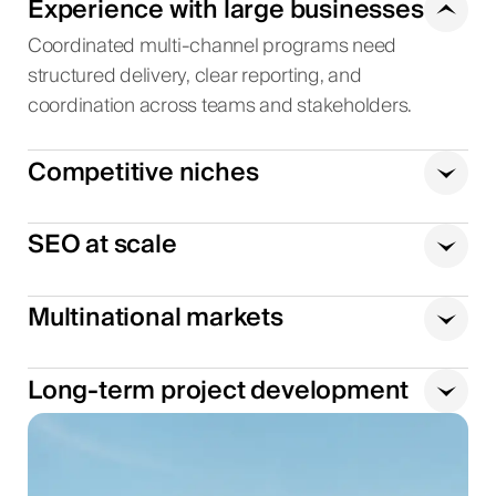
Experience with large businesses
Coordinated multi-channel programs need
structured delivery, clear reporting, and
coordination across teams and stakeholders.
Competitive niches
SEO at scale
Multinational markets
Long-term project development