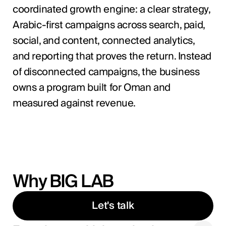
coordinated growth engine: a clear strategy,
Arabic-first campaigns across search, paid,
social, and content, connected analytics,
and reporting that proves the return. Instead
of disconnected campaigns, the business
owns a program built for Oman and
measured against revenue.
Why BIG LAB
Let's talk