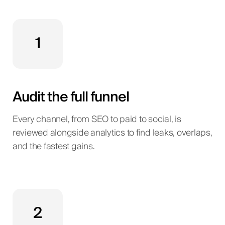
1
Audit the full funnel
Every channel, from SEO to paid to social, is
reviewed alongside analytics to find leaks, overlaps,
and the fastest gains.
2