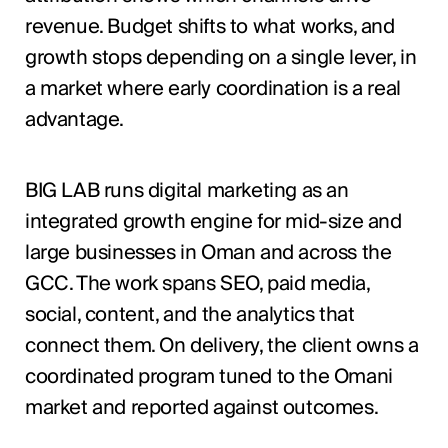
revenue. Budget shifts to what works, and
growth stops depending on a single lever, in
a market where early coordination is a real
advantage.
BIG LAB runs digital marketing as an
integrated growth engine for mid-size and
large businesses in Oman and across the
GCC. The work spans SEO, paid media,
social, content, and the analytics that
connect them. On delivery, the client owns a
coordinated program tuned to the Omani
market and reported against outcomes.