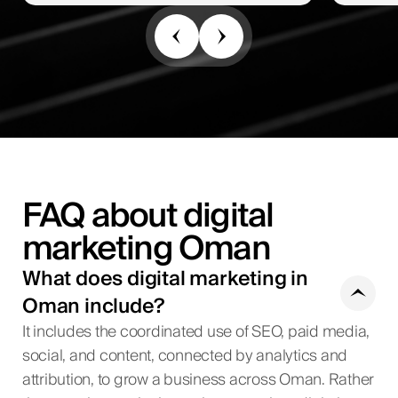
FAQ about digital
marketing Oman
What does digital marketing in
Oman include?
It includes the coordinated use of SEO, paid media,
social, and content, connected by analytics and
attribution, to grow a business across Oman. Rather