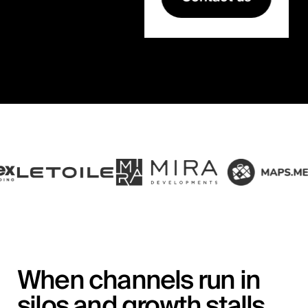
When channels run in
silos and growth stalls