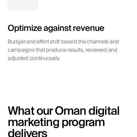
Optimize against revenue
Budget and effort shift toward the channels and
campaigns that produce results, reviewed and
adjusted continuously.
What our Oman digital
marketing program
delivers