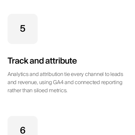
5
Track and attribute
Analytics and attribution tie every channel to leads
and revenue, using GA4 and connected reporting
rather than siloed metrics.
6