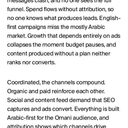
messages clash, and no one sees the full
funnel. Spend flows without attribution, so
no one knows what produces leads. English-
first campaigns miss the mostly Arabic
market. Growth that depends entirely on ads
collapses the moment budget pauses, and
content produced without a plan neither
ranks nor converts.
Coordinated, the channels compound.
Organic and paid reinforce each other.
Social and content feed demand that SEO
captures and ads convert. Everything is built
Arabic-first for the Omani audience, and
attribution shows which channels drive