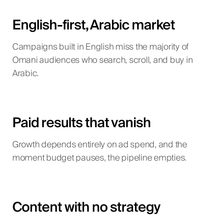
English-first, Arabic market
Campaigns built in English miss the majority of
Omani audiences who search, scroll, and buy in
Arabic.
Paid results that vanish
Growth depends entirely on ad spend, and the
moment budget pauses, the pipeline empties.
Content with no strategy