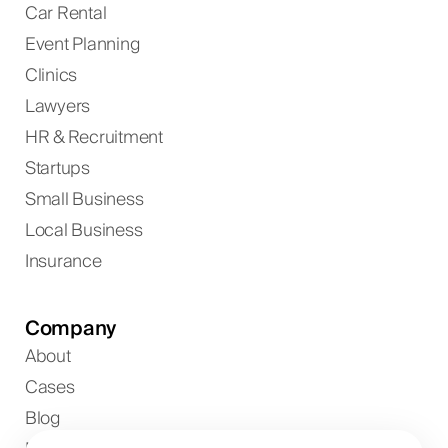
Car Rental
Event Planning
Clinics
Lawyers
HR & Recruitment
Startups
Small Business
Local Business
Insurance
Company
About
Cases
Blog