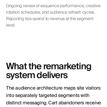
Ongoing review of sequence performance, creative
rotation schedules, and audience refresh cycles.
Reporting ties spend to revenue at the segment
level.
What the remarketing
system delivers
The audience architecture maps site visitors
into separately targeted segments with
distinct messaging. Cart abandoners receive