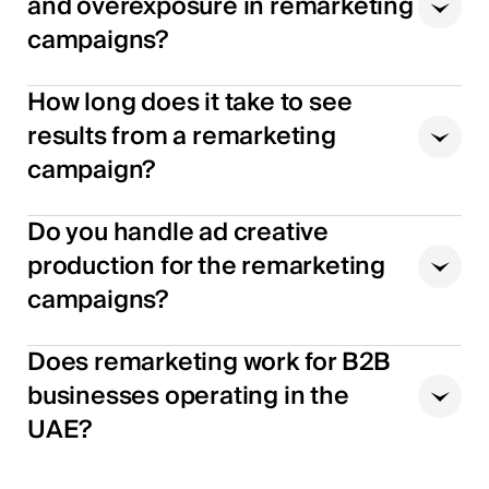
and overexposure in remarketing
campaigns?
How long does it take to see
results from a remarketing
campaign?
Do you handle ad creative
production for the remarketing
campaigns?
Does remarketing work for B2B
businesses operating in the
UAE?