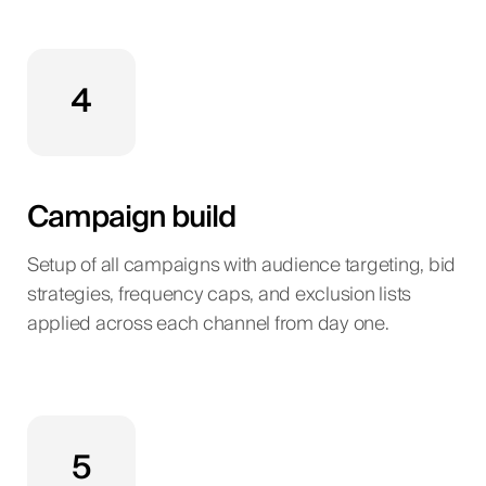
4
Campaign build
Setup of all campaigns with audience targeting, bid
strategies, frequency caps, and exclusion lists
applied across each channel from day one.
5