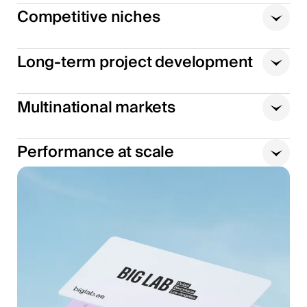
Competitive niches
Long-term project development
Multinational markets
Performance at scale