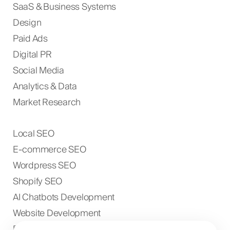
SaaS & Business Systems
Design
Paid Ads
Digital PR
Social Media
Analytics & Data
Market Research
Local SEO
E-commerce SEO
Wordpress SEO
Shopify SEO
AI Chatbots Development
Website Development
E-commerce Development