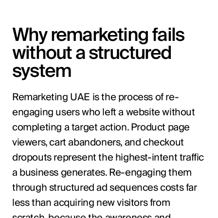
Why remarketing fails
without a structured
system
Remarketing UAE is the process of re-
engaging users who left a website without
completing a target action. Product page
viewers, cart abandoners, and checkout
dropouts represent the highest-intent traffic
a business generates. Re-engaging them
through structured ad sequences costs far
less than acquiring new visitors from