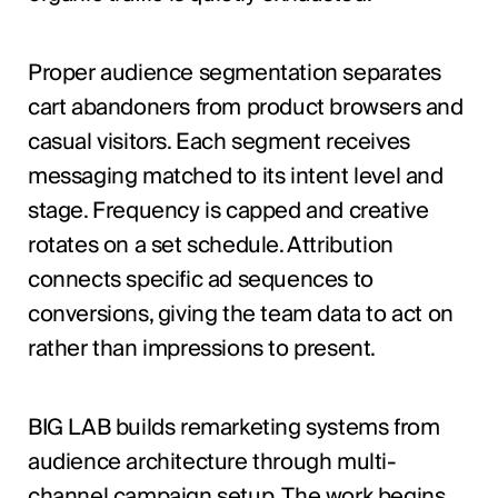
Proper audience segmentation separates
cart abandoners from product browsers and
casual visitors. Each segment receives
messaging matched to its intent level and
stage. Frequency is capped and creative
rotates on a set schedule. Attribution
connects specific ad sequences to
conversions, giving the team data to act on
rather than impressions to present.
BIG LAB builds remarketing systems from
audience architecture through multi-
channel campaign setup. The work begins