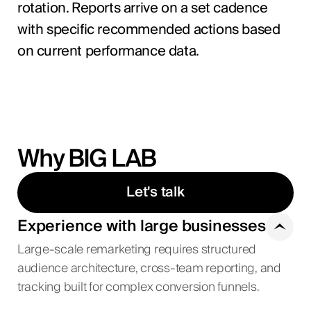
rotation. Reports arrive on a set cadence
with specific recommended actions based
on current performance data.
Why BIG LAB
Let's talk
Experience with large businesses
Large-scale remarketing requires structured
audience architecture, cross-team reporting, and
tracking built for complex conversion funnels.