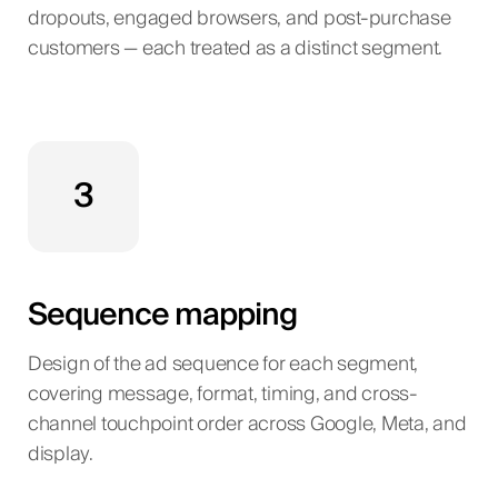
dropouts, engaged browsers, and post-purchase
customers — each treated as a distinct segment.
3
Sequence mapping
Design of the ad sequence for each segment,
covering message, format, timing, and cross-
channel touchpoint order across Google, Meta, and
display.