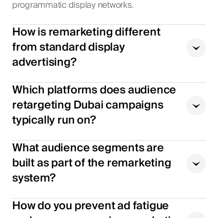
programmatic display networks.
How is remarketing different
from standard display
advertising?
Which platforms does audience
retargeting Dubai campaigns
typically run on?
What audience segments are
built as part of the remarketing
system?
How do you prevent ad fatigue