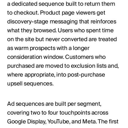
a dedicated sequence built to return them
to checkout. Product page viewers get
discovery-stage messaging that reinforces
what they browsed. Users who spent time
on the site but never converted are treated
as warm prospects with a longer
consideration window. Customers who
purchased are moved to exclusion lists and,
where appropriate, into post-purchase
upsell sequences.
Ad sequences are built per segment,
covering two to four touchpoints across
Google Display, YouTube, and Meta. The first