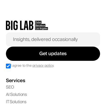
Get updates
I agree to the
privacy policy
.
Services
SEO
AI Solutions
IT Solutions