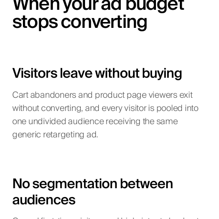
When your ad budget
stops converting
Visitors leave without buying
Cart abandoners and product page viewers exit
without converting, and every visitor is pooled into
one undivided audience receiving the same
generic retargeting ad.
No segmentation between
audiences