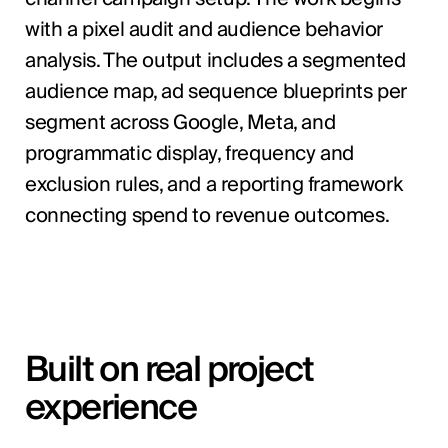
with a pixel audit and audience behavior
analysis. The output includes a segmented
audience map, ad sequence blueprints per
segment across Google, Meta, and
programmatic display, frequency and
exclusion rules, and a reporting framework
connecting spend to revenue outcomes.
Built on real project
experience