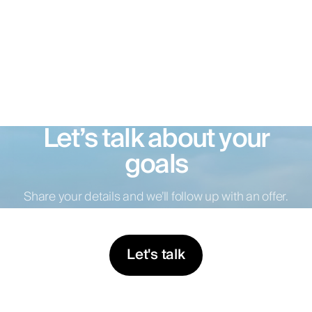
Let’s talk about your
goals
Share your details and we’ll follow up with an offer.
Let's talk