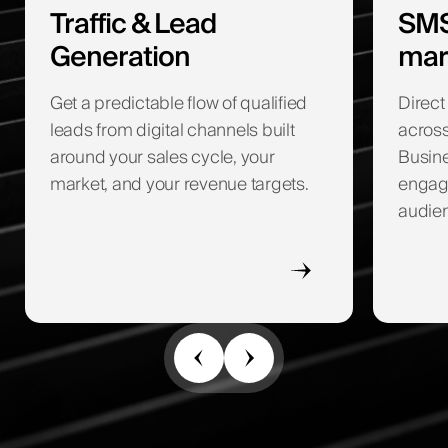
Traffic & Lead
SMS
Generation
mar
Get a predictable flow of qualified
Direc
leads from digital channels built
acros
around your sales cycle, your
Busine
market, and your revenue targets.
engage
audie