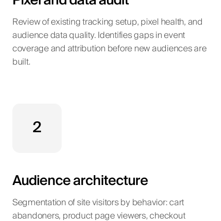
Pixel and data audit
Review of existing tracking setup, pixel health, and
audience data quality. Identifies gaps in event
coverage and attribution before new audiences are
built.
2
Audience architecture
Segmentation of site visitors by behavior: cart
abandoners, product page viewers, checkout