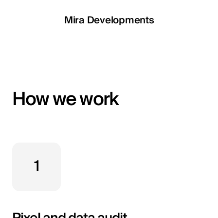
LETOILE
Mira Developments
EGSH
How we work
1