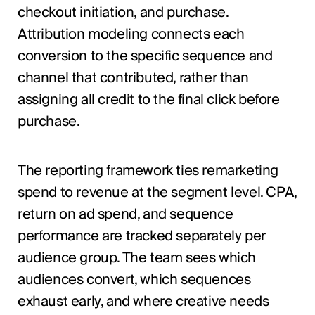
checkout initiation, and purchase.
Attribution modeling connects each
conversion to the specific sequence and
channel that contributed, rather than
assigning all credit to the final click before
purchase.
The reporting framework ties remarketing
spend to revenue at the segment level. CPA,
return on ad spend, and sequence
performance are tracked separately per
audience group. The team sees which
audiences convert, which sequences
exhaust early, and where creative needs