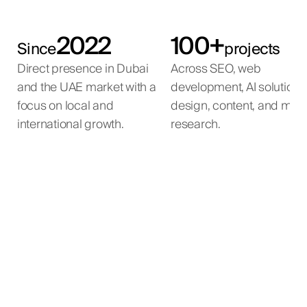
2022
100+
Since
projects
Direct presence in Dubai
Across SEO, web
and the UAE market with a
development, AI solutions
focus on local and
design, content, and mar
international growth.
research.
Emirates Government
Mira Developments
Qemtex Chemical
Mira International
Services Hub
Holding
Full-cycle SEO for a luxury real estate agency in the
International SEO programme for a luxury real
estate developer with projects across the global
UAE.
Long-term SEO programme for an authorised
International SEO programme for a powder