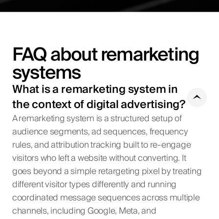
FAQ about remarketing
systems
What is a remarketing system in
the context of digital advertising?
A remarketing system is a structured setup of
audience segments, ad sequences, frequency
rules, and attribution tracking built to re-engage
visitors who left a website without converting. It
goes beyond a simple retargeting pixel by treating
different visitor types differently and running
coordinated message sequences across multiple
channels, including Google, Meta, and