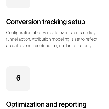
Conversion tracking setup
Configuration of server-side events for each key
funnel action. Attribution modeling is set to reflect
actual revenue contribution, not last-click only.
6
Optimization and reporting