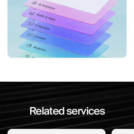
Related services