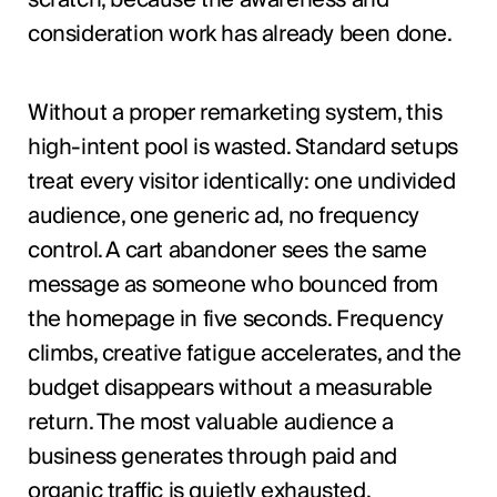
scratch, because the awareness and
consideration work has already been done.
Without a proper remarketing system, this
high-intent pool is wasted. Standard setups
treat every visitor identically: one undivided
audience, one generic ad, no frequency
control. A cart abandoner sees the same
message as someone who bounced from
the homepage in five seconds. Frequency
climbs, creative fatigue accelerates, and the
budget disappears without a measurable
return. The most valuable audience a
business generates through paid and
organic traffic is quietly exhausted.