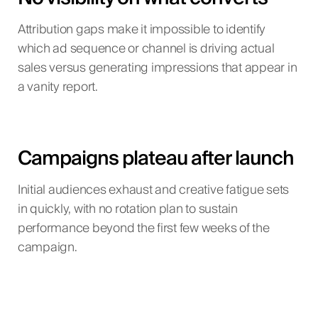
Attribution gaps make it impossible to identify
which ad sequence or channel is driving actual
sales versus generating impressions that appear in
a vanity report.
Campaigns plateau after launch
Initial audiences exhaust and creative fatigue sets
in quickly, with no rotation plan to sustain
performance beyond the first few weeks of the
campaign.