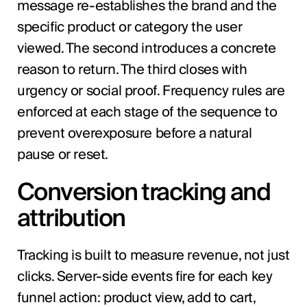
message re-establishes the brand and the
specific product or category the user
viewed. The second introduces a concrete
reason to return. The third closes with
urgency or social proof. Frequency rules are
enforced at each stage of the sequence to
prevent overexposure before a natural
pause or reset.
Conversion tracking and
attribution
Tracking is built to measure revenue, not just
clicks. Server-side events fire for each key
funnel action: product view, add to cart,