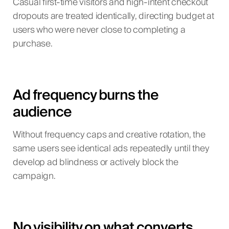
Casual first-time visitors and high-intent checkout
dropouts are treated identically, directing budget at
users who were never close to completing a
purchase.
Ad frequency burns the
audience
Without frequency caps and creative rotation, the
same users see identical ads repeatedly until they
develop ad blindness or actively block the
campaign.
No visibility on what converts