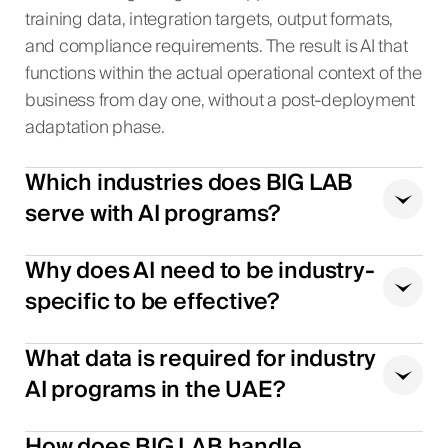
training data, integration targets, output formats,
and compliance requirements. The result is AI that
functions within the actual operational context of the
business from day one, without a post-deployment
adaptation phase.
Which industries does BIG LAB
serve with AI programs?
Why does AI need to be industry-
specific to be effective?
What data is required for industry
AI programs in the UAE?
How does BIG LAB handle