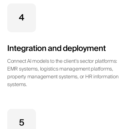
4
Integration and deployment
Connect AI models to the client’s sector platforms:
EMR systems, logistics management platforms,
property management systems, or HR information
systems.
5