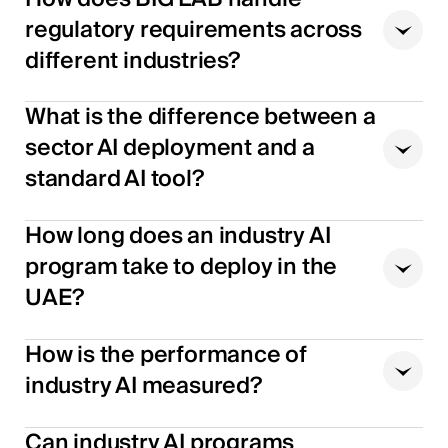
regulatory requirements across
different industries?
What is the difference between a
sector AI deployment and a
standard AI tool?
How long does an industry AI
program take to deploy in the
UAE?
How is the performance of
industry AI measured?
Can industry AI programs