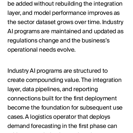
be added without rebuilding the integration
layer, and model performance improves as
the sector dataset grows over time. Industry
AI programs are maintained and updated as
regulations change and the business’s
operational needs evolve.
Industry AI programs are structured to
create compounding value. The integration
layer, data pipelines, and reporting
connections built for the first deployment
become the foundation for subsequent use
cases. A logistics operator that deploys
demand forecasting in the first phase can