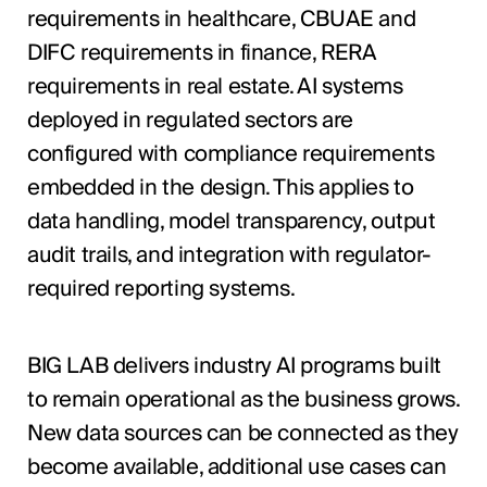
requirements in healthcare, CBUAE and
DIFC requirements in finance, RERA
requirements in real estate. AI systems
deployed in regulated sectors are
configured with compliance requirements
embedded in the design. This applies to
data handling, model transparency, output
audit trails, and integration with regulator-
required reporting systems.
BIG LAB delivers industry AI programs built
to remain operational as the business grows.
New data sources can be connected as they
become available, additional use cases can