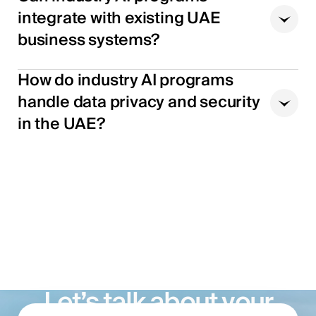
integrate with existing UAE
business systems?
How do industry AI programs
handle data privacy and security
in the UAE?
Let’s talk about your