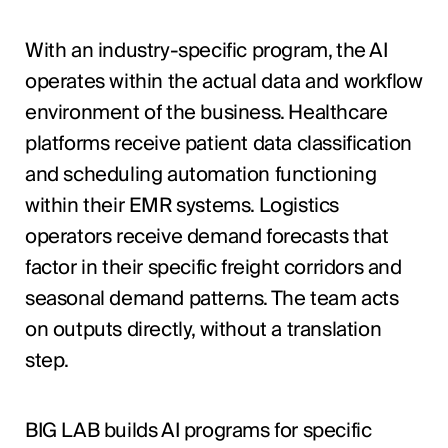
With an industry-specific program, the AI
operates within the actual data and workflow
environment of the business. Healthcare
platforms receive patient data classification
and scheduling automation functioning
within their EMR systems. Logistics
operators receive demand forecasts that
factor in their specific freight corridors and
seasonal demand patterns. The team acts
on outputs directly, without a translation
step.
BIG LAB builds AI programs for specific