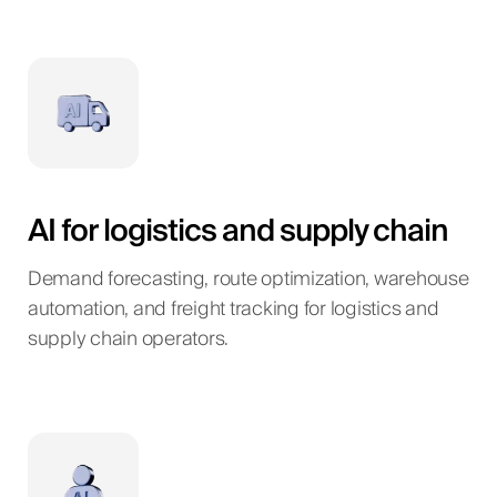
AI for logistics and supply chain
Demand forecasting, route optimization, warehouse
automation, and freight tracking for logistics and
supply chain operators.