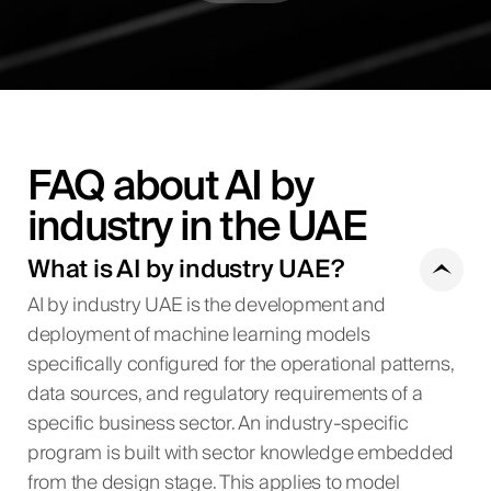
FAQ about AI by
industry in the UAE
What is AI by industry UAE?
AI by industry UAE is the development and
deployment of machine learning models
specifically configured for the operational patterns,
data sources, and regulatory requirements of a
specific business sector. An industry-specific
program is built with sector knowledge embedded
from the design stage. This applies to model