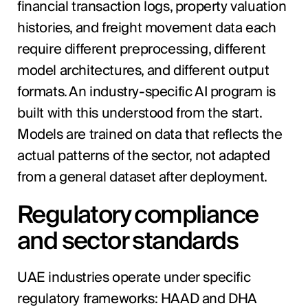
financial transaction logs, property valuation
histories, and freight movement data each
require different preprocessing, different
model architectures, and different output
formats. An industry-specific AI program is
built with this understood from the start.
Models are trained on data that reflects the
actual patterns of the sector, not adapted
from a general dataset after deployment.
Regulatory compliance
and sector standards
UAE industries operate under specific
regulatory frameworks: HAAD and DHA