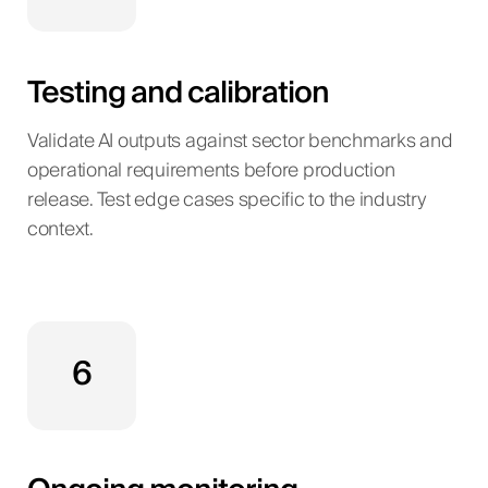
Testing and calibration
Validate AI outputs against sector benchmarks and
operational requirements before production
release. Test edge cases specific to the industry
context.
6