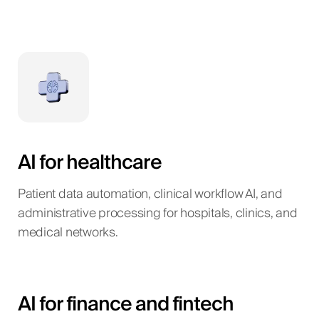
AI for healthcare
Patient data automation, clinical workflow AI, and
administrative processing for hospitals, clinics, and
medical networks.
AI for finance and fintech