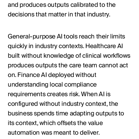
and produces outputs calibrated to the
decisions that matter in that industry.
General-purpose AI tools reach their limits
quickly in industry contexts. Healthcare AI
built without knowledge of clinical workflows
produces outputs the care team cannot act
on. Finance AI deployed without
understanding local compliance
requirements creates risk. When AI is
configured without industry context, the
business spends time adapting outputs to
its context, which offsets the value
automation was meant to deliver.