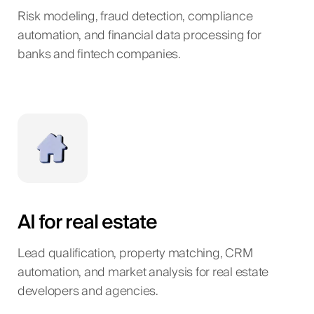
Risk modeling, fraud detection, compliance
automation, and financial data processing for
banks and fintech companies.
AI for real estate
Lead qualification, property matching, CRM
automation, and market analysis for real estate
developers and agencies.