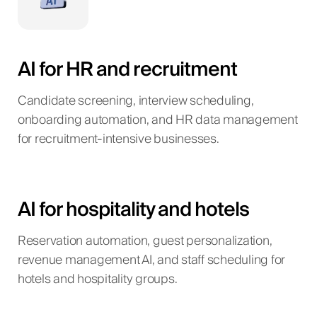
AI for HR and recruitment
Candidate screening, interview scheduling,
onboarding automation, and HR data management
for recruitment-intensive businesses.
AI for hospitality and hotels
Reservation automation, guest personalization,
revenue management AI, and staff scheduling for
hotels and hospitality groups.