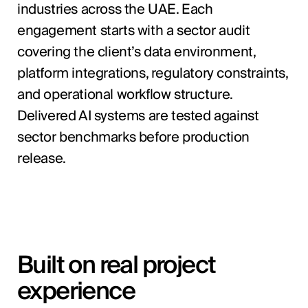
industries across the UAE. Each
engagement starts with a sector audit
covering the client’s data environment,
platform integrations, regulatory constraints,
and operational workflow structure.
Delivered AI systems are tested against
sector benchmarks before production
release.
Built on real project
experience