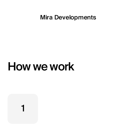
LETOILE
Mira Developments
EGSH
How we work
1