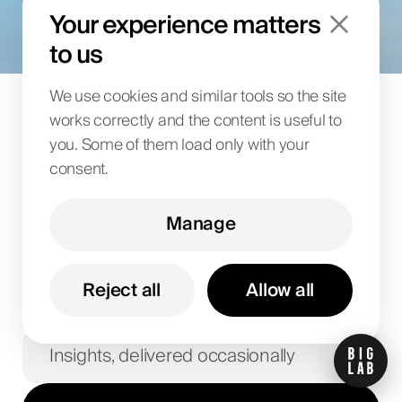
goals
Your experience matters
to us
Share your details and we’ll follow up with an offer.
We use cookies and similar tools so the site
works correctly and the content is useful to
Let's talk
you. Some of them load only with your
consent.
Manage
Reject all
Allow all