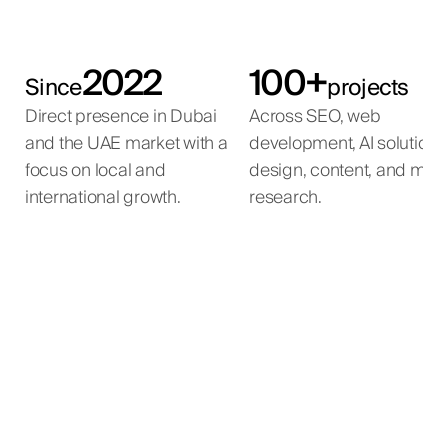
2022
100+
Since
projects
Direct presence in Dubai
Across SEO, web
and the UAE market with a
development, AI solutions
focus on local and
design, content, and mar
international growth.
research.
Emirates Government
Mira Developments
Qemtex Chemical
Mira International
Services Hub
Holding
Full-cycle SEO for a luxury real estate agency in the
International SEO programme for a luxury real
estate developer with projects across the global
UAE.