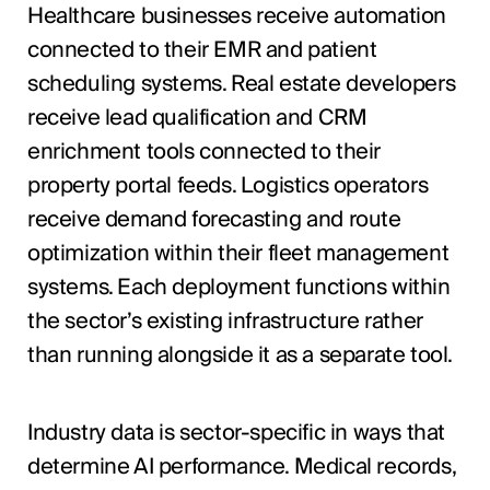
Healthcare businesses receive automation
connected to their EMR and patient
scheduling systems. Real estate developers
receive lead qualification and CRM
enrichment tools connected to their
property portal feeds. Logistics operators
receive demand forecasting and route
optimization within their fleet management
systems. Each deployment functions within
the sector’s existing infrastructure rather
than running alongside it as a separate tool.
Industry data is sector-specific in ways that
determine AI performance. Medical records,