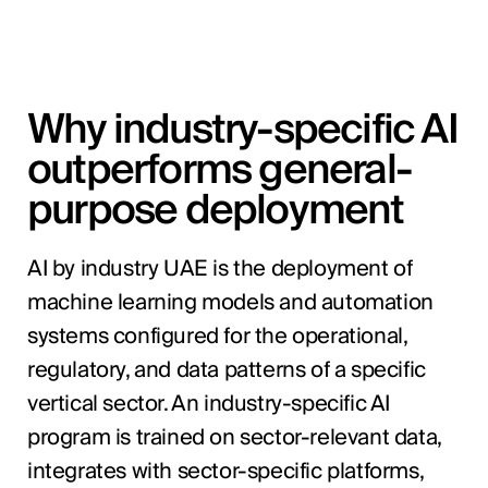
Why industry-specific AI
outperforms general-
purpose deployment
AI by industry UAE is the deployment of
machine learning models and automation
systems configured for the operational,
regulatory, and data patterns of a specific
vertical sector. An industry-specific AI
program is trained on sector-relevant data,
integrates with sector-specific platforms,