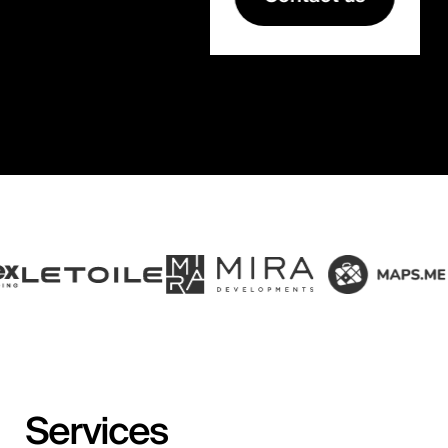
Services