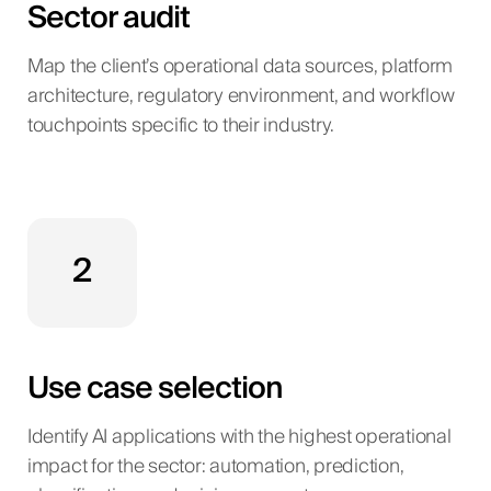
Sector audit
Map the client’s operational data sources, platform
architecture, regulatory environment, and workflow
touchpoints specific to their industry.
2
Use case selection
Identify AI applications with the highest operational
impact for the sector: automation, prediction,