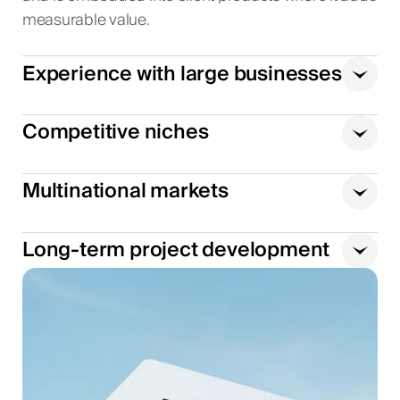
measurable value.
Experience with large businesses
Competitive niches
Multinational markets
Long-term project development