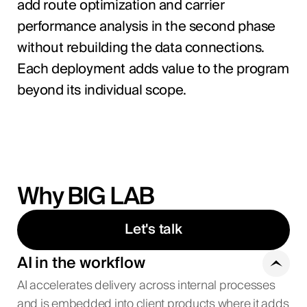
add route optimization and carrier
performance analysis in the second phase
without rebuilding the data connections.
Each deployment adds value to the program
beyond its individual scope.
Why BIG LAB
Let's talk
AI in the workflow
AI accelerates delivery across internal processes
and is embedded into client products where it adds