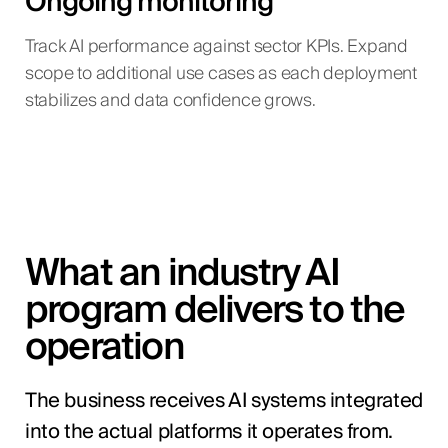
Ongoing monitoring
Track AI performance against sector KPIs. Expand
scope to additional use cases as each deployment
stabilizes and data confidence grows.
What an industry AI
program delivers to the
operation
The business receives AI systems integrated
into the actual platforms it operates from.