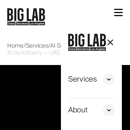
Let's talk about your project
Home
/
Services
/
AI Solutions
/
AI by Industry — UAE
Services
+971
United
Arab
About
Emirates
+971