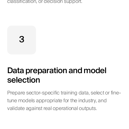
classification, or decision support.
3
Data preparation and model
selection
Prepare sector-specific training data, select or fine-
tune models appropriate for the industry, and
validate against real operational outputs.