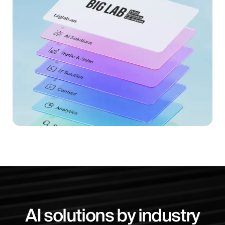
AI solutions by industry