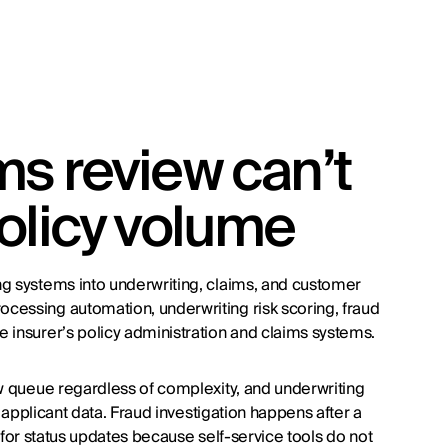
s review can’t
olicy volume
ng systems into underwriting, claims, and customer
cessing automation, underwriting risk scoring, fraud
 insurer’s policy administration and claims systems.
ew queue regardless of complexity, and underwriting
t applicant data. Fraud investigation happens after a
in for status updates because self-service tools do not