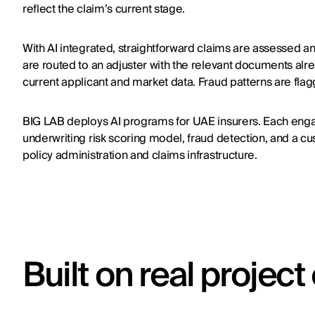
reflect the claim’s current stage.
With AI integrated, straightforward claims are assessed a
are routed to an adjuster with the relevant documents alre
current applicant and market data. Fraud patterns are flag
BIG LAB deploys AI programs for UAE insurers. Each eng
underwriting risk scoring model, fraud detection, and a cus
policy administration and claims infrastructure.
Built on real projec