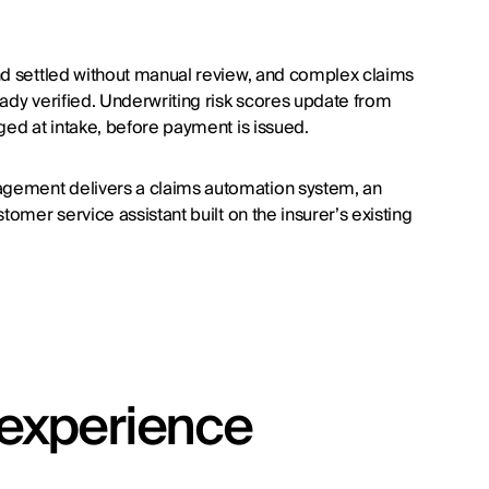
nd settled without manual review, and complex claims
ady verified. Underwriting risk scores update from
ged at intake, before payment is issued.
agement delivers a claims automation system, an
tomer service assistant built on the insurer’s existing
t experience