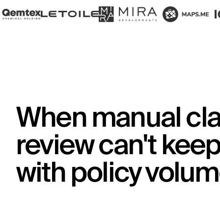
When manual cl
review can't kee
with policy volu