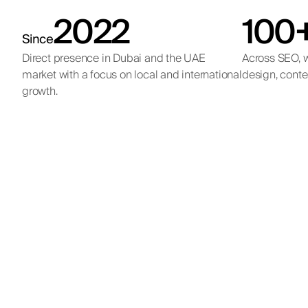
2022
100
Since
Direct presence in Dubai and the UAE
Across SEO, w
market with a focus on local and international
design, conte
growth.
Qe
Internat
Internation