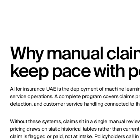
Why manual claim
keep pace with p
AI for insurance UAE is the deployment of machine learni
service operations. A complete program covers claims pro
detection, and customer service handling connected to the
Without these systems, claims sit in a single manual revi
pricing draws on static historical tables rather than curren
claim is flagged or paid, not at intake. Policyholders call 