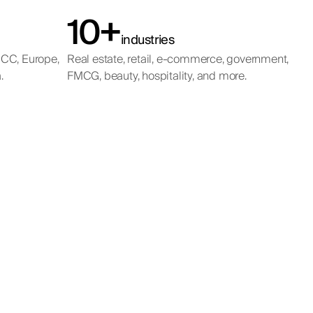
10+
industries
GCC, Europe,
Real estate, retail, e-commerce, government,
.
FMCG, beauty, hospitality, and more.
ing
t
ting in a
s across the