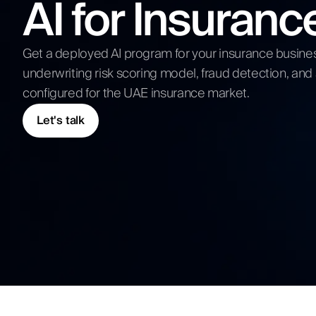
AI for Insuran
Competitive Analysis
Digital Strategy
Submit N
Get a deployed AI program for your insurance busine
underwriting risk scoring model, fraud detection, and
configured for the UAE insurance market.
Let's talk