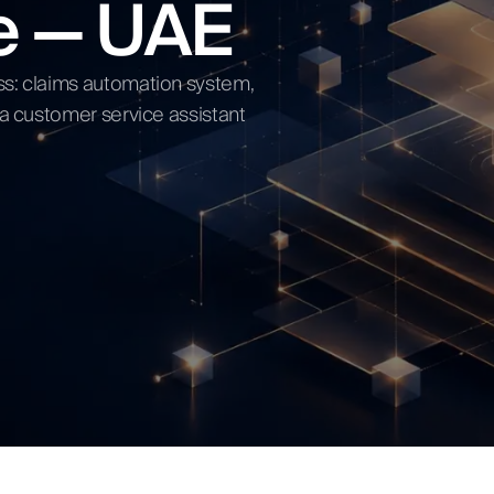
ce — UAE
ow
ss: claims automation system,
 a customer service assistant