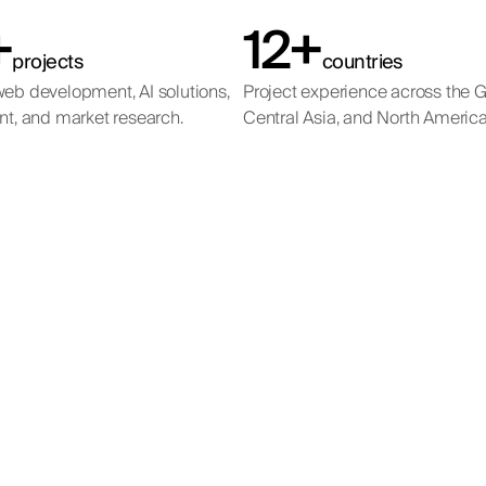
+
12+
projects
countries
eb development, AI solutions,
Project experience across the 
nt, and market research.
Central Asia, and North America
mtex Chemical Hold
Emirates Governmen
Mira International
Mira Developments
Services Hub
ional SEO programme for a powder coatings manufacturer compe
Full-cycle SEO for a luxury real estate agency in the UAE.
al SEO programme for a luxury real estate developer with project