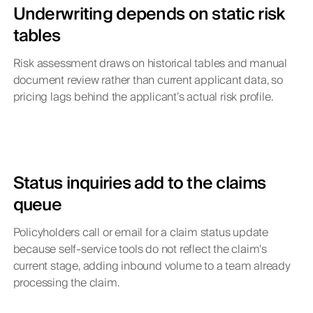
Underwriting depends on static risk
tables
Risk assessment draws on historical tables and manual
document review rather than current applicant data, so
pricing lags behind the applicant’s actual risk profile.
Status inquiries add to the claims
queue
Policyholders call or email for a claim status update
because self-service tools do not reflect the claim’s
current stage, adding inbound volume to a team already
processing the claim.