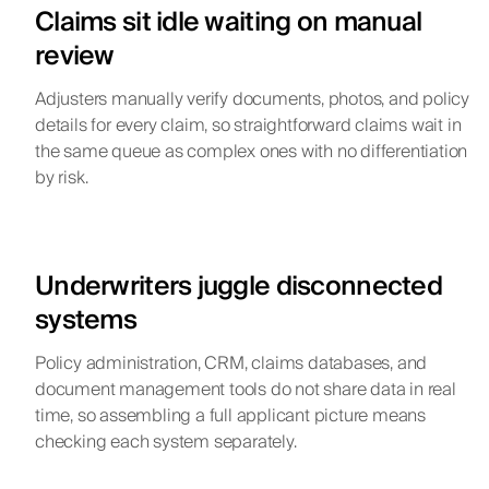
Claims sit idle waiting on manual
review
Adjusters manually verify documents, photos, and policy
details for every claim, so straightforward claims wait in
the same queue as complex ones with no differentiation
by risk.
Underwriters juggle disconnected
systems
Policy administration, CRM, claims databases, and
document management tools do not share data in real
time, so assembling a full applicant picture means
checking each system separately.