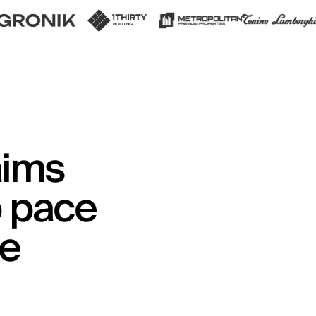
aims
p pace
me