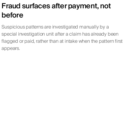
Fraud surfaces after payment, not
before
Suspicious patterns are investigated manually by a
special investigation unit after a claim has already been
flagged or paid, rather than at intake when the pattern first
appears.