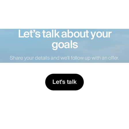
Let’s talk about your
goals
Share your details and we’ll follow up with an offer.
Let's talk