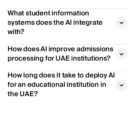
What student information
systems does the AI integrate
with?
How does AI improve admissions
processing for UAE institutions?
How long does it take to deploy AI
for an educational institution in
the UAE?