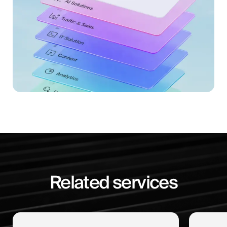
Related services