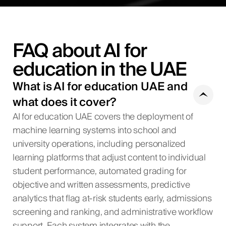
FAQ about AI for
education in the UAE
What is AI for education UAE and
what does it cover?
AI for education UAE covers the deployment of
machine learning systems into school and
university operations, including personalized
learning platforms that adjust content to individual
student performance, automated grading for
objective and written assessments, predictive
analytics that flag at-risk students early, admissions
screening and ranking, and administrative workflow