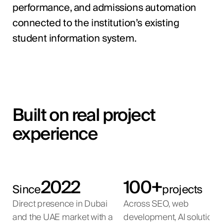
performance, and admissions automation
connected to the institution’s existing
student information system.
Built on real project
experience
2022
100+
Since
projects
Direct presence in Dubai
Across SEO, web
and the UAE market with a
development, AI solutions