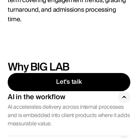
term covering engagement trends, grading
turnaround, and admissions processing
time.
Why BIG LAB
Let's talk
AI in the workflow
AI accelerates delivery across internal processes
and is embedded into client products where it adds
measurable value.