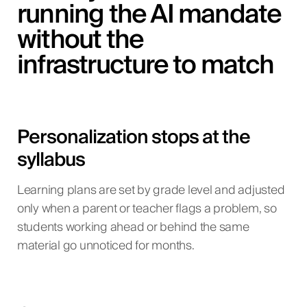
running the AI mandate
without the
infrastructure to match
Personalization stops at the
syllabus
Learning plans are set by grade level and adjusted
only when a parent or teacher flags a problem, so
students working ahead or behind the same
material go unnoticed for months.