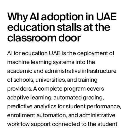
Why AI adoption in UAE
education stalls at the
classroom door
AI for education UAE is the deployment of
machine learning systems into the
academic and administrative infrastructure
of schools, universities, and training
providers. A complete program covers
adaptive learning, automated grading,
predictive analytics for student performance,
enrollment automation, and administrative
workflow support connected to the student