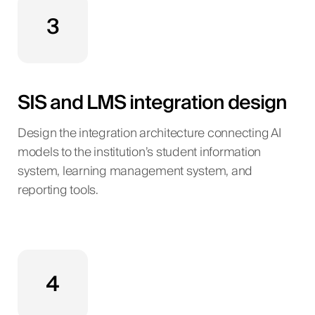
3
SIS and LMS integration design
Design the integration architecture connecting AI
models to the institution’s student information
system, learning management system, and
reporting tools.
4