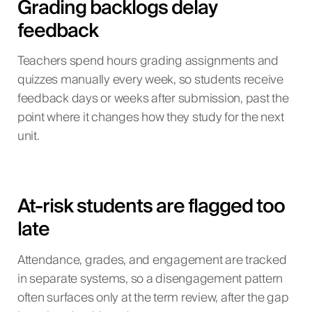
Grading backlogs delay
feedback
Teachers spend hours grading assignments and
quizzes manually every week, so students receive
feedback days or weeks after submission, past the
point where it changes how they study for the next
unit.
At-risk students are flagged too
late
Attendance, grades, and engagement are tracked
in separate systems, so a disengagement pattern
often surfaces only at the term review, after the gap