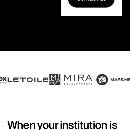
When your institution is