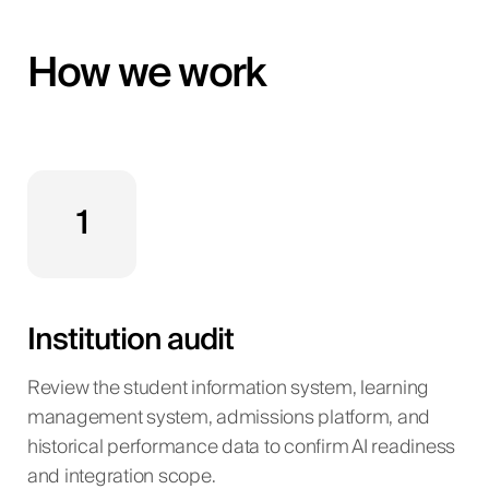
How we work
1
Institution audit
Review the student information system, learning
management system, admissions platform, and
historical performance data to confirm AI readiness
and integration scope.