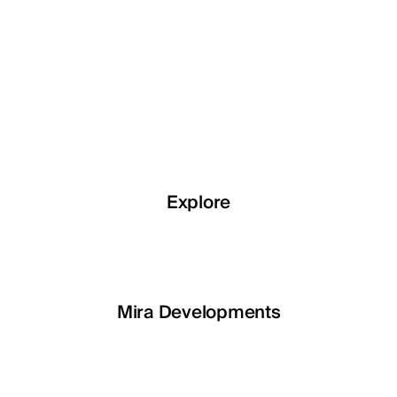
Explore
Explore
Explore
Explore
LETOILE
Mira Developments
EGSH