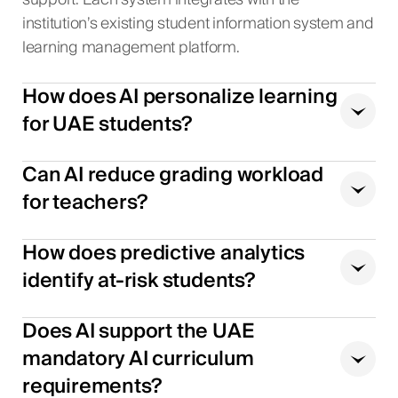
support. Each system integrates with the
institution’s existing student information system and
learning management platform.
How does AI personalize learning
for UAE students?
Can AI reduce grading workload
for teachers?
How does predictive analytics
identify at-risk students?
Does AI support the UAE
mandatory AI curriculum
requirements?