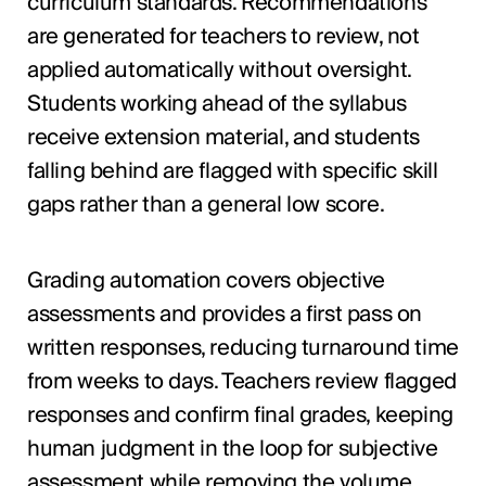
curriculum standards. Recommendations
are generated for teachers to review, not
applied automatically without oversight.
Students working ahead of the syllabus
receive extension material, and students
falling behind are flagged with specific skill
gaps rather than a general low score.
Grading automation covers objective
assessments and provides a first pass on
written responses, reducing turnaround time
from weeks to days. Teachers review flagged
responses and confirm final grades, keeping
human judgment in the loop for subjective
assessment while removing the volume