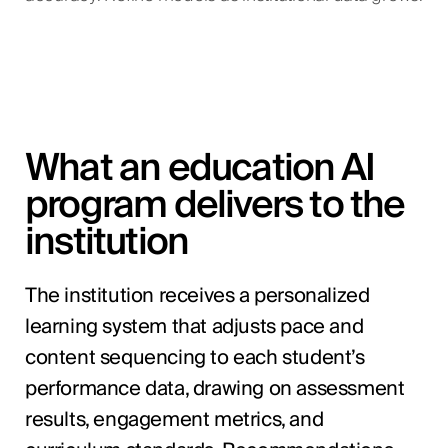
What an education AI
program delivers to the
institution
The institution receives a personalized
learning system that adjusts pace and
content sequencing to each student’s
performance data, drawing on assessment
results, engagement metrics, and