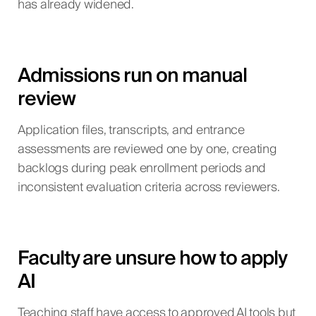
has already widened.
Admissions run on manual
review
Application files, transcripts, and entrance
assessments are reviewed one by one, creating
backlogs during peak enrollment periods and
inconsistent evaluation criteria across reviewers.
Faculty are unsure how to apply
AI
Teaching staff have access to approved AI tools but