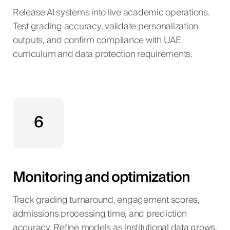
Release AI systems into live academic operations.
Test grading accuracy, validate personalization
outputs, and confirm compliance with UAE
curriculum and data protection requirements.
6
Monitoring and optimization
Track grading turnaround, engagement scores,
admissions processing time, and prediction
accuracy. Refine models as institutional data grows.