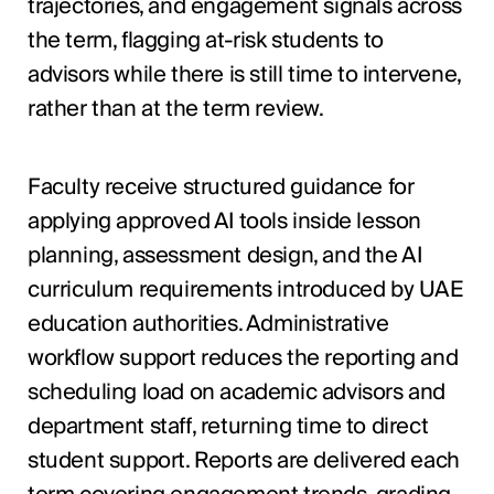
trajectories, and engagement signals across
the term, flagging at-risk students to
advisors while there is still time to intervene,
rather than at the term review.
Faculty receive structured guidance for
applying approved AI tools inside lesson
planning, assessment design, and the AI
curriculum requirements introduced by UAE
education authorities. Administrative
workflow support reduces the reporting and
scheduling load on academic advisors and
department staff, returning time to direct
student support. Reports are delivered each