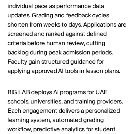
individual pace as performance data
updates. Grading and feedback cycles
shorten from weeks to days. Applications are
screened and ranked against defined
criteria before human review, cutting
backlog during peak admission periods.
Faculty gain structured guidance for
applying approved AI tools in lesson plans.
BIG LAB deploys AI programs for UAE
schools, universities, and training providers.
Each engagement delivers a personalized
learning system, automated grading
workflow, predictive analytics for student