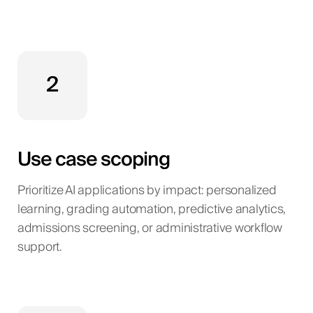
2
Use case scoping
Prioritize AI applications by impact: personalized
learning, grading automation, predictive analytics,
admissions screening, or administrative workflow
support.