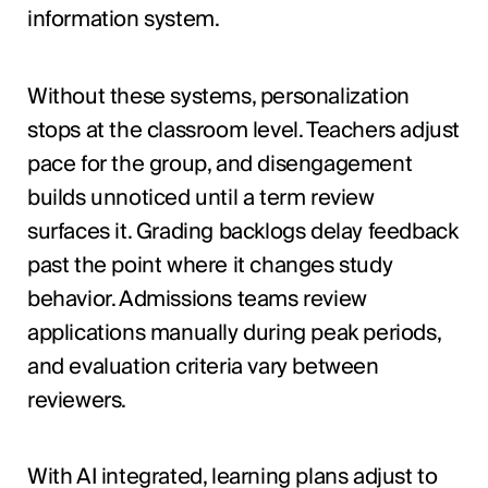
information system.
Without these systems, personalization
stops at the classroom level. Teachers adjust
pace for the group, and disengagement
builds unnoticed until a term review
surfaces it. Grading backlogs delay feedback
past the point where it changes study
behavior. Admissions teams review
applications manually during peak periods,
and evaluation criteria vary between
reviewers.
With AI integrated, learning plans adjust to