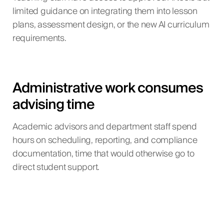
limited guidance on integrating them into lesson
plans, assessment design, or the new AI curriculum
requirements.
Administrative work consumes
advising time
Academic advisors and department staff spend
hours on scheduling, reporting, and compliance
documentation, time that would otherwise go to
direct student support.