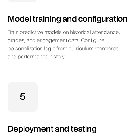
Model training and configuration
Train predictive models on historical attendance,
grades, and engagement data. Configure
personalization logic from curriculum standards
and performance history.
5
Deployment and testing