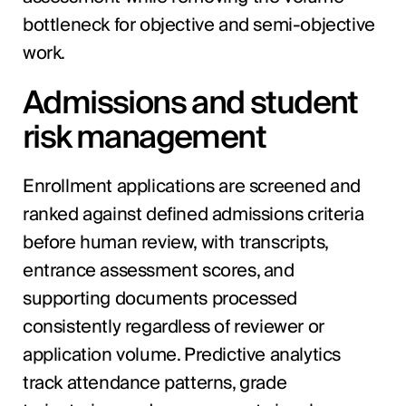
bottleneck for objective and semi-objective
work.
Admissions and student
risk management
Enrollment applications are screened and
ranked against defined admissions criteria
before human review, with transcripts,
entrance assessment scores, and
supporting documents processed
consistently regardless of reviewer or
application volume. Predictive analytics
track attendance patterns, grade