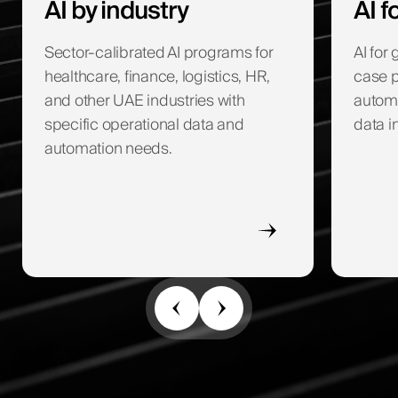
AI by industry
AI 
Sector-calibrated AI programs for
AI for
healthcare, finance, logistics, HR,
case p
and other UAE industries with
autom
specific operational data and
data i
automation needs.