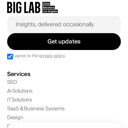
Get updates
I agree to the
privacy policy
.
Services
SEO
AI Solutions
IT Solutions
SaaS & Business Systems
Design
Paid Ads