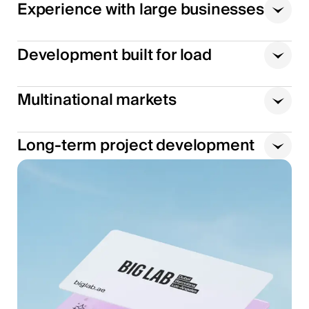
Experience with large businesses
Development built for load
Multinational markets
Long-term project development