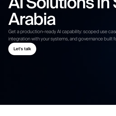
AI Solutions in
Competitive Analysis
Arabia
Digital Strategy
Submit N
Get a production-ready AI capability: scoped use ca
integration with your systems, and governance built f
Let's talk