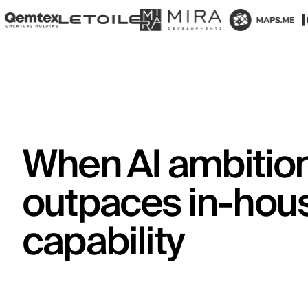
When AI ambitio
outpaces in-hou
capability