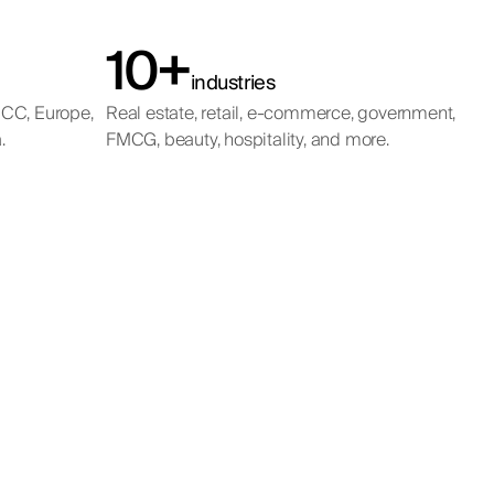
10+
industries
GCC, Europe,
Real estate, retail, e-commerce, government,
.
FMCG, beauty, hospitality, and more.
ing
t
ting in a
s across the