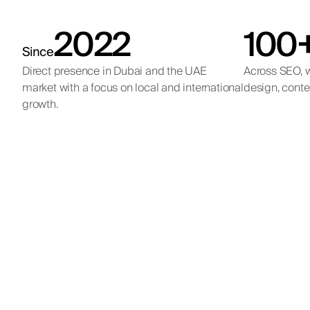
2022
100
Since
Direct presence in Dubai and the UAE
Across SEO, w
market with a focus on local and international
design, conte
growth.
Qe
Internat
Internation