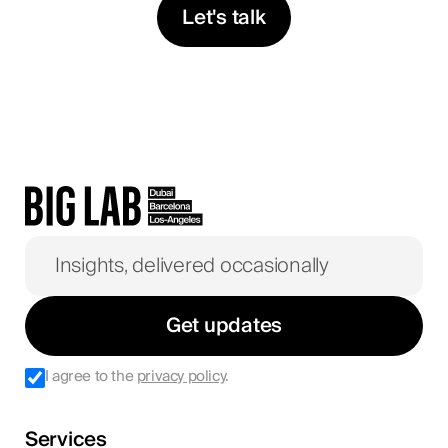
Let's talk
Get updates
I agree to the
privacy policy
.
Services