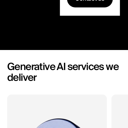
Generative AI services we
deliver