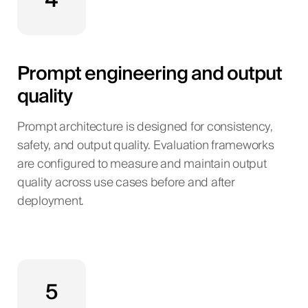
4
Prompt engineering and output
quality
Prompt architecture is designed for consistency,
safety, and output quality. Evaluation frameworks
are configured to measure and maintain output
quality across use cases before and after
deployment.
5