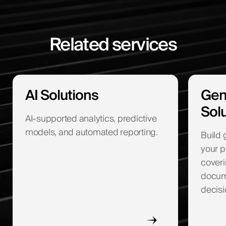
Related services
AI Solutions
Gen
Sol
AI-supported analytics, predictive
models, and automated reporting.
Build 
your p
coveri
docume
decisi