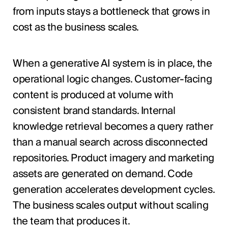
from inputs stays a bottleneck that grows in
cost as the business scales.
When a generative AI system is in place, the
operational logic changes. Customer-facing
content is produced at volume with
consistent brand standards. Internal
knowledge retrieval becomes a query rather
than a manual search across disconnected
repositories. Product imagery and marketing
assets are generated on demand. Code
generation accelerates development cycles.
The business scales output without scaling
the team that produces it.