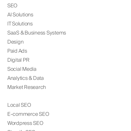
SEO
AI Solutions
IT Solutions
SaaS & Business Systems
Design
Paid Ads
Digital PR
Social Media
Analytics & Data
Market Research
Local SEO
E-commerce SEO
Wordpress SEO