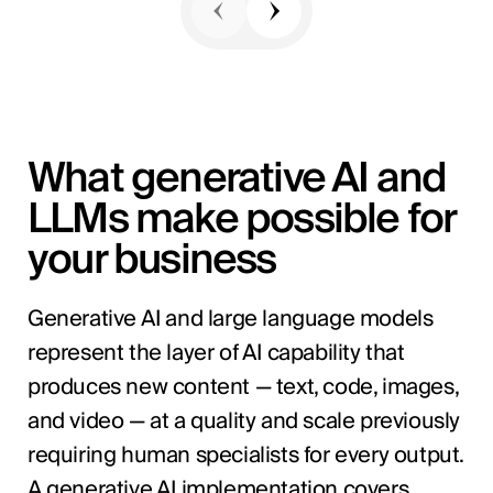
What generative AI and
LLMs make possible for
your business
Generative AI and large language models
represent the layer of AI capability that
produces new content — text, code, images,
and video — at a quality and scale previously
requiring human specialists for every output.
A generative AI implementation covers