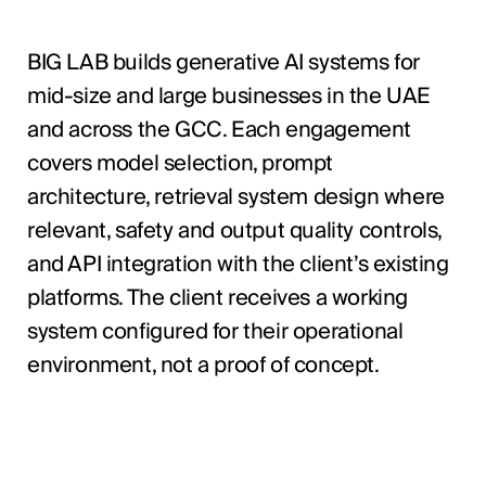
BIG LAB builds generative AI systems for
mid-size and large businesses in the UAE
and across the GCC. Each engagement
covers model selection, prompt
architecture, retrieval system design where
relevant, safety and output quality controls,
and API integration with the client’s existing
platforms. The client receives a working
system configured for their operational
environment, not a proof of concept.