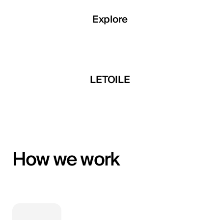
Explore
Explore
Explore
 Developments
LETOILE
Mira Develop
How we work