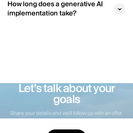
How long does a generative AI
implementation take?
Let’s talk about your
goals
Share your details and we’ll follow up with an offer.