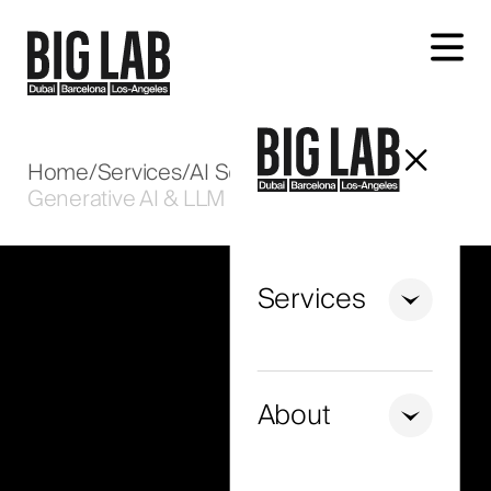
Let's talk about your project
Home
/
Services
/
AI Solutions
/
Generative AI & LLM
Services
+971
United
Arab
About
Emirates
+971