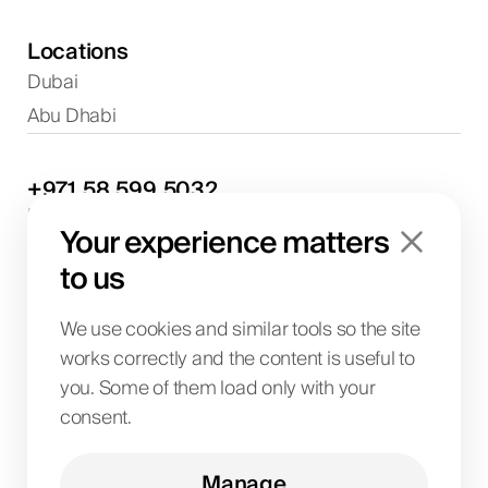
Locations
Dubai
Abu Dhabi
+971
58
599
5032
Project discussions and consultations
Your experience matters
info@biglab.ae
For project discussions
to us
Dubai Office
Art of Living Mall, 1st Floor, Al Barsha 2, Umm
We use cookies and similar tools so the site
Suqeim Street, Dubai, UAE
works correctly and the content is useful to
you. Some of them load only with your
consent.
BIG LAB IT SOLUTIONS L.L.C
License No. 1063004
TRN 104242336600003
Manage