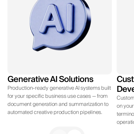
Generative AI Solutions
Cust
Dev
Production-ready generative AI systems built
for your specific business use cases — from
Custom
document generation and summarization to
on your
automated creative production pipelines.
termino
operati