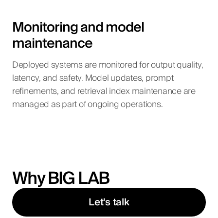
Monitoring and model
maintenance
Deployed systems are monitored for output quality,
latency, and safety. Model updates, prompt
refinements, and retrieval index maintenance are
managed as part of ongoing operations.
Why BIG LAB
Let's talk