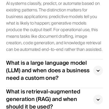
AI systems classify, predict, or automate based on
existing patterns. The distinction matters for
business applications: predictive models tell you
what is likely to happen; generative models
produce the output itself. For operational use, this
means tasks like document drafting, image
creation, code generation, and knowledge retrieval
can be automated end-to-end rather than assisted.
What is a large language model
(LLM) and when does a business
need a custom one?
What is retrieval-augmented
generation (RAG) and when
should it be used?