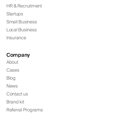
HR & Recruitment
Startups
Small Business
Local Business
Insurance
Company
About
Cases
Blog
News
Contact us
Brand kit
Referral Programs