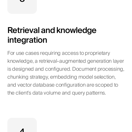
Retrieval and knowledge
integration
For use cases requiring access to proprietary
knowledge, a retrieval-augmented generation layer
is designed and configured. Document processing,
chunking strategy, embedding model selection,
and vector database configuration are scoped to
the client’s data volume and query patterns.