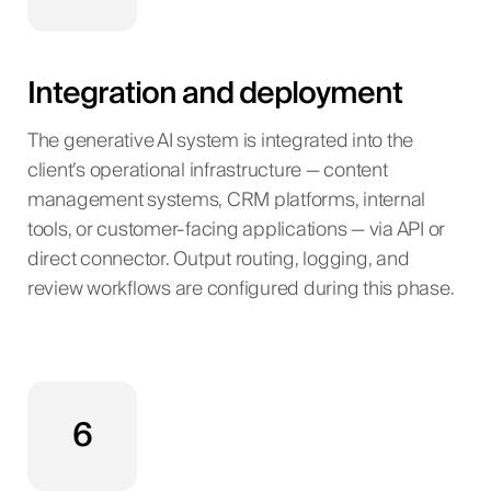
Integration and deployment
The generative AI system is integrated into the
client’s operational infrastructure — content
management systems, CRM platforms, internal
tools, or customer-facing applications — via API or
direct connector. Output routing, logging, and
review workflows are configured during this phase.
6