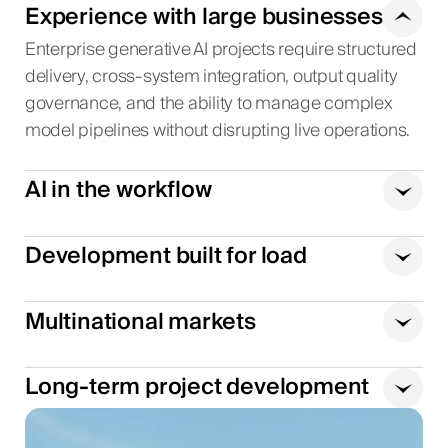
Experience with large businesses
Enterprise generative AI projects require structured
delivery, cross-system integration, output quality
governance, and the ability to manage complex
model pipelines without disrupting live operations.
AI in the workflow
Development built for load
Multinational markets
Long-term project development