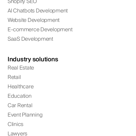
Shopify SEO
AI Chatbots Development
Website Development
E-commerce Development
SaaS Development
Industry solutions
Real Estate
Retail
Healthcare
Education
Car Rental
Event Planning
Clinics
Lawyers