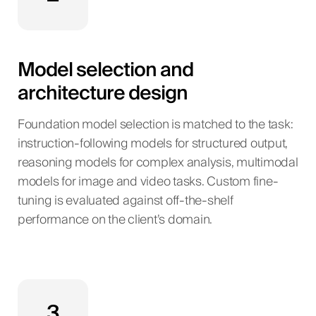
Model selection and
architecture design
Foundation model selection is matched to the task:
instruction-following models for structured output,
reasoning models for complex analysis, multimodal
models for image and video tasks. Custom fine-
tuning is evaluated against off-the-shelf
performance on the client’s domain.
3