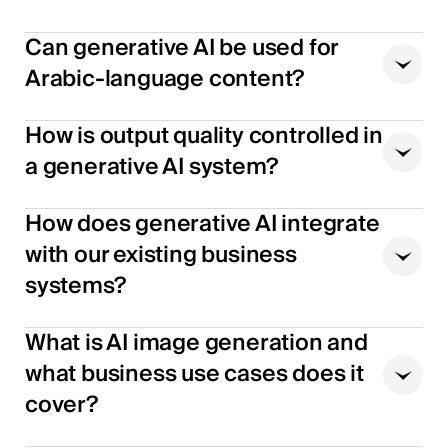
Can generative AI be used for
Arabic-language content?
How is output quality controlled in
a generative AI system?
How does generative AI integrate
with our existing business
systems?
What is AI image generation and
what business use cases does it
cover?