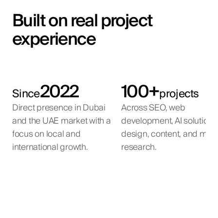
Built on real project
experience
2022
100+
Since
projects
Direct presence in Dubai
Across SEO, web
and the UAE market with a
development, AI solutions
focus on local and
design, content, and mar
international growth.
research.