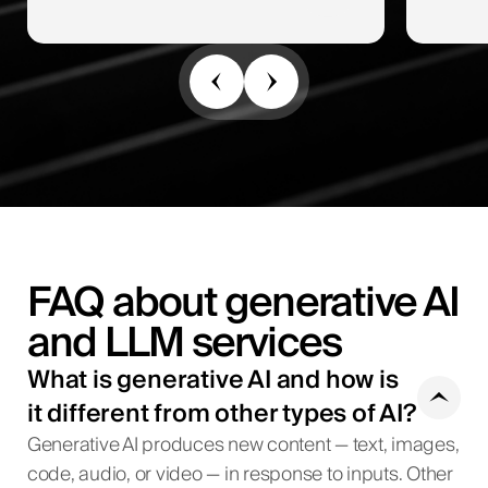
FAQ about generative AI
and LLM services
What is generative AI and how is
it different from other types of AI?
Generative AI produces new content — text, images,
code, audio, or video — in response to inputs. Other