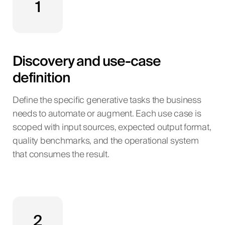
1
Discovery and use-case
definition
Define the specific generative tasks the business
needs to automate or augment. Each use case is
scoped with input sources, expected output format,
quality benchmarks, and the operational system
that consumes the result.
2