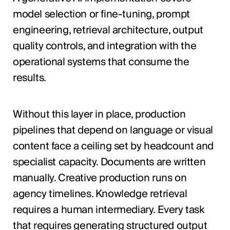
model selection or fine-tuning, prompt
engineering, retrieval architecture, output
quality controls, and integration with the
operational systems that consume the
results.
Without this layer in place, production
pipelines that depend on language or visual
content face a ceiling set by headcount and
specialist capacity. Documents are written
manually. Creative production runs on
agency timelines. Knowledge retrieval
requires a human intermediary. Every task
that requires generating structured output