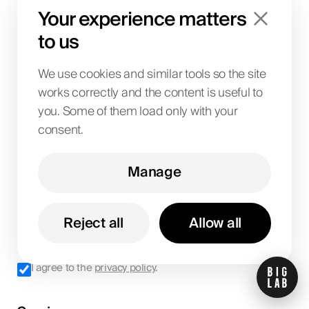
Your experience matters
Let's talk
to us
We use cookies and similar tools so the site
works correctly and the content is useful to
you. Some of them load only with your
consent.
Manage
Reject all
Allow all
Get updates
I agree to the
privacy policy
.