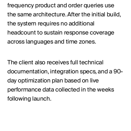
frequency product and order queries use
the same architecture. After the initial build,
the system requires no additional
headcount to sustain response coverage
across languages and time zones.
The client also receives full technical
documentation, integration specs, and a 90-
day optimization plan based on live
performance data collected in the weeks
following launch.