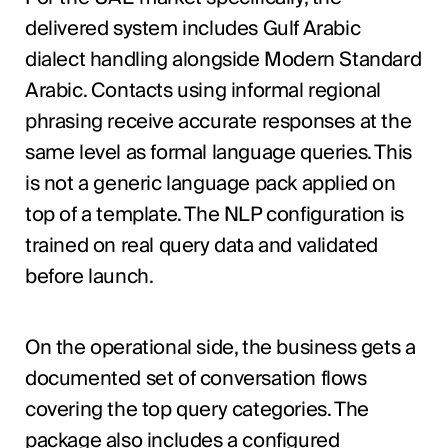
delivered system includes Gulf Arabic
dialect handling alongside Modern Standard
Arabic. Contacts using informal regional
phrasing receive accurate responses at the
same level as formal language queries. This
is not a generic language pack applied on
top of a template. The NLP configuration is
trained on real query data and validated
before launch.
On the operational side, the business gets a
documented set of conversation flows
covering the top query categories. The
package also includes a configured