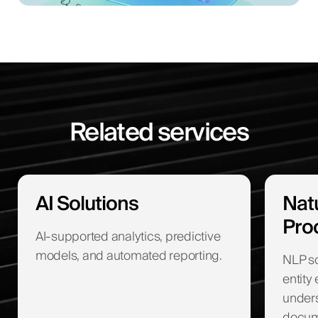
Related services
AI Solutions
Nat
Pro
AI-supported analytics, predictive
models, and automated reporting.
NLP sol
entity
unders