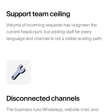
Support team ceiling
Volume of incoming requests has outgrown the
current headcount, but adding staff for every
language and channel is not a viable scaling path.
Disconnected channels
The business runs WhatsApp, website chat, and