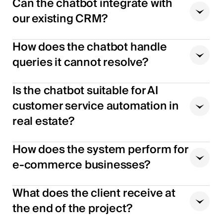
Can the chatbot integrate with
our existing CRM?
How does the chatbot handle
queries it cannot resolve?
Is the chatbot suitable for AI
customer service automation in
real estate?
How does the system perform for
e-commerce businesses?
What does the client receive at
the end of the project?