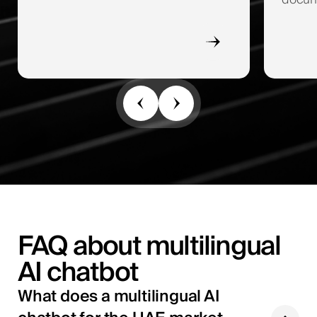
docume
FAQ about multilingual
AI chatbot
What does a multilingual AI