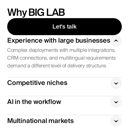
Why BIG LAB
Let's talk
Experience with large businesses
Complex deployments with multiple integrations,
CRM connections, and multilingual requirements
demand a different level of delivery structure.
Competitive niches
AI in the workflow
Multinational markets