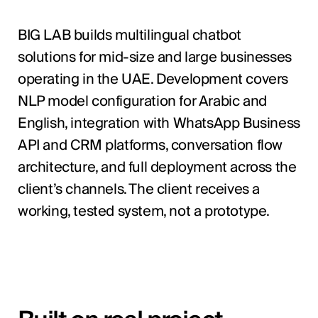
BIG LAB builds multilingual chatbot
solutions for mid-size and large businesses
operating in the UAE. Development covers
NLP model configuration for Arabic and
English, integration with WhatsApp Business
API and CRM platforms, conversation flow
architecture, and full deployment across the
client’s channels. The client receives a
working, tested system, not a prototype.