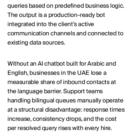
queries based on predefined business logic.
The output is a production-ready bot
integrated into the client’s active
communication channels and connected to
existing data sources.
Without an AI chatbot built for Arabic and
English, businesses in the UAE lose a
measurable share of inbound contacts at
the language barrier. Support teams
handling bilingual queues manually operate
at a structural disadvantage: response times
increase, consistency drops, and the cost
per resolved query rises with every hire.