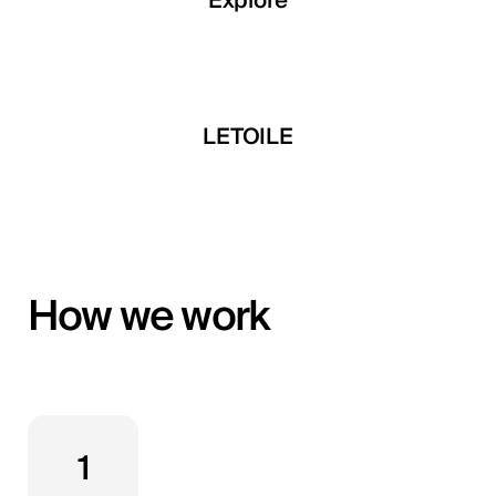
Explore
Explore
Explore
 Developments
LETOILE
Mira Develop
How we work
1