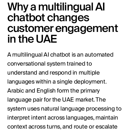
Why a multilingual AI
chatbot changes
customer engagement
in the UAE
A multilingual AI chatbot is an automated
conversational system trained to
understand and respond in multiple
languages within a single deployment.
Arabic and English form the primary
language pair for the UAE market. The
system uses natural language processing to
interpret intent across languages, maintain
context across turns, and route or escalate