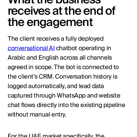
receives at the end of
the engagement
The client receives a fully deployed
conversational AI
chatbot operating in
Arabic and English across all channels
agreed in scope. The bot is connected to
the client’s CRM. Conversation history is
logged automatically, and lead data
captured through WhatsApp and website
chat flows directly into the existing pipeline
without manual entry.
For the UAE market specifically, the