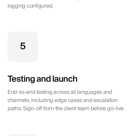
logging configured.
5
Testing and launch
End-to-end testing across all languages and
channels, including edge cases and escalation
paths. Sign-off from the client team before go-live.