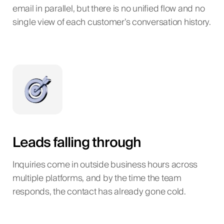
email in parallel, but there is no unified flow and no
single view of each customer’s conversation history.
Leads falling through
Inquiries come in outside business hours across
multiple platforms, and by the time the team
responds, the contact has already gone cold.