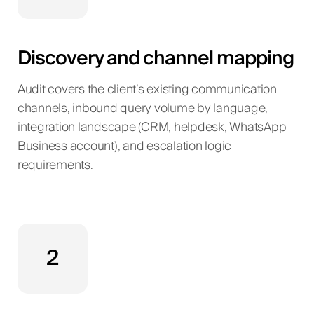
Discovery and channel mapping
Audit covers the client’s existing communication
channels, inbound query volume by language,
integration landscape (CRM, helpdesk, WhatsApp
Business account), and escalation logic
requirements.
2