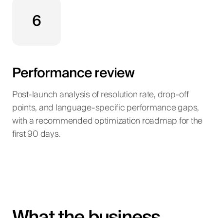
6
Performance review
Post-launch analysis of resolution rate, drop-off
points, and language-specific performance gaps,
with a recommended optimization roadmap for the
first 90 days.
What the business