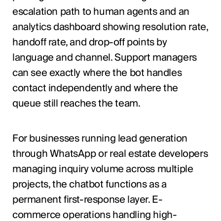
escalation path to human agents and an
analytics dashboard showing resolution rate,
handoff rate, and drop-off points by
language and channel. Support managers
can see exactly where the bot handles
contact independently and where the
queue still reaches the team.
For businesses running lead generation
through WhatsApp or real estate developers
managing inquiry volume across multiple
projects, the chatbot functions as a
permanent first-response layer. E-
commerce operations handling high-