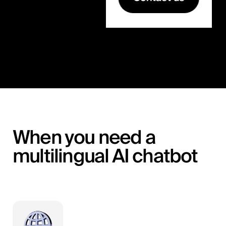
When you need a
multilingual AI chatbot