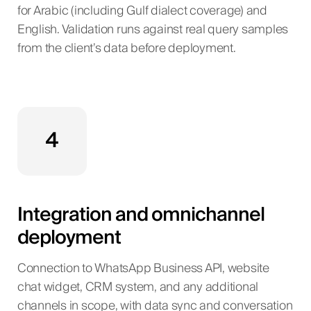
for Arabic (including Gulf dialect coverage) and
English. Validation runs against real query samples
from the client’s data before deployment.
4
Integration and omnichannel
deployment
Connection to WhatsApp Business API, website
chat widget, CRM system, and any additional
channels in scope, with data sync and conversation