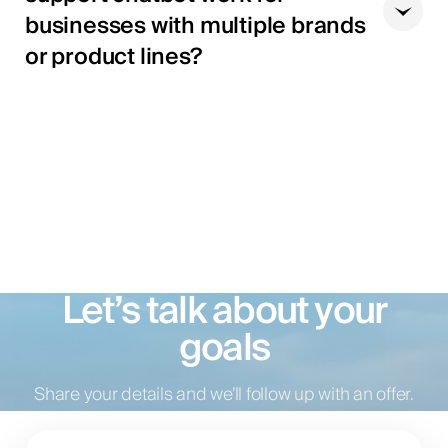
businesses with multiple brands
or product lines?
Let’s talk about your
goals
Share your details and we’ll follow up with an offer.