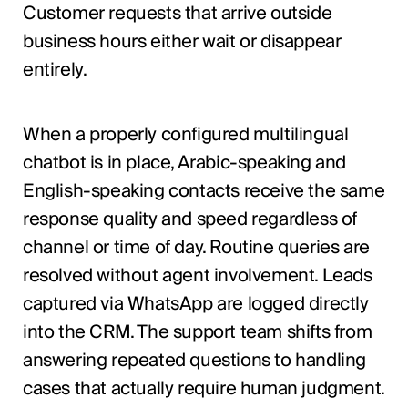
Customer requests that arrive outside
business hours either wait or disappear
entirely.
When a properly configured multilingual
chatbot is in place, Arabic-speaking and
English-speaking contacts receive the same
response quality and speed regardless of
channel or time of day. Routine queries are
resolved without agent involvement. Leads
captured via WhatsApp are logged directly
into the CRM. The support team shifts from
answering repeated questions to handling
cases that actually require human judgment.