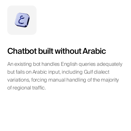
Chatbot built without Arabic
An existing bot handles English queries adequately
but fails on Arabic input, including Gulf dialect
variations, forcing manual handling of the majority
of regional traffic.