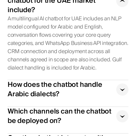
chatbot for the UAE market
include?
A multilingual AI chatbot for UAE includes an NLP
model configured for Arabic and English,
conversation flows covering your core query
categories, and WhatsApp Business API integration.
CRM connection and deployment across all
channels agreed in scope are also included. Gulf
dialect handling is included for Arabic.
How does the chatbot handle
Arabic dialects?
Which channels can the chatbot
be deployed on?