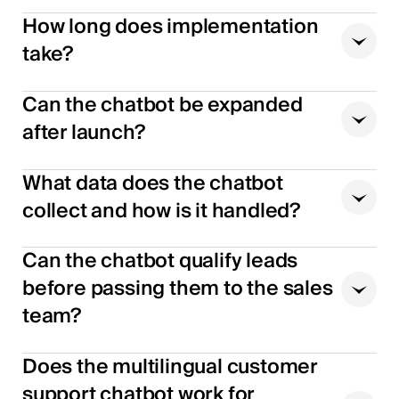
How long does implementation
take?
Can the chatbot be expanded
after launch?
What data does the chatbot
collect and how is it handled?
Can the chatbot qualify leads
before passing them to the sales
team?
Does the multilingual customer
support chatbot work for