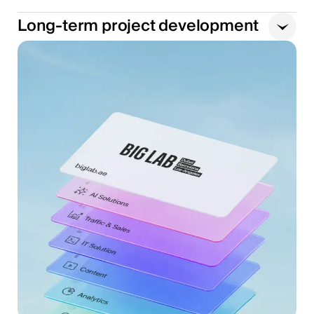
Long-term project development