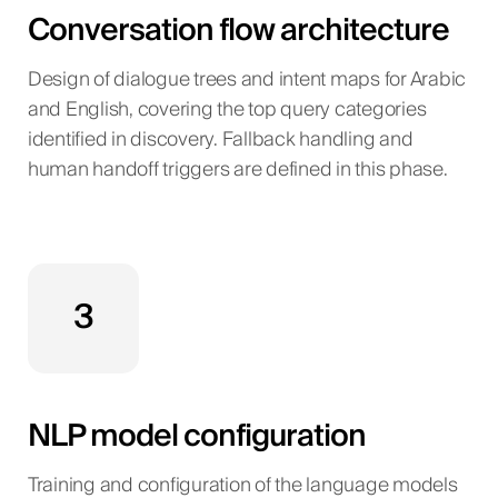
Conversation flow architecture
Design of dialogue trees and intent maps for Arabic
and English, covering the top query categories
identified in discovery. Fallback handling and
human handoff triggers are defined in this phase.
3
NLP model configuration
Training and configuration of the language models