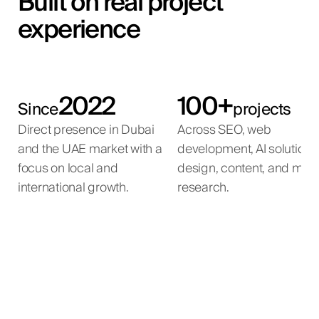
Built on real project
experience
2022
100+
Since
projects
Direct presence in Dubai
Across SEO, web
and the UAE market with a
development, AI solutions
focus on local and
design, content, and mar
international growth.
research.
AI Property Matching
AI Voice Agent
AI Automation