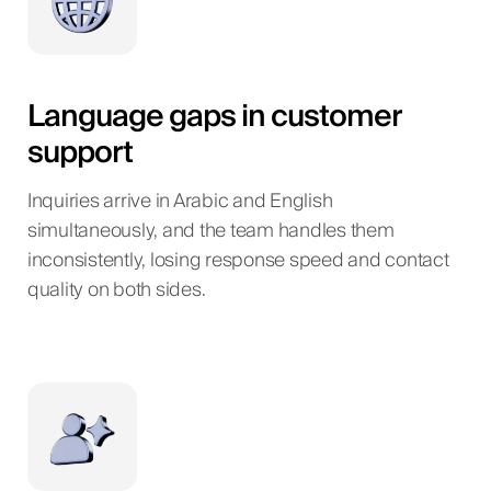
Language gaps in customer
support
Inquiries arrive in Arabic and English
simultaneously, and the team handles them
inconsistently, losing response speed and contact
quality on both sides.