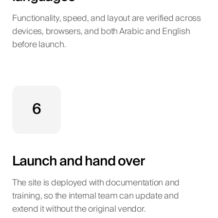
Functionality, speed, and layout are verified across
devices, browsers, and both Arabic and English
before launch.
6
Launch and hand over
The site is deployed with documentation and
training, so the internal team can update and
extend it without the original vendor.