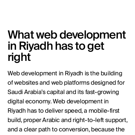
What web development
in Riyadh has to get
right
Web development in Riyadh is the building
of websites and web platforms designed for
Saudi Arabia’s capital and its fast-growing
digital economy. Web development in
Riyadh has to deliver speed, a mobile-first
build, proper Arabic and right-to-left support,
and a clear path to conversion, because the