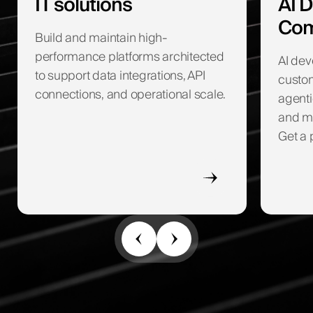
IT solutions
AI 
Com
Build and maintain high-
performance platforms architected
AI de
to support data integrations, API
custom
connections, and operational scale.
agenti
and ma
Get a 