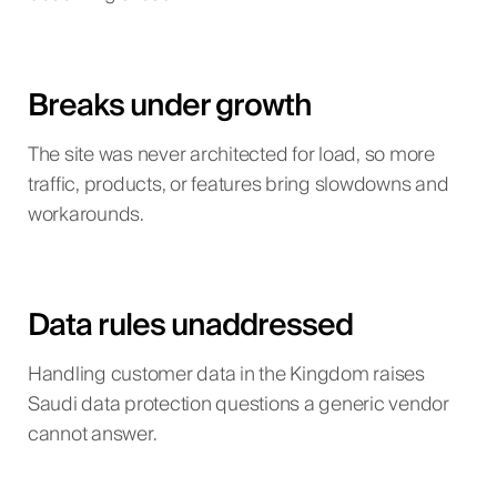
Breaks under growth
The site was never architected for load, so more
traffic, products, or features bring slowdowns and
workarounds.
Data rules unaddressed
Handling customer data in the Kingdom raises
Saudi data protection questions a generic vendor
cannot answer.