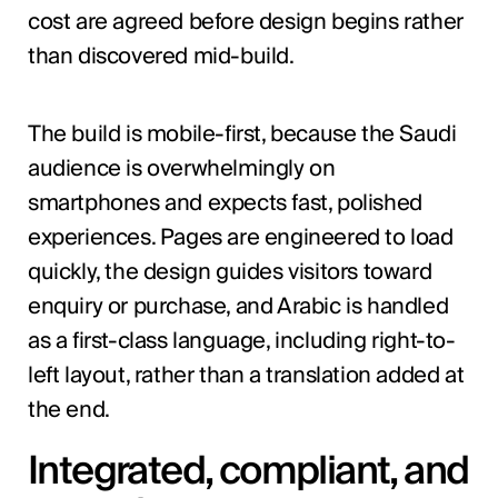
cost are agreed before design begins rather
than discovered mid-build.
The build is mobile-first, because the Saudi
audience is overwhelmingly on
smartphones and expects fast, polished
experiences. Pages are engineered to load
quickly, the design guides visitors toward
enquiry or purchase, and Arabic is handled
as a first-class language, including right-to-
left layout, rather than a translation added at
the end.
Integrated, compliant, and