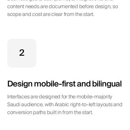
content needs are documented before design, so
scope and cost are clear from the start.
2
Design mobile-first and bilingual
Interfaces are designed for the mobile-majority
Saudi audience, with Arabic right-to-left layouts and
conversion paths built in from the start.