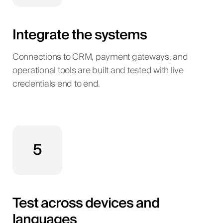
Integrate the systems
Connections to CRM, payment gateways, and
operational tools are built and tested with live
credentials end to end.
5
Test across devices and
languages