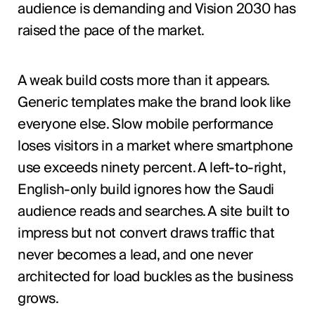
audience is demanding and Vision 2030 has
raised the pace of the market.
A weak build costs more than it appears.
Generic templates make the brand look like
everyone else. Slow mobile performance
loses visitors in a market where smartphone
use exceeds ninety percent. A left-to-right,
English-only build ignores how the Saudi
audience reads and searches. A site built to
impress but not convert draws traffic that
never becomes a lead, and one never
architected for load buckles as the business
grows.