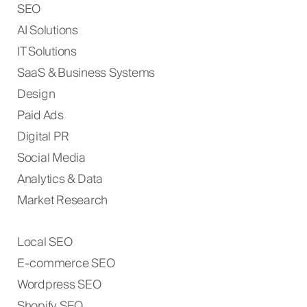
SEO
AI Solutions
IT Solutions
SaaS & Business Systems
Design
Paid Ads
Digital PR
Social Media
Analytics & Data
Market Research
Local SEO
E-commerce SEO
Wordpress SEO
Shopify SEO