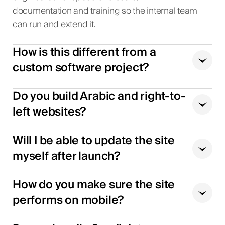
documentation and training so the internal team
can run and extend it.
How is this different from a
custom software project?
Do you build Arabic and right-to-
left websites?
Will I be able to update the site
myself after launch?
How do you make sure the site
performs on mobile?