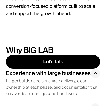
conversion-focused platform built to scale
and support the growth ahead.
Why BIG LAB
Let's talk
Experience with large businesses
Larger builds need structured delivery, clear
ownership at each phase, and documentation that
survives team changes and handovers.