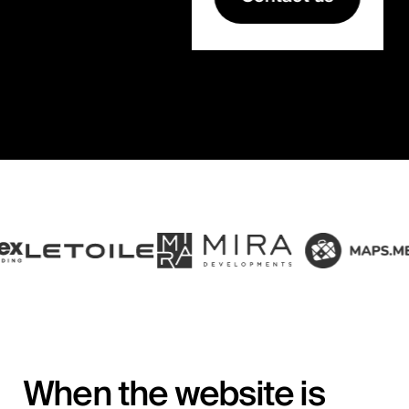
When the website is