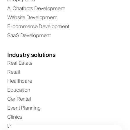
AI Chatbots Development
Website Development
E-commerce Development
SaaS Development
Industry solutions
Real Estate
Retail
Healthcare
Education
Car Rental
Event Planning
Clinics
Lawyers