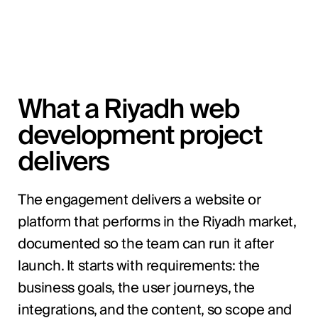
What a Riyadh web
development project
delivers
The engagement delivers a website or
platform that performs in the Riyadh market,
documented so the team can run it after
launch. It starts with requirements: the
business goals, the user journeys, the
integrations, and the content, so scope and