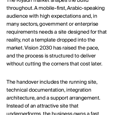
The Riyadh market shapes the build
throughout. A mobile-first, Arabic-speaking
audience with high expectations and, in
many sectors, government or enterprise
requirements needs a site designed for that
reality, not a template dropped into the
market. Vision 2030 has raised the pace,
and the process is structured to deliver
without cutting the corners that cost later.
The handover includes the running site,
technical documentation, integration
architecture, and a support arrangement.
Instead of an attractive site that
underperforms, the business owns a fast,