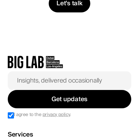
Let's talk
Get updates
I agree to the
privacy policy
.
Services