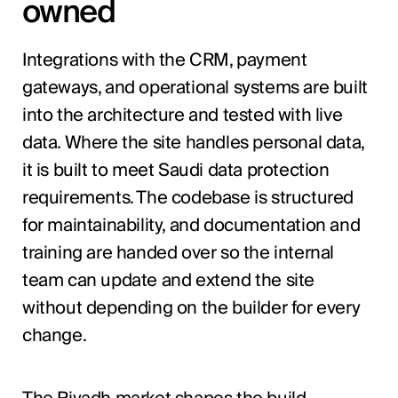
owned
Integrations with the CRM, payment
gateways, and operational systems are built
into the architecture and tested with live
data. Where the site handles personal data,
it is built to meet Saudi data protection
requirements. The codebase is structured
for maintainability, and documentation and
training are handed over so the internal
team can update and extend the site
without depending on the builder for every
change.