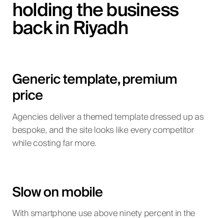
holding the business
back in Riyadh
Generic template, premium
price
Agencies deliver a themed template dressed up as
bespoke, and the site looks like every competitor
while costing far more.
Slow on mobile
With smartphone use above ninety percent in the