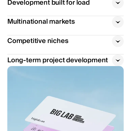
Development built for load
Multinational markets
Competitive niches
Long-term project development