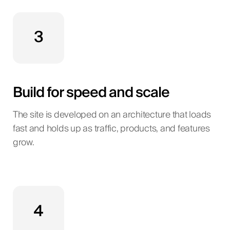
3
Build for speed and scale
The site is developed on an architecture that loads
fast and holds up as traffic, products, and features
grow.
4