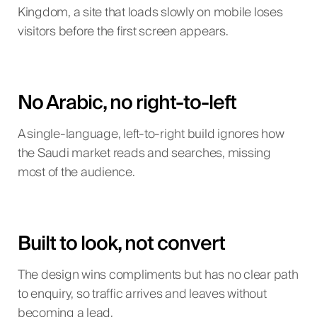
Kingdom, a site that loads slowly on mobile loses
visitors before the first screen appears.
No Arabic, no right-to-left
A single-language, left-to-right build ignores how
the Saudi market reads and searches, missing
most of the audience.
Built to look, not convert
The design wins compliments but has no clear path
to enquiry, so traffic arrives and leaves without
becoming a lead.