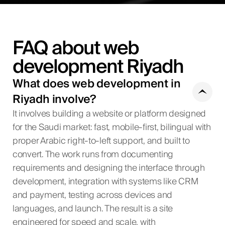
FAQ about web
development Riyadh
What does web development in
Riyadh involve?
It involves building a website or platform designed
for the Saudi market: fast, mobile-first, bilingual with
proper Arabic right-to-left support, and built to
convert. The work runs from documenting
requirements and designing the interface through
development, integration with systems like CRM
and payment, testing across devices and
languages, and launch. The result is a site
engineered for speed and scale, with