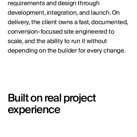
requirements and design through
development, integration, and launch. On
delivery, the client owns a fast, documented,
conversion-focused site engineered to
scale, and the ability to run it without
depending on the builder for every change.
Built on real project
experience