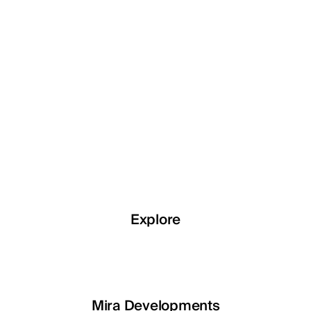
Explore
Explore
Explore
Explore
LETOILE
Mira Developments
EGSH