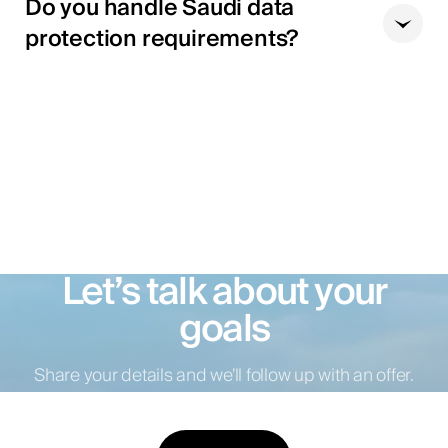
Do you handle Saudi data
protection requirements?
Let’s talk about your
goals
Share your details and we’ll follow up with an offer.