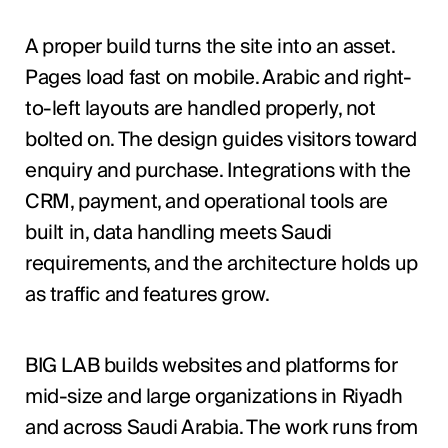
A proper build turns the site into an asset.
Pages load fast on mobile. Arabic and right-
to-left layouts are handled properly, not
bolted on. The design guides visitors toward
enquiry and purchase. Integrations with the
CRM, payment, and operational tools are
built in, data handling meets Saudi
requirements, and the architecture holds up
as traffic and features grow.
BIG LAB builds websites and platforms for
mid-size and large organizations in Riyadh
and across Saudi Arabia. The work runs from