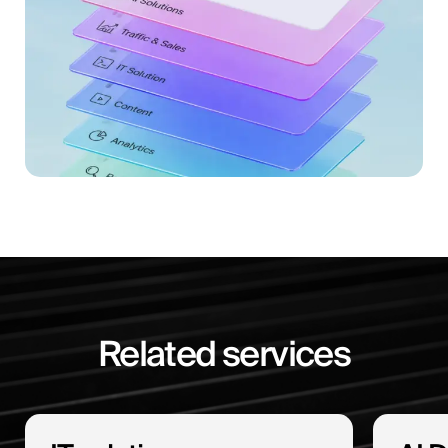
Related services