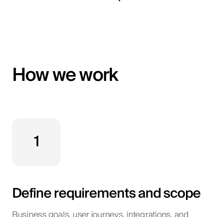
How we work
1
Define requirements and scope
Business goals, user journeys, integrations, and